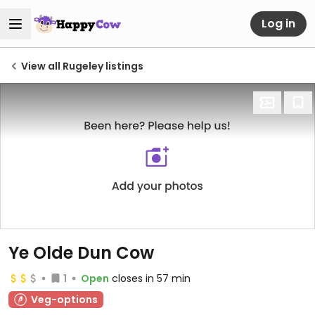
Log in
View all Rugeley listings
Ye Olde Dun Cow
1
Open
closes in 57 min
Veg-options