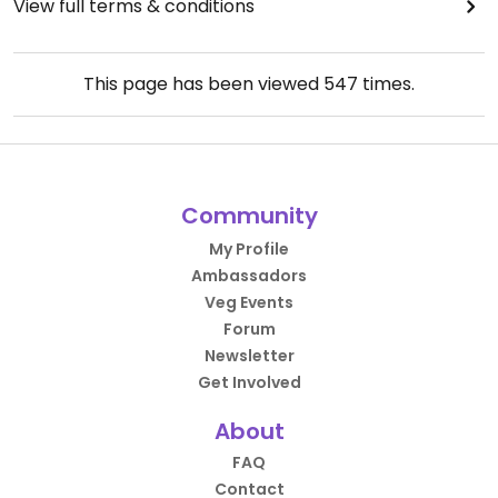
View full terms & conditions
This page has been viewed
547
times.
Community
My Profile
Ambassadors
Veg Events
Forum
Newsletter
Get Involved
About
FAQ
Contact