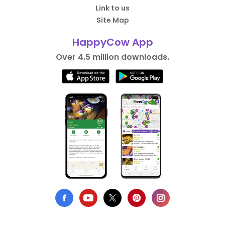
Link to us
Site Map
HappyCow App
Over 4.5 million downloads.