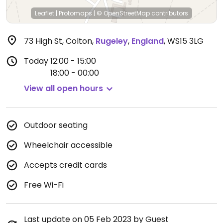
Leaflet
|
Protomaps
|
© OpenStreetMap
contributors
73 High St, Colton
,
Rugeley
,
England
,
WS15 3LG
Today
12:00 - 15:00
18:00 - 00:00
View all open hours
Outdoor seating
Wheelchair accessible
Accepts credit cards
Free Wi-Fi
Last update on 05 Feb 2023 by Guest