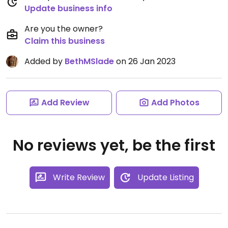
Update business info
Are you the owner?
Claim this business
Added by
BethMSlade
on 26 Jan 2023
Add Review
Add Photos
No reviews yet, be the first
Write Review
Update Listing