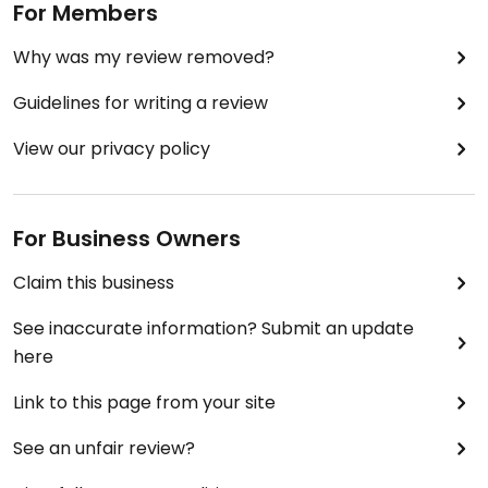
For Members
Why was my review removed?
Guidelines for writing a review
View our privacy policy
For Business Owners
Claim this business
See inaccurate information? Submit an update
here
Link to this page from your site
See an unfair review?