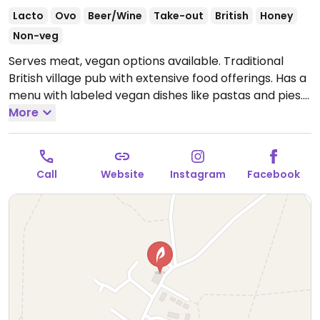
Lacto
Ovo
Beer/Wine
Take-out
British
Honey
Non-veg
Serves meat, vegan options available. Traditional
British village pub with extensive food offerings. Has a
menu with labeled vegan dishes like pastas and pies.
Open Mon-Thu 18:00-23:00, Tue-Sat 12:00-15:00, Fri-
More
Sat 18:00-00:00, Sun 12:00-18:00.
Call
Website
Instagram
Facebook