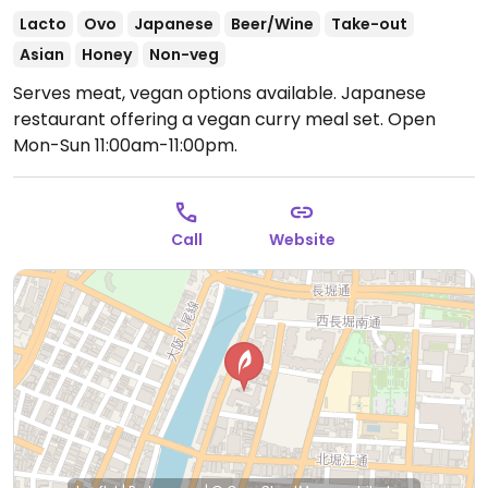
Lacto
Ovo
Japanese
Beer/Wine
Take-out
Asian
Honey
Non-veg
Serves meat, vegan options available. Japanese
restaurant offering a vegan curry meal set.
Open
Mon-Sun 11:00am-11:00pm.
Call
Website