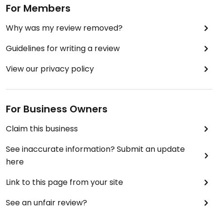
For Members
Why was my review removed?
Guidelines for writing a review
View our privacy policy
For Business Owners
Claim this business
See inaccurate information? Submit an update
here
Link to this page from your site
See an unfair review?