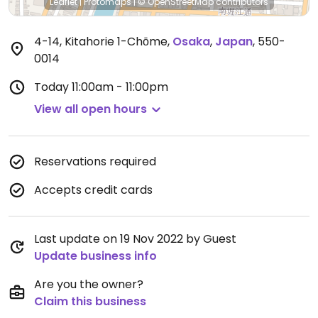
Leaflet
|
Protomaps
|
© OpenStreetMap
contributors
4-14, Kitahorie 1-Chōme
,
Osaka
,
Japan
,
550-
0014
Today
11:00am - 11:00pm
View all open hours
Reservations required
Accepts credit cards
Last update on 19 Nov 2022 by Guest
Update business info
Are you the owner?
Claim this business