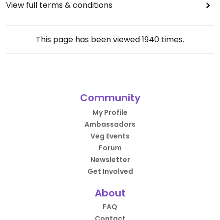
View full terms & conditions
This page has been viewed
1940
times.
Community
My Profile
Ambassadors
Veg Events
Forum
Newsletter
Get Involved
About
FAQ
Contact