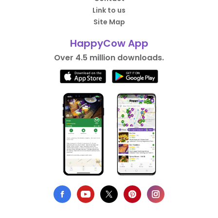
Link to us
Site Map
HappyCow App
Over 4.5 million downloads.