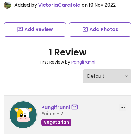
Added by
VictoriaGarafola
on 19 Nov 2022
Add Review
Add Photos
1 Review
First Review by
Pangifranni
Pangifranni
Points +17
Vegetarian