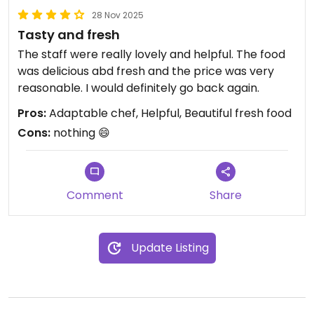
28 Nov 2025
Tasty and fresh
The staff were really lovely and helpful. The food
was delicious abd fresh and the price was very
reasonable. I would definitely go back again.
Pros:
Adaptable chef, Helpful, Beautiful fresh food
Cons:
nothing 😄
Comment
Share
Update Listing