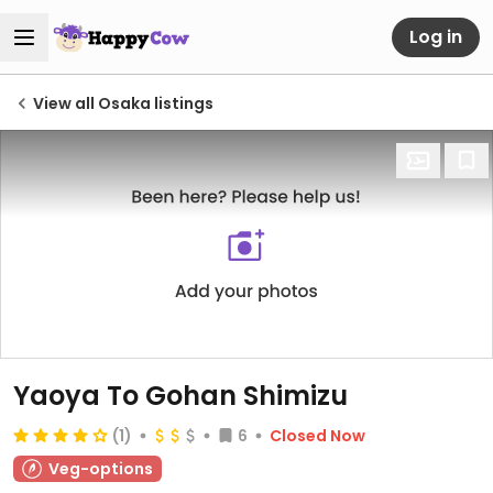
Log in
View all Osaka listings
Yaoya To Gohan Shimizu
(1)
6
Closed Now
Veg-options