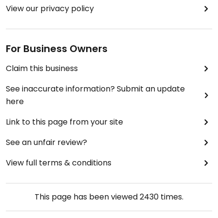
View our privacy policy
For Business Owners
Claim this business
See inaccurate information? Submit an update
here
Link to this page from your site
See an unfair review?
View full terms & conditions
This page has been viewed
2430
times.