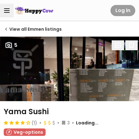
Log in
View all Emmen listings
5
Yama Sushi
(1)
3
Loading...
Veg-options