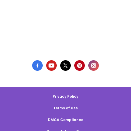
Privacy Policy
Terms of Use
DMCA Compliance