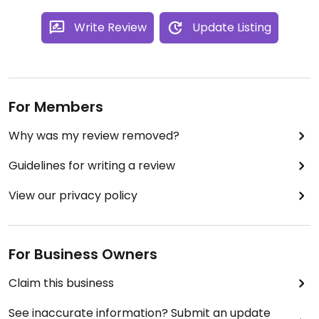
Write Review
Update Listing
For Members
Why was my review removed?
Guidelines for writing a review
View our privacy policy
For Business Owners
Claim this business
See inaccurate information? Submit an update