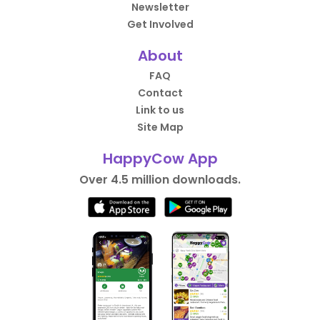
Newsletter
Get Involved
About
FAQ
Contact
Link to us
Site Map
HappyCow App
Over 4.5 million downloads.