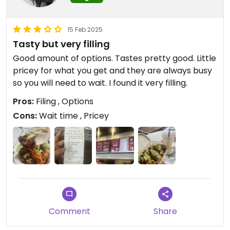
15 Feb 2025
Tasty but very filling
Good amount of options. Tastes pretty good. Little
pricey for what you get and they are always busy
so you will need to wait. I found it very filling.
Pros:
Filing , Options
Cons:
Wait time , Pricey
Comment
Share