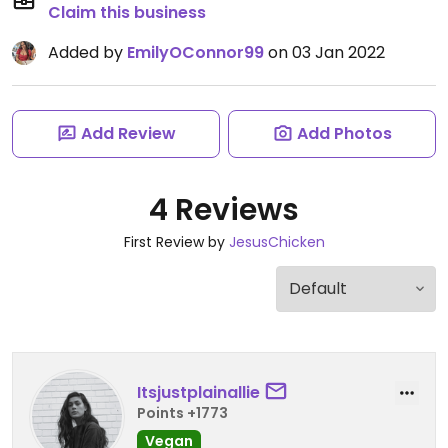
Claim this business
Added by
EmilyOConnor99
on 03 Jan 2022
Add Review
Add Photos
4 Reviews
First Review by
JesusChicken
Itsjustplainallie
Points +1773
Vegan