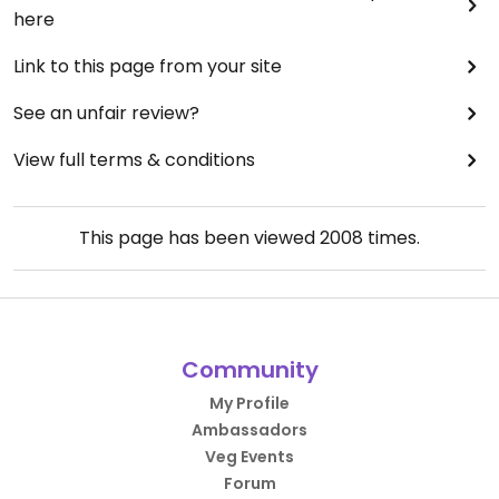
here
Link to this page from your site
See an unfair review?
View full terms & conditions
This page has been viewed
2008
times.
Community
My Profile
Ambassadors
Veg Events
Forum