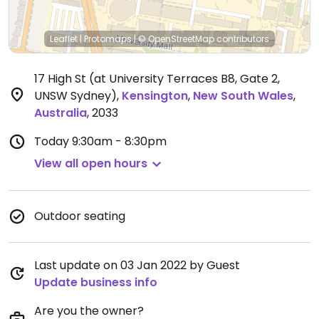
Leaflet
|
Protomaps
|
© OpenStreetMap
contributors
17 High St (at University Terraces B8, Gate 2,
UNSW Sydney)
,
Kensington
,
New South Wales
,
Australia
,
2033
Today
9:30am - 8:30pm
View all open hours
Outdoor seating
Last update on 03 Jan 2022 by Guest
Update business info
Are you the owner?