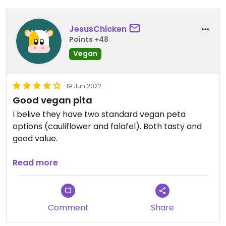
JesusChicken
Points +48
Vegan
19 Jun 2022
Good vegan pita
I belive they have two standard vegan peta
options (cauliflower and falafel). Both tasty and
good value.
Nice chips too.
Read more
Comment
Share