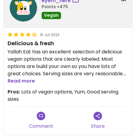
eyem_here
Points +475
Vegan
10 Jul 2023
Delicious & fresh
Yallah Eat has an excellent selection of delicious
vegan options that are clearly labeled. Most
options are build your own so you have lots of
great choices. Serving sizes are very reasonable.
My favourite is the mini bowl with shawarma
Read more
mushrooms and cauliflower, salad, garlic toum and
Pros:
Lots of vegan options, Yum, Good serving
rice.
sizes
Comment
Share