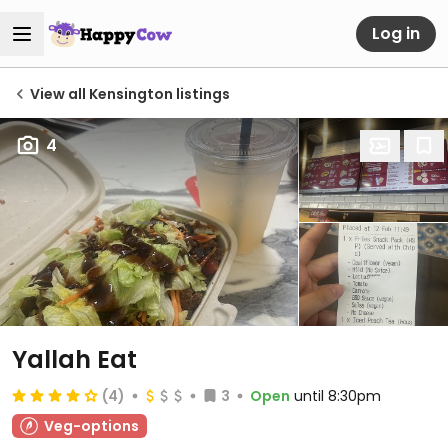
Log in
View all Kensington listings
4
Yallah Eat
(4)
3
Open
until 8:30pm
Veg-options