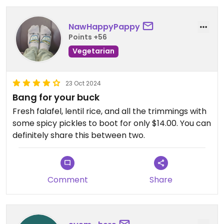
NawHappyPappy
Points +56
Vegetarian
23 Oct 2024
Bang for your buck
Fresh falafel, lentil rice, and all the trimmings with
some spicy pickles to boot for only $14.00. You can
definitely share this between two.
Comment
Share