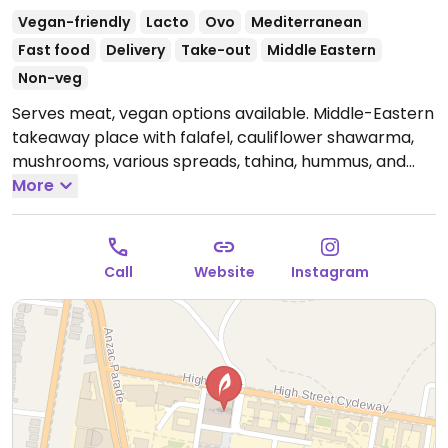
Vegan-friendly
Lacto
Ovo
Mediterranean
Fast food
Delivery
Take-out
Middle Eastern
Non-veg
Serves meat, vegan options available. Middle-Eastern
takeaway place with falafel, cauliflower shawarma,
mushrooms, various spreads, tahina, hummus, and
many salad options. Located on the UNSW Sydney
More
Campus, University Terraces B8, Gate 2.
Open Mon-
Sun 9:30am-8:30pm.
Call
Website
Instagram