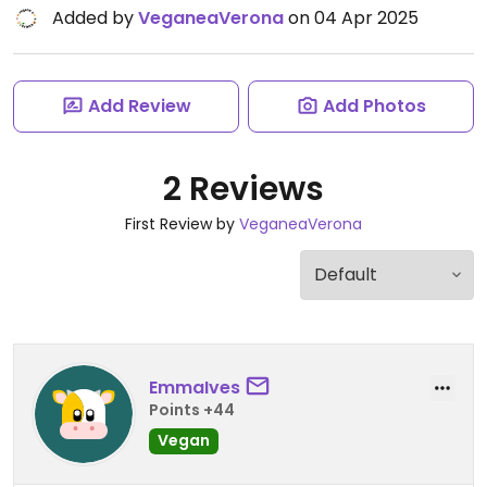
Added by
VeganeaVerona
on 04 Apr 2025
Add Review
Add Photos
2 Reviews
First Review by
VeganeaVerona
EmmaIves
Points +44
Vegan