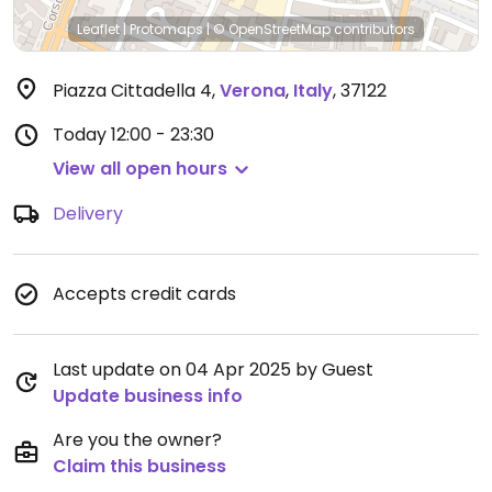
Leaflet
|
Protomaps
|
© OpenStreetMap
contributors
Piazza Cittadella 4
,
Verona
,
Italy
,
37122
Today
12:00 - 23:30
View all open hours
Delivery
Accepts credit cards
Last update on 04 Apr 2025 by Guest
Update business info
Are you the owner?
Claim this business