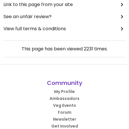
Link to this page from your site
See an unfair review?
View full terms & conditions
This page has been viewed
2231
times.
Community
My Profile
Ambassadors
Veg Events
Forum
Newsletter
Get Involved