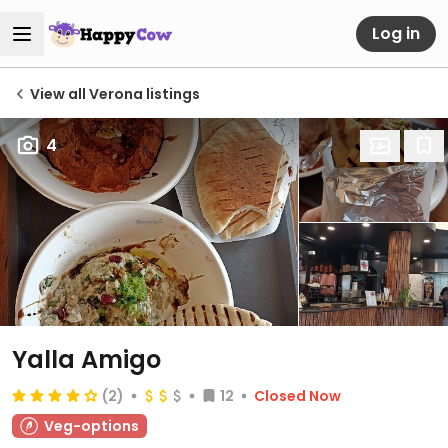
Log in
View all Verona listings
4
Yalla Amigo
(2)
12
Closed Now
Veg-options