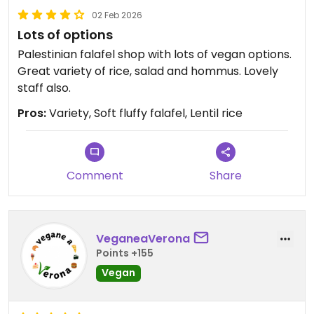
02 Feb 2026
Lots of options
Palestinian falafel shop with lots of vegan options.
Great variety of rice, salad and hommus. Lovely
staff also.
Pros:
Variety, Soft fluffy falafel, Lentil rice
Comment
Share
VeganeaVerona
Points +155
Vegan