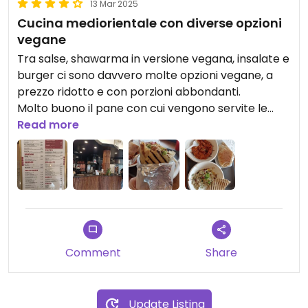
13 Mar 2025
Cucina mediorientale con diverse opzioni
vegane
Tra salse, shawarma in versione vegana, insalate e
burger ci sono davvero molte opzioni vegane, a
prezzo ridotto e con porzioni abbondanti.
Molto buono il pane con cui vengono servite le
"salse", così come babaganoush, mohammara e la
Read more
piadina con falafel, hummus e verdure.
Ci sono una decina di sgabelli per sedersi, ma si
può anche ordinare delivery e take away.
Ambiente molto carino.
Comment
Share
Update Listing