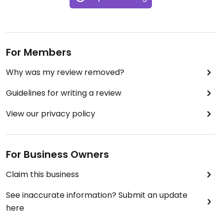
For Members
Why was my review removed?
Guidelines for writing a review
View our privacy policy
For Business Owners
Claim this business
See inaccurate information? Submit an update
here