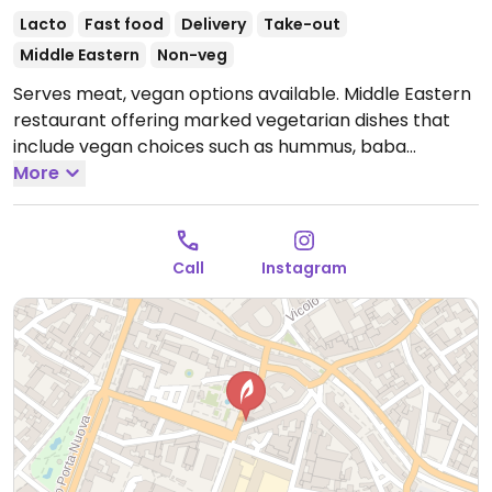
Lacto
Fast food
Delivery
Take-out
Middle Eastern
Non-veg
Serves meat, vegan options available. Middle Eastern
restaurant offering marked vegetarian dishes that
include vegan choices such as hummus, baba
ganoush, muhammara, falafel, rice dishes, salads,
More
sandwiches and wraps.
Open Mon 12:00-23:00, Tue
12:00-23:30, Wed-Thu 12:00-23:00, Fri-Sat 12:00-23:30,
Sun 12:00-22:00.
Call
Instagram