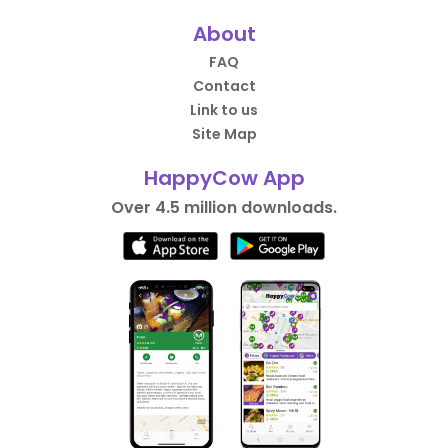
About
FAQ
Contact
Link to us
Site Map
HappyCow App
Over 4.5 million downloads.