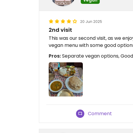
20 Jun 2025
2nd visit
This was our second visit, as we enj
vegan menu with some good option
Pros:
Separate vegan options, Good t
Comment