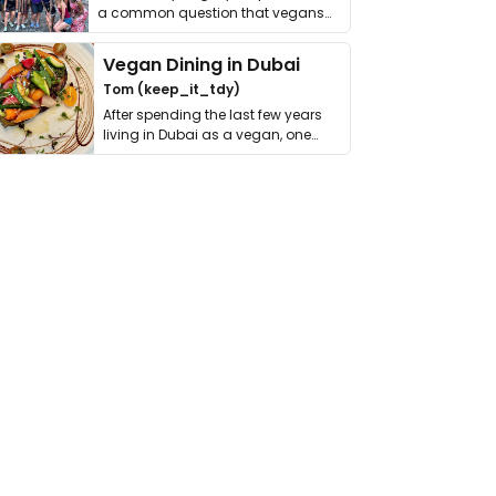
a common question that vegans
get asked. …
Vegan Dining in Dubai
Tom (keep_it_tdy)
After spending the last few years
living in Dubai as a vegan, one
thing has …