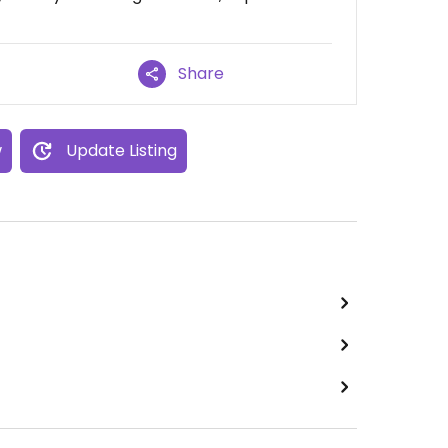
Share
w
Update Listing