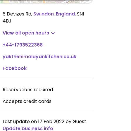
6 Devizes Rd
,
Swindon
,
England
,
SN1
4BJ
View all open hours
+44-1793522368
yakthehimalayankitchen.co.uk
Facebook
Reservations required
Accepts credit cards
Last update on 17 Feb 2022 by Guest
Update business info