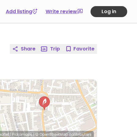
Add listing
Write review
Log in
Share
Trip
Favorite
eaflet
|
Protomaps
|
© OpenStreetMap
contributors