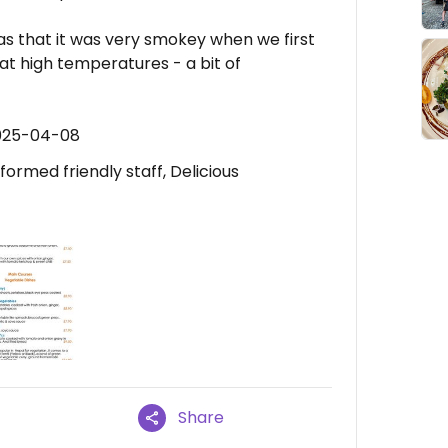
 was that it was very smokey when we first
at high temperatures - a bit of
2025-04-08
rmed friendly staff, Delicious
Share