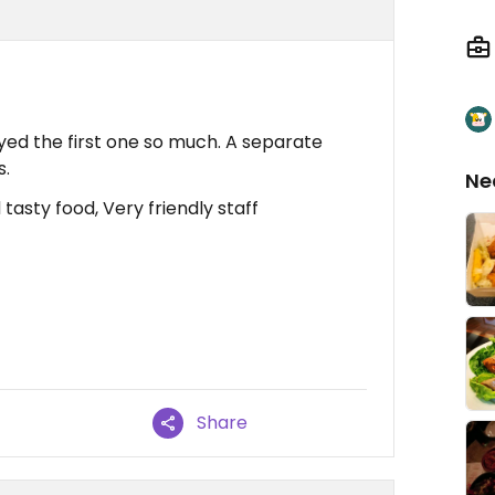
oyed the first one so much. A separate
s.
Ne
asty food, Very friendly staff
Share