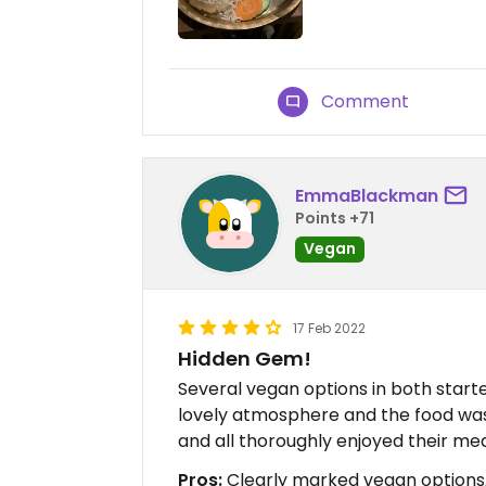
Comment
EmmaBlackman
Points +71
Vegan
17 Feb 2022
Hidden Gem!
Several vegan options in both start
lovely atmosphere and the food was j
and all thoroughly enjoyed their mea
Pros:
Clearly marked vegan options,