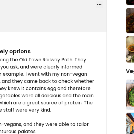
ely options
long the Old Town Railway Path. They
 you ask, and were clearly informed
Ve
r example, I went with my non-vegan
ce, and they came back to check whether
hey knew it contains egg and therefore
getables were all delicious and the main
 which are a great source of protein. The
 staff were very kind.
n-vegans, and they were able to tailor
nturous palates.