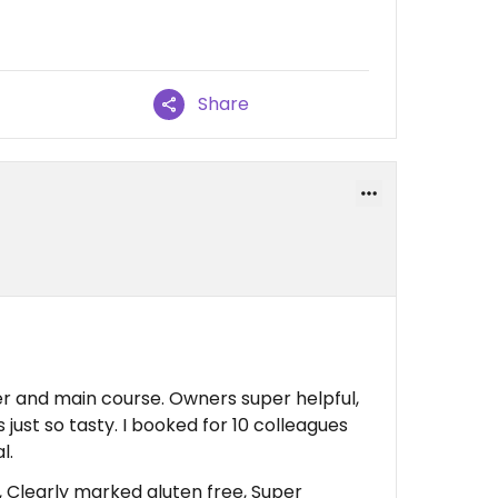
Share
er and main course. Owners super helpful,
ust so tasty. I booked for 10 colleagues
l.
 Clearly marked gluten free, Super