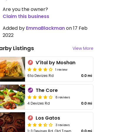
Are you the owner?
Claim this business
Added by
EmmaBlackman
on 17 Feb
2022
arby Listings
View More
V'ital by Moshan
1 review
61a Devizes Rd
0.0 mi
The Core
8 reviews
4 Devizes Rd
0.0 mi
Los Gatos
3 reviews
1-3 Devises Rd, Old Town
0.0 mi