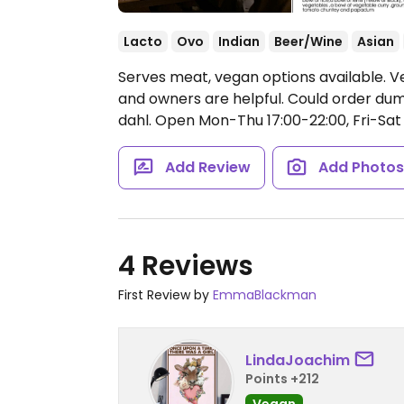
Lacto
Ovo
Indian
Beer/Wine
Asian
Serves meat, vegan options available. 
and owners are helpful. Could order dump
dahl.
Open Mon-Thu 17:00-22:00, Fri-Sat 
Add Review
Add Photo
4 Reviews
First Review by
EmmaBlackman
LindaJoachim
Points +212
Vegan