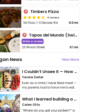
Timbers Pizza
4 reviews
1st Floor, 1-3 Devizes Rd
0.0 mi
Tapas del Mundo (Swindon)
Write a review
23 Wood Street
0.1 mi
gan News
View More
I Couldn’t Unsee It — How Thailand Turned My Beliefs Into Action⁠
Yacine Zaiter
Even as a child, I never liked meat —
my parents had to force me to eat
it. I …
What I learned building a queer vegan travel brand
Calen Otto
“Where do you get your protein?” is