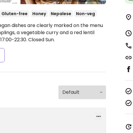
Gluten-free
Honey
Nepalese
Non-veg
Vegan dishes are clearly marked on the menu
lings, a vegetable curry and a red lentil
17:00-22:30.
Closed Sun.
s