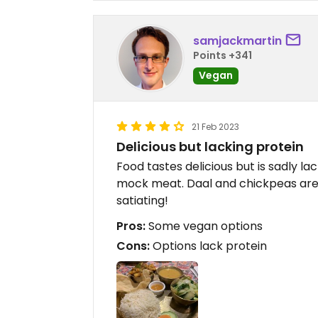
samjackmartin
Points +341
Vegan
21 Feb 2023
Delicious but lacking protein
Food tastes delicious but is sadly la
mock meat. Daal and chickpeas are 
satiating!
Pros:
Some vegan options
Cons:
Options lack protein