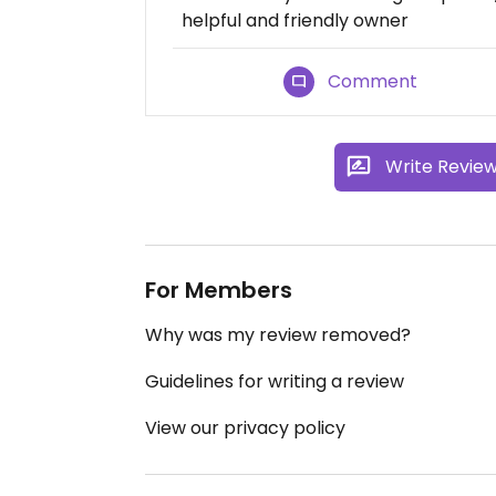
helpful and friendly owner
Comment
Write Revie
For Members
Why was my review removed?
Guidelines for writing a review
View our privacy policy