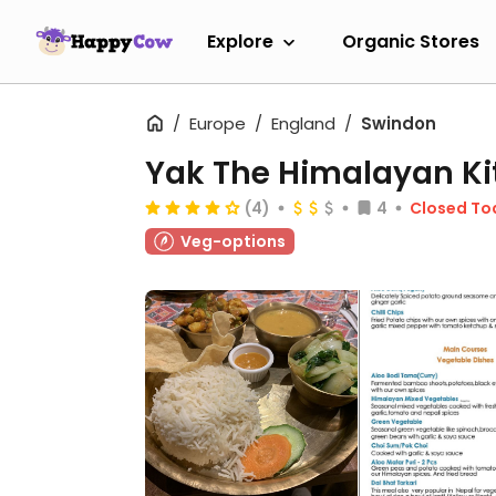
Explore
Organic Stores
Europe
England
Swindon
Yak The Himalayan Ki
(4)
4
Closed To
Veg-options