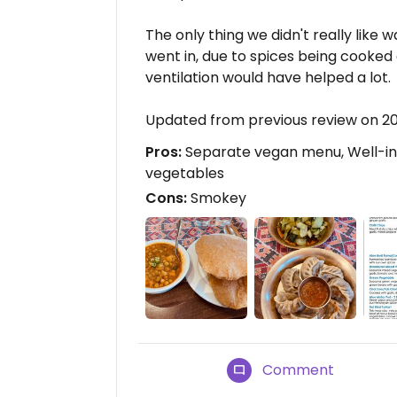
The only thing we didn't really like
went in, due to spices being cooked 
ventilation would have helped a lot.
Updated from previous review on 
Pros:
Separate vegan menu, Well-info
vegetables
Cons:
Smokey
Comment