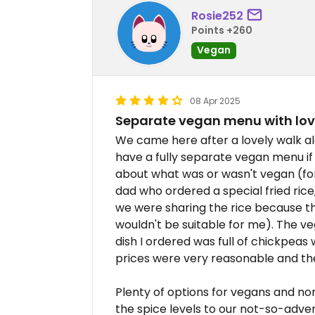
Rosie252
Points +260
Vegan
08 Apr 2025
Separate vegan menu with lov
We came here after a lovely walk a
have a fully separate vegan menu if
about what was or wasn't vegan (fo
dad who ordered a special fried ri
we were sharing the rice because t
wouldn't be suitable for me). The ve
dish I ordered was full of chickpeas
prices were very reasonable and the
Plenty of options for vegans and no
the spice levels to our not-so-adve