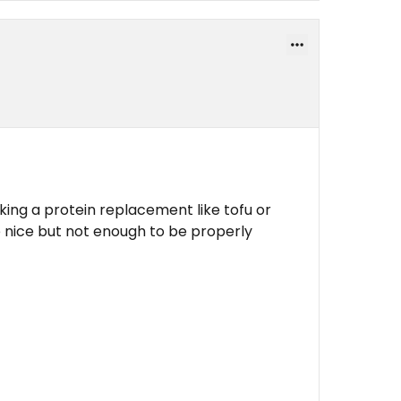
cking a protein replacement like tofu or
nice but not enough to be properly