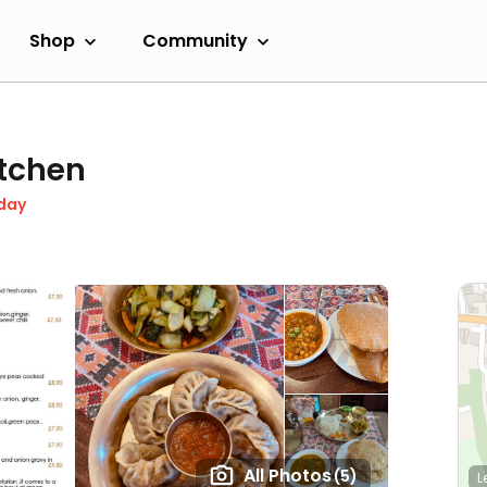
Shop
Community
tchen
day
All Photos
(5)
L