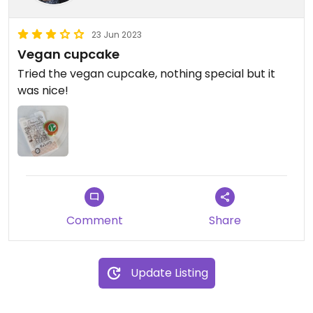
23 Jun 2023
Vegan cupcake
Tried the vegan cupcake, nothing special but it
was nice!
Comment
Share
Update Listing