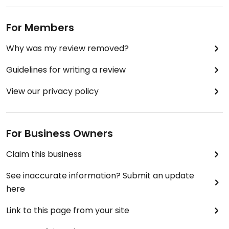
For Members
Why was my review removed?
Guidelines for writing a review
View our privacy policy
For Business Owners
Claim this business
See inaccurate information? Submit an update
here
Link to this page from your site