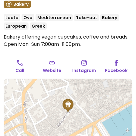
Bakery
Lacto
Ovo
Mediterranean
Take-out
Bakery
European
Greek
Bakery offering vegan cupcakes, coffee and breads.
Open Mon-Sun 7:00am-11:00pm.
Call
Website
Instagram
Facebook