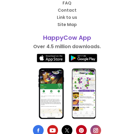
FAQ
Contact
Link to us
Site Map
HappyCow App
Over 4.5 million downloads.