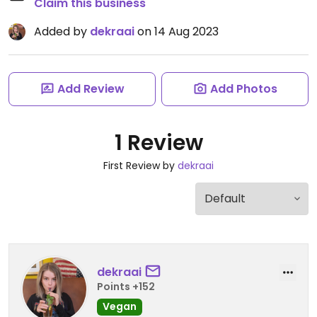
Claim this business
Added by
dekraai
on 14 Aug 2023
Add Review
Add Photos
1 Review
First Review by
dekraai
dekraai
Points +152
Vegan