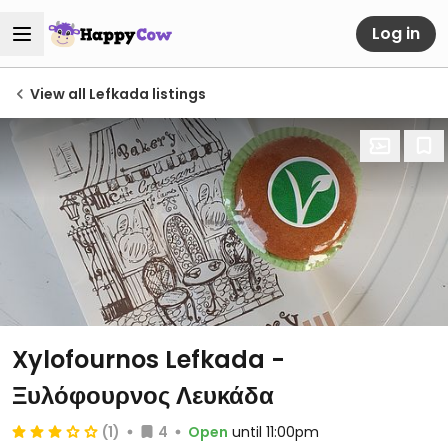
Log in
View all Lefkada listings
Xylofournos Lefkada -
Ξυλόφουρνος Λευκάδα
(1)
4
Open
until 11:00pm