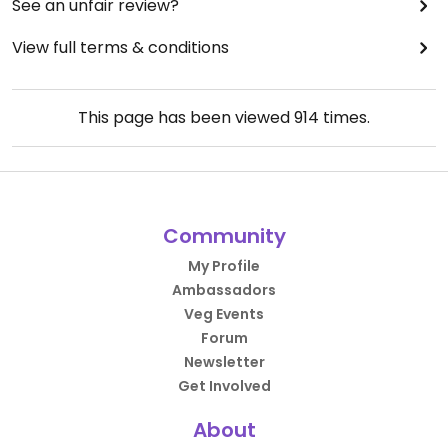
See an unfair review?
View full terms & conditions
This page has been viewed
914
times.
Community
My Profile
Ambassadors
Veg Events
Forum
Newsletter
Get Involved
About