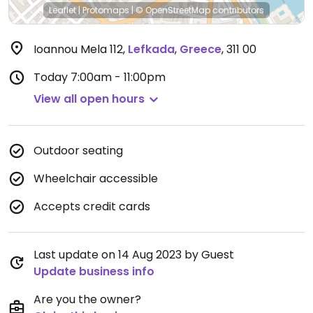
Leaflet
|
Protomaps
|
© OpenStreetMap
contributors
Ioannou Mela 112
,
Lefkada
,
Greece
,
311 00
Today
7:00am - 11:00pm
View all open hours
Outdoor seating
Wheelchair accessible
Accepts credit cards
Last update on 14 Aug 2023 by Guest
Update business info
Are you the owner?