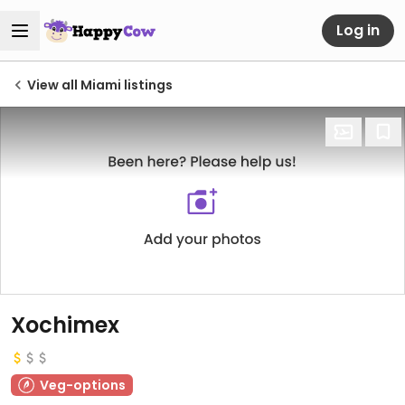
Log in
View all Miami listings
Xochimex
Veg-options