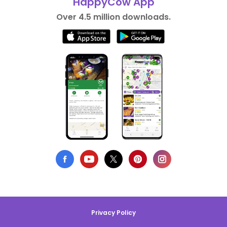
HappyCow App
Over 4.5 million downloads.
Privacy Policy