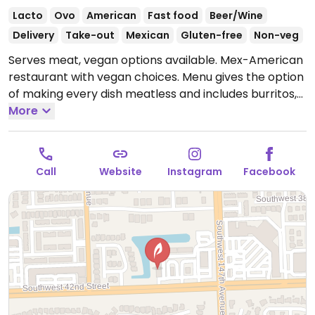
Lacto
Ovo
American
Fast food
Beer/Wine
Delivery
Take-out
Mexican
Gluten-free
Non-veg
Serves meat, vegan options available. Mex-American
restaurant with vegan choices. Menu gives the option
of making every dish meatless and includes burritos,
tacos, rice bowls and salad with vegetable toppings,
More
sauces and salsa.
Call
Website
Instagram
Facebook