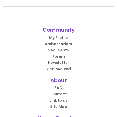
Community
My Profile
Ambassadors
Veg Events
Forum
Newsletter
Get Involved
About
FAQ
Contact
Link to us
Site Map