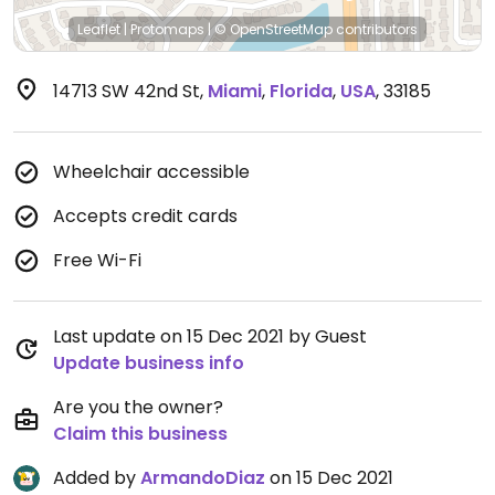
Leaflet
|
Protomaps
|
© OpenStreetMap
contributors
14713 SW 42nd St
,
Miami
,
Florida
,
USA
,
33185
Wheelchair accessible
Accepts credit cards
Free Wi-Fi
Last update on 15 Dec 2021 by Guest
Update business info
Are you the owner?
Claim this business
Added by
ArmandoDiaz
on 15 Dec 2021