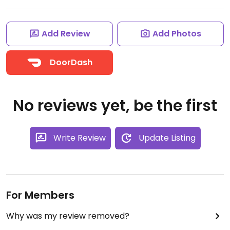
Add Review
Add Photos
DoorDash
No reviews yet, be the first
Write Review
Update Listing
For Members
Why was my review removed?