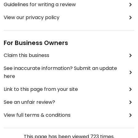
Guidelines for writing a review
View our privacy policy
For Business Owners
Claim this business
See inaccurate information? Submit an update
here
Link to this page from your site
See an unfair review?
View full terms & conditions
This page has been viewed
723
times.