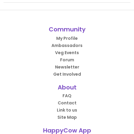
Community
My Profile
Ambassadors
Veg Events
Forum
Newsletter
Get Involved
About
FAQ
Contact
Link to us
Site Map
HappyCow App