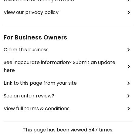
View our privacy policy
For Business Owners
Claim this business
See inaccurate information? Submit an update
here
Link to this page from your site
See an unfair review?
View full terms & conditions
This page has been viewed
547
times.