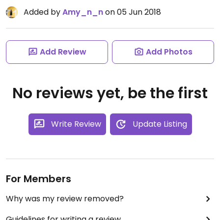
Added by
Amy_n_n
on 05 Jun 2018
Add Review
Add Photos
No reviews yet, be the first
Write Review
Update Listing
For Members
Why was my review removed?
Guidelines for writing a review