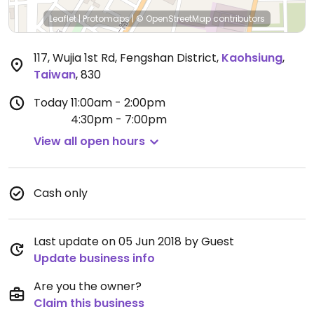
Leaflet
|
Protomaps
|
© OpenStreetMap
contributors
117, Wujia 1st Rd, Fengshan District
,
Kaohsiung
,
Taiwan
,
830
Today
11:00am - 2:00pm
4:30pm - 7:00pm
View all open hours
Cash only
Last update on 05 Jun 2018 by Guest
Update business info
Are you the owner?
Claim this business