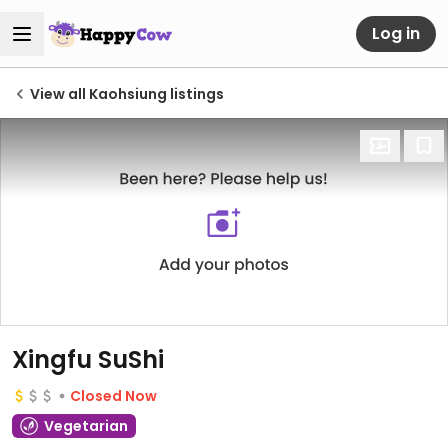
Log in
View all Kaohsiung listings
Xingfu SuShi
Closed Now
Vegetarian