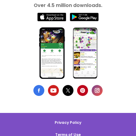
Over 4.5 million downloads.
Privacy Policy
Terms of Use