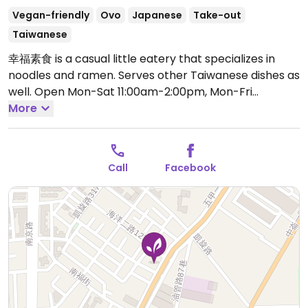
Vegan-friendly
Ovo
Japanese
Take-out
Taiwanese
幸福素食 is a casual little eatery that specializes in
noodles and ramen. Serves other Taiwanese dishes as
well.
Open Mon-Sat 11:00am-2:00pm, Mon-Fri
4:30pm-7:00pm.
More
Call
Facebook