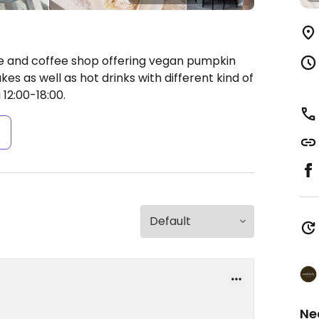
e and coffee shop offering vegan pumpkin
s as well as hot drinks with different kind of
12:00-18:00.
s
Ne