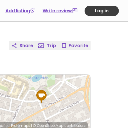
Add listing
Write review
Log in
Share
Trip
Favorite
eaflet
|
Protomaps
|
© OpenStreetMap
contributors