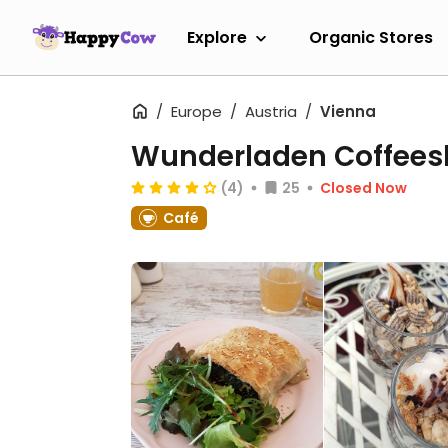
Explore
Organic Stores
Europe
Austria
Vienna
Wunderladen Coffee
(4)
25
Closed Now
Café