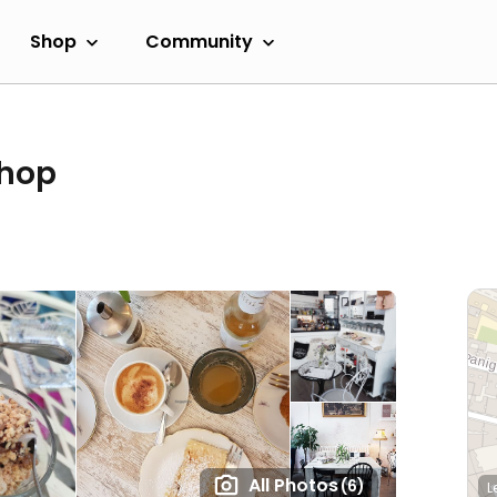
Shop
Community
shop
All Photos
(6)
L