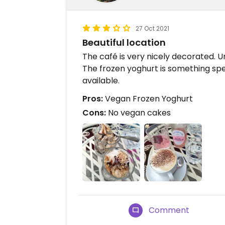
27 Oct 2021
Beautiful location
The café is very nicely decorated. 
The frozen yoghurt is something speci
available.
Pros:
Vegan Frozen Yoghurt
Cons:
No vegan cakes
Comment