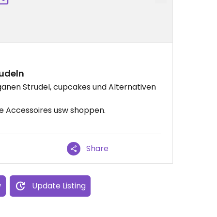
udeln
eganen Strudel, cupcakes und Alternativen
ie Accessoires usw shoppen.
Share
w
Update Listing