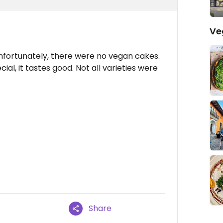
Ve
Unfortunately, there were no vegan cakes.
al, it tastes good. Not all varieties were
Share