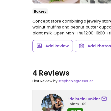
Bakery
Concept store combining a jewelry stor
walnut muffins and peanut butter cupcake
plant milk.
Open Mon-Thu 12:00-19:00, Fri 
Add Review
Add Photo
4 Reviews
First Review by
stephaniegrossauer
EdelsteinFunkler
Points +69
Vegan