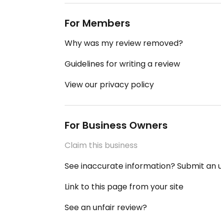
For Members
Why was my review removed?
Guidelines for writing a review
View our privacy policy
For Business Owners
Claim this business
See inaccurate information? Submit an
Link to this page from your site
See an unfair review?