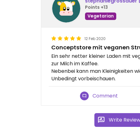
stephaniegrossauer
Points +13
Vegetarian
12 Feb 2020
Conceptstore mit veganen Str
Ein sehr netter kleiner Laden mit v
zur Milch im Kaffee.
Nebenbei kann man Kleinigkeiten w
Unbedingt vorbeischauen.
Comment
Write Revie