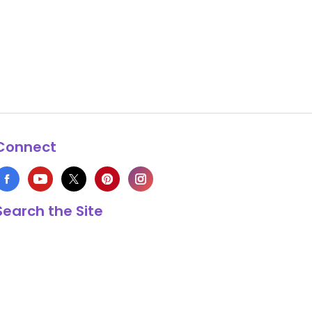
Connect
Search the Site