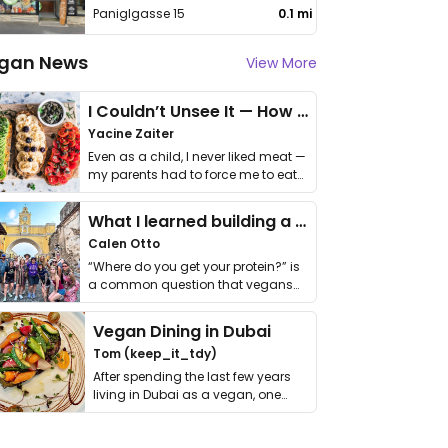
Paniglgasse 15
0.1 mi
gan News
View More
I Couldn’t Unsee It — How Thailand Turned My Beliefs Into Action⁠
Yacine Zaiter
Even as a child, I never liked meat —
my parents had to force me to eat
it. I …
What I learned building a queer vegan travel brand
Calen Otto
“Where do you get your protein?” is
a common question that vegans
get asked. …
Vegan Dining in Dubai
Tom (keep_it_tdy)
After spending the last few years
living in Dubai as a vegan, one
thing has …