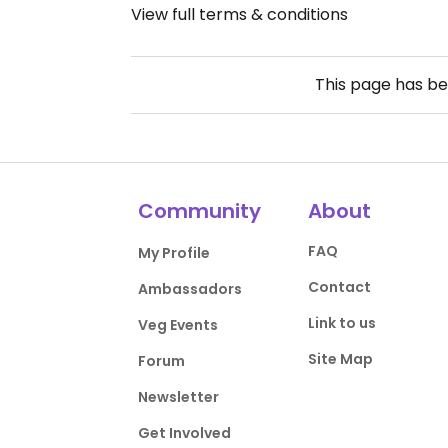
View full terms & conditions
This page has b
Community
About
FAQ
My Profile
Contact
Ambassadors
Link to us
Veg Events
Site Map
Forum
Newsletter
Get Involved