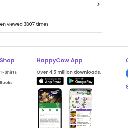
een viewed
3807
times.
Shop
HappyCow App
Over 4.5 million downloads.
T-Shirts
Books