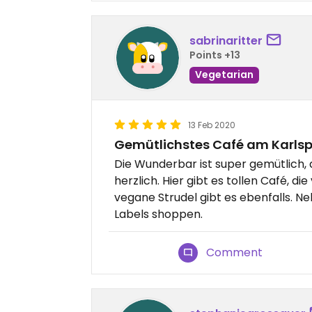
sabrinaritter
Points +13
Vegetarian
13 Feb 2020
Gemütlichstes Café am Karlsp
Die Wunderbar ist super gemütlich, d
herzlich. Hier gibt es tollen Café, d
vegane Strudel gibt es ebenfalls. 
Labels shoppen.
Comment