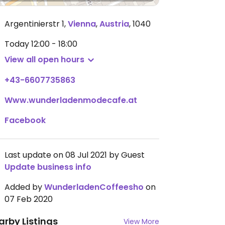
Argentinierstr 1
,
Vienna
,
Austria
,
1040
Today
12:00 - 18:00
View all open hours
+43-6607735863
Www.wunderladenmodecafe.at
Facebook
Last update on 08 Jul 2021 by Guest
Update business info
Added by
WunderladenCoffeesho
on
07 Feb 2020
arby Listings
View More