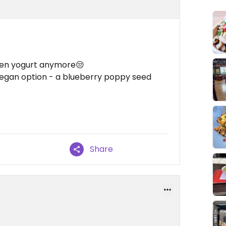
zen yogurt anymore😒
vegan option - a blueberry poppy seed
Share