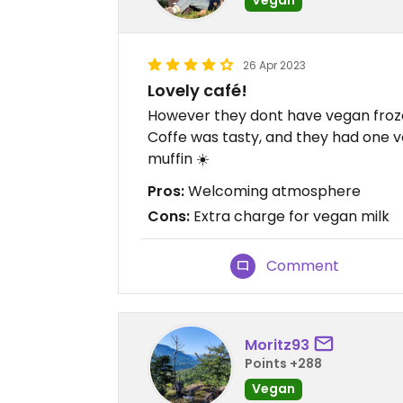
26 Apr 2023
Lovely café!
However they dont have vegan fro
Coffe was tasty, and they had one 
muffin ☀️
Pros:
Welcoming atmosphere
Cons:
Extra charge for vegan milk
Comment
Moritz93
Points +288
Vegan