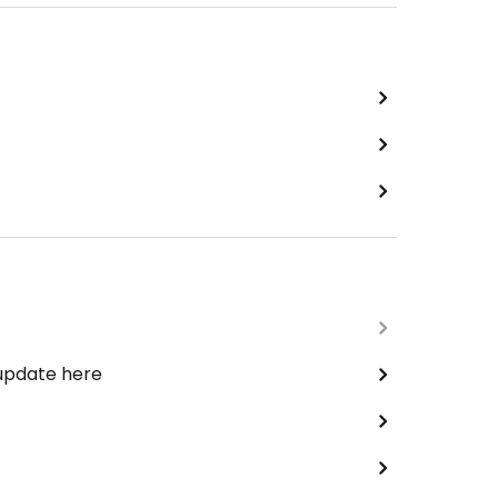
 update here