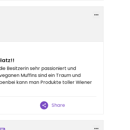
latz!!
ie Besitzerin sehr passioniert und
ie veganen Muffins sind ein Traum und
Nebenbei kann man Produkte toller Wiener
Share