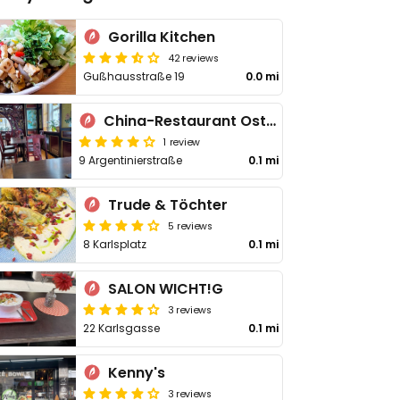
Gorilla Kitchen
42 reviews
Gußhausstraße 19
0.0 mi
China-Restaurant Ostmeer
1 review
9 Argentinierstraße
0.1 mi
Trude & Töchter
5 reviews
8 Karlsplatz
0.1 mi
SALON WICHT!G
3 reviews
22 Karlsgasse
0.1 mi
Kenny's
3 reviews