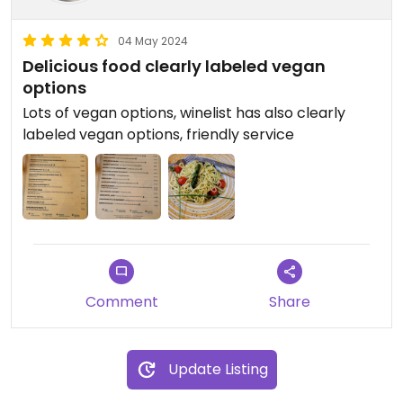
04 May 2024
Delicious food clearly labeled vegan
options
Lots of vegan options, winelist has also clearly
labeled vegan options, friendly service
Comment
Share
Update Listing