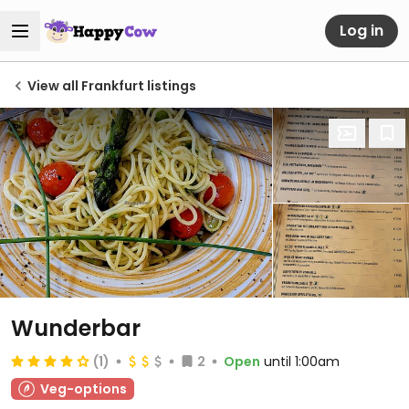
Log in
View all Frankfurt listings
Wunderbar
(1)
2
Open
until 1:00am
Veg-options