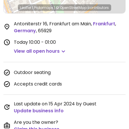
Leaflet
|
Protomaps
|
© OpenStreetMap
contributors
Antoniterstr 16, Frankfurt am Main
,
Frankfurt
,
Germany
,
65929
Today
10:00 - 01:00
View all open hours
Outdoor seating
Accepts credit cards
Last update on 15 Apr 2024 by Guest
Update business info
Are you the owner?