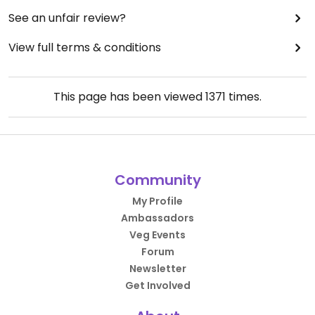
See an unfair review?
View full terms & conditions
This page has been viewed
1371
times.
Community
My Profile
Ambassadors
Veg Events
Forum
Newsletter
Get Involved