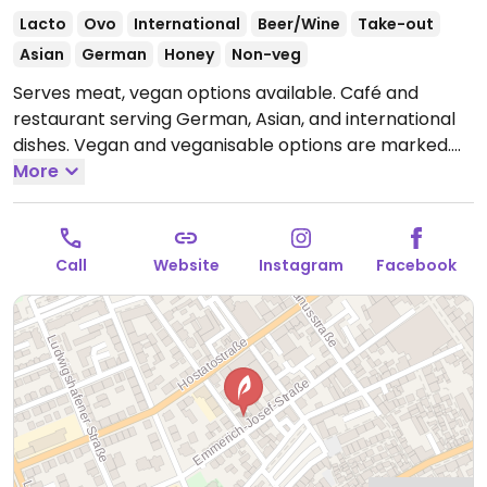
Lacto
Ovo
International
Beer/Wine
Take-out
Asian
German
Honey
Non-veg
Serves meat, vegan options available. Café and
restaurant serving German, Asian, and international
dishes. Vegan and veganisable options are marked.
Choices include broccoli curry, vegetable burger, and
More
rigatoni with tomato sauce (specify vegan when
ordering). Also has a monthly changing specials
menu with labeled vegan dishes.
Open Tue-Thu 10:00-
Call
Website
Instagram
Facebook
00:00, Fri-Sat 10:00-01:00, Sun 10:00-23:00.
Closed Mon.
Last food orders 10PM.