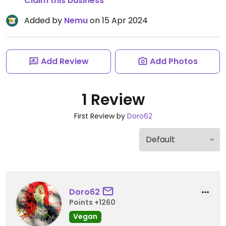
Claim this business
Added by
Nemu
on 15 Apr 2024
Add Review
Add Photos
1 Review
First Review by
Doro62
Doro62
Points +1260
Vegan