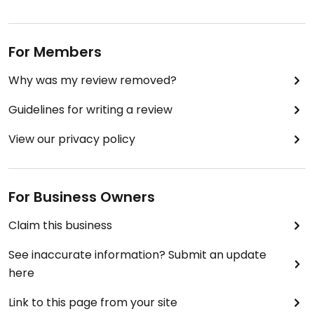
For Members
Why was my review removed?
Guidelines for writing a review
View our privacy policy
For Business Owners
Claim this business
See inaccurate information? Submit an update
here
Link to this page from your site