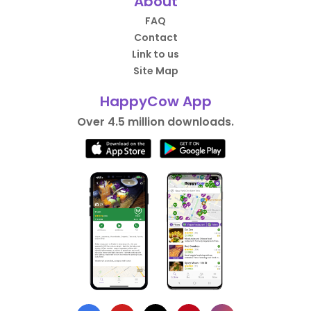
About
FAQ
Contact
Link to us
Site Map
HappyCow App
Over 4.5 million downloads.