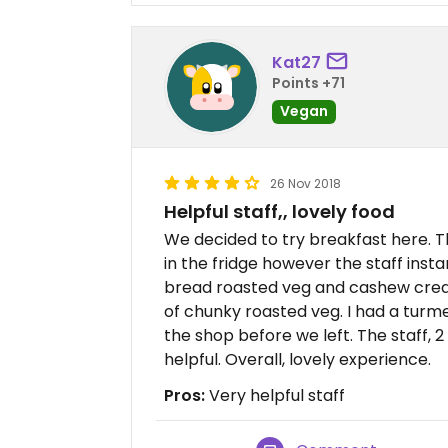
Kat27
Points +71
Vegan
26 Nov 2018
Helpful staff,, lovely food
We decided to try breakfast here. 
in the fridge however the staff inst
bread roasted veg and cashew cream 
of chunky roasted veg. I had a turme
the shop before we left. The staff, 
helpful. Overall, lovely experience.
Pros:
Very helpful staff