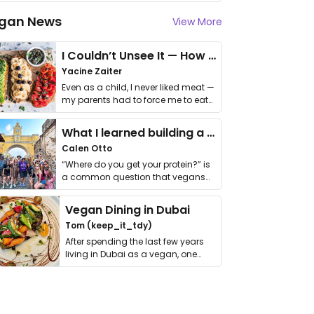
gan News
View More
I Couldn’t Unsee It — How Thailand Turned My Beliefs Into Action⁠
Yacine Zaiter
Even as a child, I never liked meat —
my parents had to force me to eat
it. I …
What I learned building a queer vegan travel brand
Calen Otto
“Where do you get your protein?” is
a common question that vegans
get asked. …
Vegan Dining in Dubai
Tom (keep_it_tdy)
After spending the last few years
living in Dubai as a vegan, one
thing has …