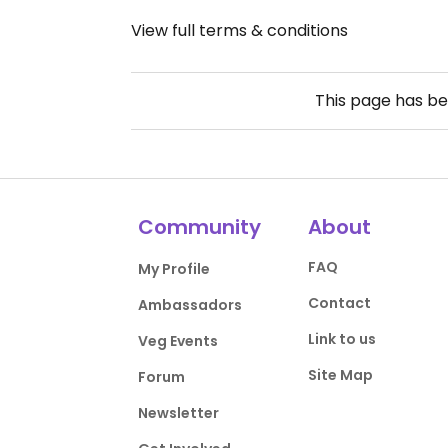
View full terms & conditions
This page has b
Community
About
FAQ
My Profile
Contact
Ambassadors
Link to us
Veg Events
Site Map
Forum
Newsletter