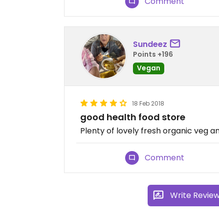
Comment
Sundeez
Points +196
Vegan
18 Feb 2018
good health food store
Plenty of lovely fresh organic veg a
Comment
Write Revie