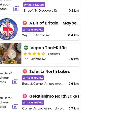
Write a review
Shop 1/14 Discovery Dr
0.2 km
A Bit of Britain - Maybe closed
Write a review
2A/1650 Anzac Av
0.4 km
Vegan Thai-Riffic
6 reviews
1650 Anzac Av
0.5 km
Schnitz North Lakes
Write a review
Rest. 2, Corner Anzac Ave &, N Lakes Dr
0.6 km
Gelatissimo North Lakes
Write a review
Corner Anzac Ave and North Lakes Drive
0.7 km