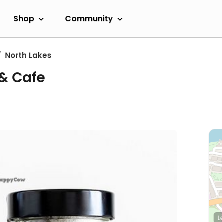
Shop
Community
North Lakes
& Cafe
L