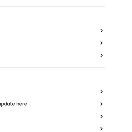
 update here