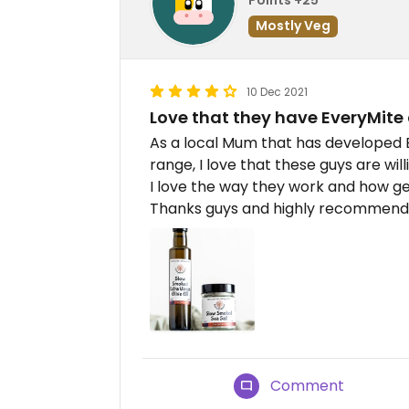
Mostly Veg
10 Dec 2021
Love that they have EveryMite
As a local Mum that has developed
range, I love that these guys are wil
I love the way they work and how ge
Thanks guys and highly recommend 
Comment