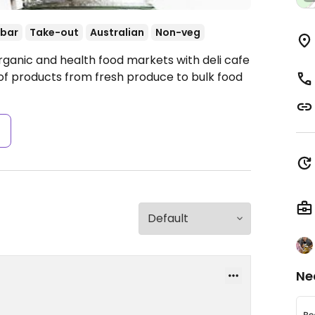
 bar
Take-out
Australian
Non-veg
rganic and health food markets with deli cafe
e of products from fresh produce to bulk food
s
Ne