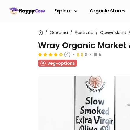
Explore
Organic Stores
Oceania
Australia
Queensland
Wray Organic Market 
(4)
5
Veg-options