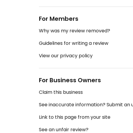
For Members
Why was my review removed?
Guidelines for writing a review
View our privacy policy
For Business Owners
Claim this business
See inaccurate information? Submit an
Link to this page from your site
See an unfair review?