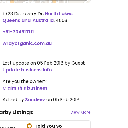
5/23 Discovery Dr
,
North Lakes
,
Queensland
,
Australia
,
4509
+61-734917111
wrayorganic.com.au
Last update on 05 Feb 2018 by Guest
Update business info
Are you the owner?
Claim this business
Added by
Sundeez
on 05 Feb 2018
arby Listings
View More
Told You So