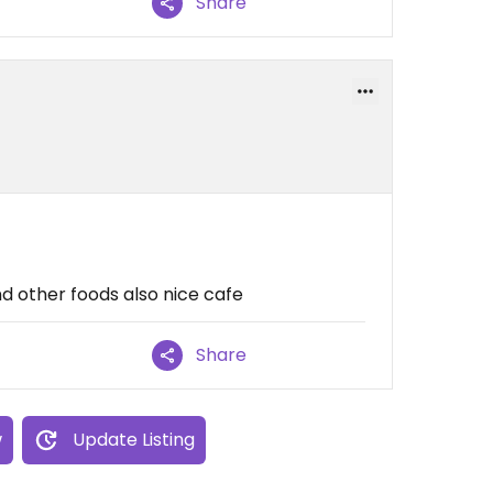
Share
nd other foods also nice cafe
Share
w
Update Listing