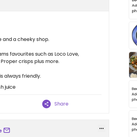
ce and a cheeky shop.
ms favourites such as Loco Love,
Proper crisps plus more.
is always friendly.
h juice
Share
e