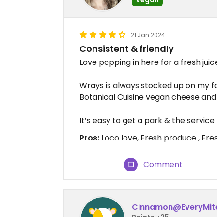
21 Jan 2024
Consistent & friendly
Love popping in here for a fresh jui
Wrays is always stocked up on my fa
Botanical Cuisine vegan cheese and 
It’s easy to get a park & the service 
Pros:
Loco love, Fresh produce , Fres
Comment
Cinnamon@EveryMit
Points +25