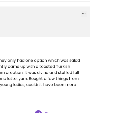
They only had one option which was salad
antly came up with a toasted Turkish
creation. It was divine and stuffed full
ric latte, yum. Bought a few things from
2 young ladies, couldn't have been more