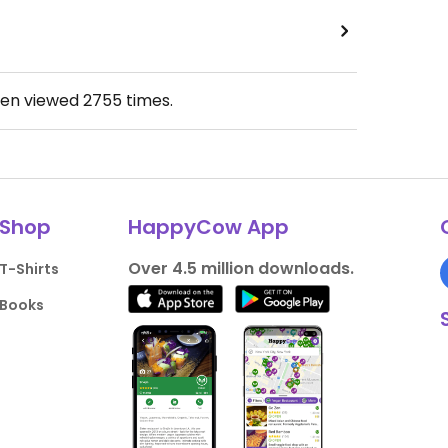
een viewed
2755
times.
Shop
HappyCow App
Over 4.5 million downloads.
T-Shirts
Books