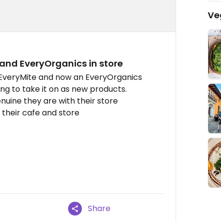
Ve
 and EveryOrganics in store
 EveryMite and now an EveryOrganics
ling to take it on as new products.
nuine they are with their store
their cafe and store
Share