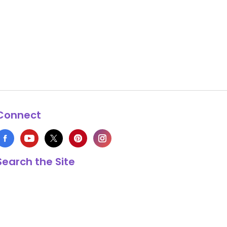
Connect
Search the Site