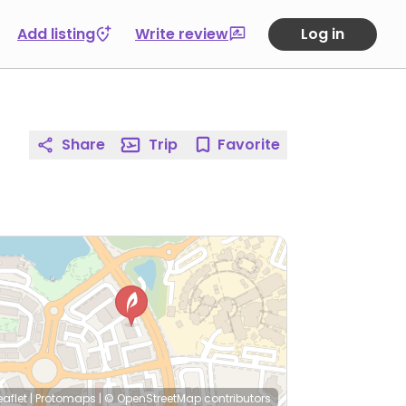
Add listing
Write review
Log in
Share
Trip
Favorite
eaflet
|
Protomaps
|
© OpenStreetMap
contributors