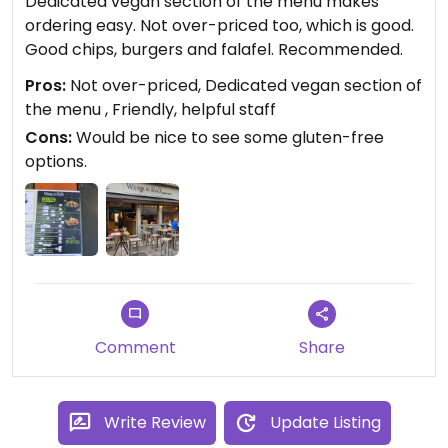
Dedicated vegan section of the menu makes
ordering easy. Not over-priced too, which is good.
Good chips, burgers and falafel. Recommended.
Pros:
Not over-priced, Dedicated vegan section of
the menu , Friendly, helpful staff
Cons:
Would be nice to see some gluten-free
options.
Comment
Share
Write Review
Update Listing