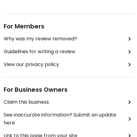
For Members
Why was my review removed?
Guidelines for writing a review
View our privacy policy
For Business Owners
Claim this business
See inaccurate information? Submit an update
here
Link to this page from your site