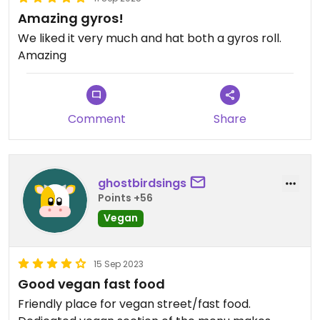
Amazing gyros!
We liked it very much and hat both a gyros roll.
Amazing
Comment
Share
ghostbirdsings
Points +56
Vegan
15 Sep 2023
Good vegan fast food
Friendly place for vegan street/fast food.