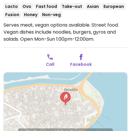
Lacto
Ovo
Fast food
Take-out
Asian
European
Fusion
Honey
Non-veg
Serves meat, vegan options available. Street food.
Vegan dishes include noodles, burgers, gyros and
salads.
Open Mon-Sun 1:00pm-12:00am.
Call
Facebook