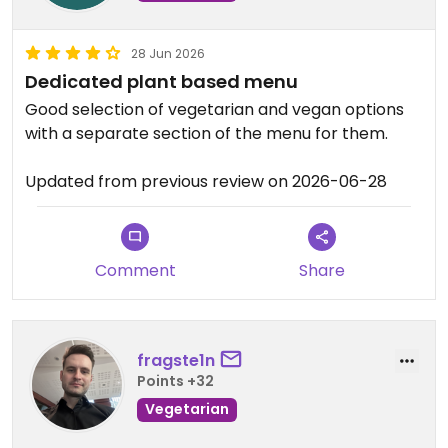
28 Jun 2026
Dedicated plant based menu
Good selection of vegetarian and vegan options
with a separate section of the menu for them.
Updated from previous review on 2026-06-28
Comment
Share
fragste1n
Points +32
Vegetarian