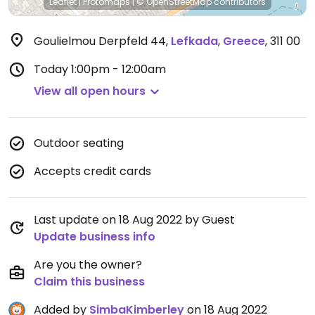
Leaflet
|
Protomaps
|
© OpenStreetMap
contributors
Goulielmou Derpfeld 44
,
Lefkada
,
Greece
,
311 00
Today
1:00pm - 12:00am
View all open hours
Outdoor seating
Accepts credit cards
Last update on 18 Aug 2022 by Guest
Update business info
Are you the owner?
Claim this business
Added by
SimbaKimberley
on 18 Aug 2022