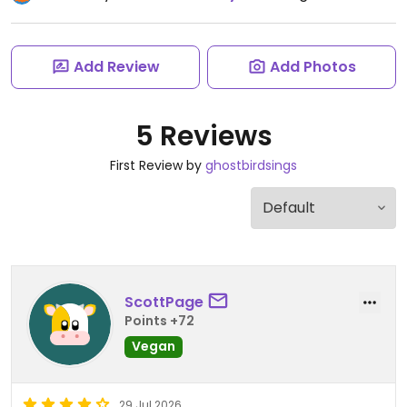
Add Review
Add Photos
5 Reviews
First Review by
ghostbirdsings
ScottPage
Points +72
Vegan
29 Jul 2026