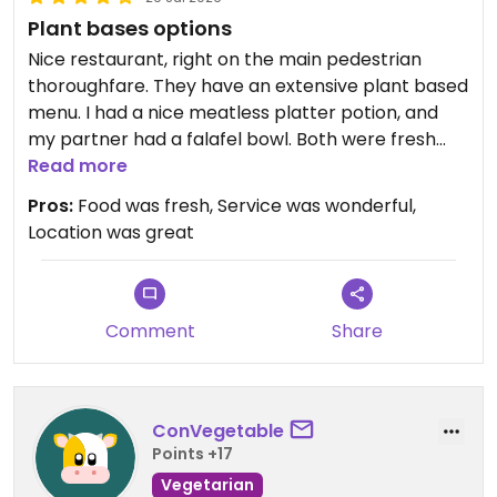
Plant bases options
Nice restaurant, right on the main pedestrian
thoroughfare. They have an extensive plant based
menu. I had a nice meatless platter potion, and
my partner had a falafel bowl. Both were fresh
and well prepared. Staff was friendly, and the
Read more
service was fast and efficient. We thoroughly
Pros:
Food was fresh, Service was wonderful,
enjoyed the experience and would recommend
Location was great
eating here.
Comment
Share
ConVegetable
Points +17
Vegetarian