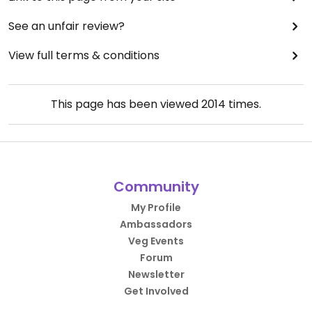
See an unfair review?
View full terms & conditions
This page has been viewed
2014
times.
Community
My Profile
Ambassadors
Veg Events
Forum
Newsletter
Get Involved