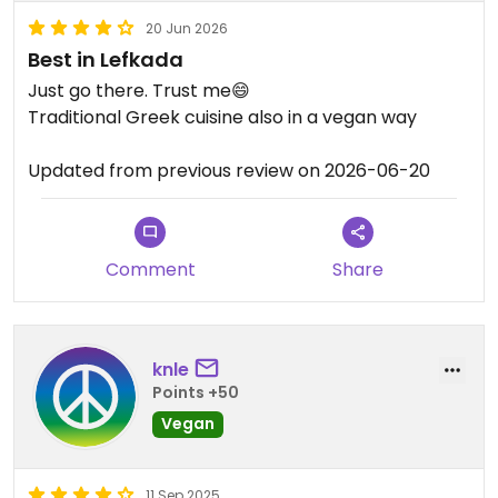
20 Jun 2026
Best in Lefkada
Just go there. Trust me😄
Traditional Greek cuisine also in a vegan way
Updated from previous review on 2026-06-20
Comment
Share
knle
Points +50
Vegan
11 Sep 2025