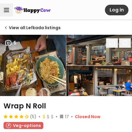
Log in
View all Lefkada listings
5
Wrap N Roll
(5)
17
Closed Now
Veg-options