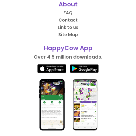
About
FAQ
Contact
Link to us
Site Map
HappyCow App
Over 4.5 million downloads.