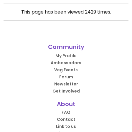
This page has been viewed
2429
times.
Community
My Profile
Ambassadors
Veg Events
Forum
Newsletter
Get Involved
About
FAQ
Contact
Link to us