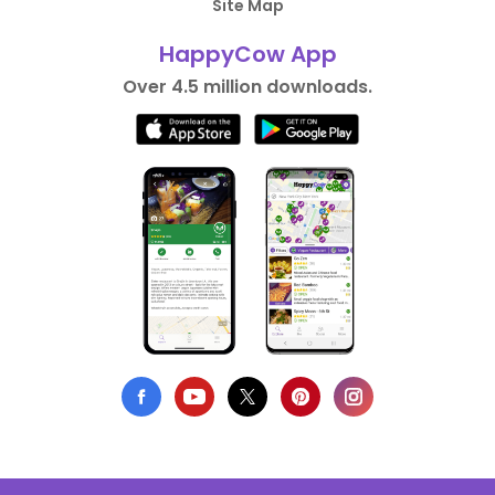
Site Map
HappyCow App
Over 4.5 million downloads.