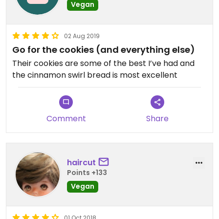
Vegan
02 Aug 2019
Go for the cookies (and everything else)
Their cookies are some of the best I’ve had and
the cinnamon swirl bread is most excellent
Comment
Share
haircut
Points +133
Vegan
01 Oct 2018