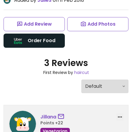
Added by
JulieS
on 11 Feb 2018
Add Review
Add Photos
Order Food
3 Reviews
First Review by
haircut
Jillana
Points +22
Vegetarian