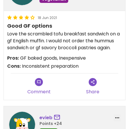
18 Jun 2021
Good GF options
Love the scrambled tofu breakfast sandwich on a
gf English muffin. I would not order the hummus
sandwich or gf savory broccoli pastries again.
Pros:
GF baked goods, Inexpensive
Cons:
Inconsistent preparation
Comment
Share
evieb
Points +24