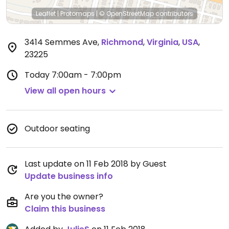
Leaflet
|
Protomaps
|
© OpenStreetMap
contributors
3414 Semmes Ave
,
Richmond
,
Virginia
,
USA
,
23225
Today
7:00am - 7:00pm
View all open hours
Outdoor seating
Last update on 11 Feb 2018 by Guest
Update business info
Are you the owner?
Claim this business