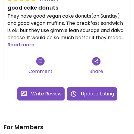
good cake donuts
They have good vegan cake donuts(on Sunday)
and good vegan muffins. The breakfast sandwich
is ok, but they use gimmie lean sausage and daiya
cheese. It would be so much better if they made
their own. Their biscuits are great, though. Good
Read more
atmosphere.
Comment
Share
Write Review
Update Listing
For Members