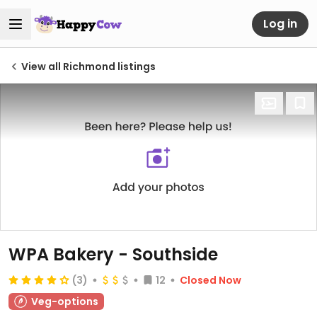
Log in
View all Richmond listings
WPA Bakery - Southside
(3)
12
Closed Now
Veg-options