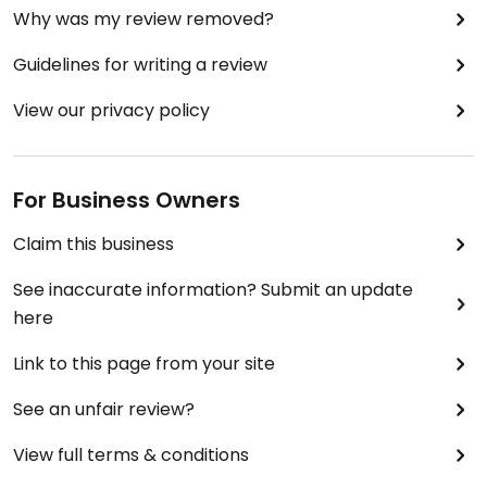
Why was my review removed?
Guidelines for writing a review
View our privacy policy
For Business Owners
Claim this business
See inaccurate information? Submit an update
here
Link to this page from your site
See an unfair review?
View full terms & conditions