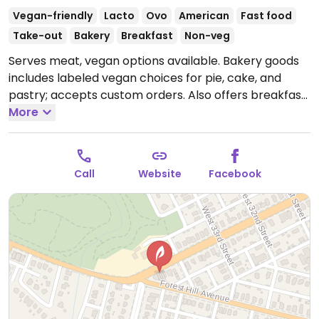
Vegan-friendly
Lacto
Ovo
American
Fast food
Take-out
Bakery
Breakfast
Non-veg
Serves meat, vegan options available. Bakery goods
includes labeled vegan choices for pie, cake, and
pastry; accepts custom orders. Also offers breakfast,
including one vegan sandwich, biscuits, and tofu
More
scramble with vegan cheese and add-on soysage.
Non-dairy milk available for tea and coffee. Staff can
point out the vegan items.
Open Mon-Sat 7:00am-
Call
Website
Facebook
7:00pm, Sun 7:00am-2:00pm.