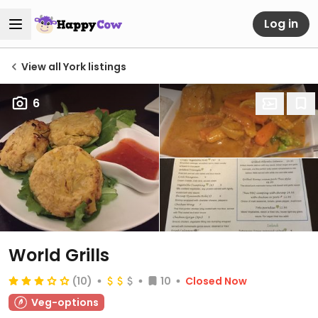
Log in
View all York listings
6
World Grills
(10)
10
Closed Now
Veg-options