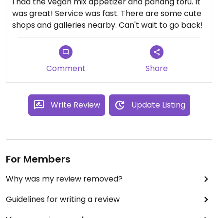
I had the vegan mix appetizer and panang tofu. It
was great! Service was fast. There are some cute
shops and galleries nearby. Can't wait to go back!
Comment
Share
Write Review
Update Listing
For Members
Why was my review removed?
Guidelines for writing a review