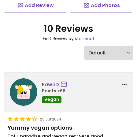
Add Review
Add Photos
10 Reviews
First Review by
stonecat
FawnD
Points +68
Vegan
25 Jul 2024
Yummy vegan options
Tofu paradise and vegan set were good