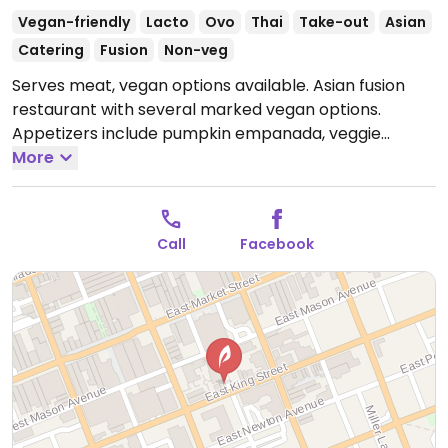
Vegan-friendly
Lacto
Ovo
Thai
Take-out
Asian
Catering
Fusion
Non-veg
Serves meat, vegan options available. Asian fusion
restaurant with several marked vegan options.
Appetizers include pumpkin empanada, veggie
dumpling, crispy vegetable roll, and golden triangle.
More
Mains include 'Tofu Paradise', green curry, Panang
curry, and build your own noodle bowl. Also has vegan
specials. BYO wine and beer.
Open Mon-Tue 11:00am-
Call
Facebook
8:00pm, Wed-Sat 11:00am-9:00pm.