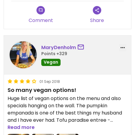
Comment
Share
MaryDenholm
Points +329
Vegan
01 Sep 2018
So many vegan options!
Huge list of vegan options on the menu and also
specials hanging on the wall. The pumpkin
empanada is one of the best things my husband
and I have ever had. Tofu paradise entree -
veggies, tofu, rice with a soy gravy - was so
Read more
delicious too. Highly highly recommend!