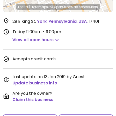
Leaflet
|
Protomaps
|
© OpenStreetMap
contributors
29 E King St
,
York
,
Pennsylvania
,
USA
,
17401
Today
11:00am - 9:00pm
View all open hours
Accepts credit cards
Last update on 13 Jan 2019 by Guest
Update business info
Are you the owner?
Claim this business