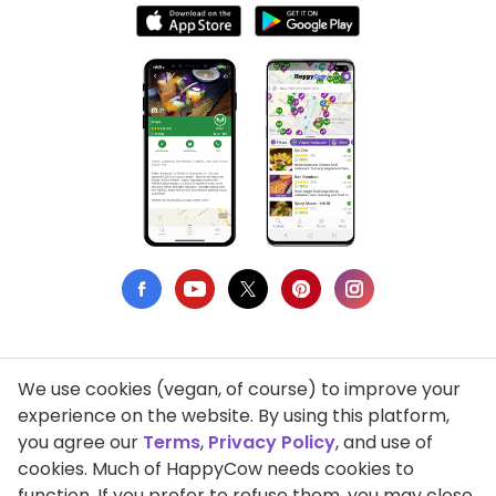
We use cookies (vegan, of course) to improve your
Privacy Policy
experience on the website. By using this platform,
you agree our
Terms
,
Privacy Policy
, and use of
Terms of Use
cookies. Much of HappyCow needs cookies to
function. If you prefer to refuse them, you may close
DMCA Compliance