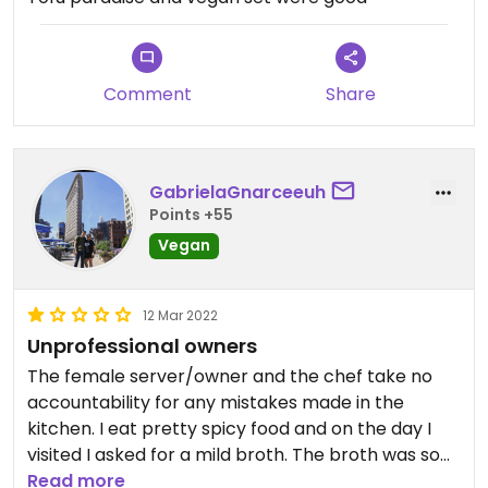
Comment
Share
GabrielaGnarceeuh
Points +55
Vegan
12 Mar 2022
Unprofessional owners
The female server/owner and the chef take no
accountability for any mistakes made in the
kitchen. I eat pretty spicy food and on the day I
visited I asked for a mild broth. The broth was so
spicy that my lips actually started burning. I
Read more