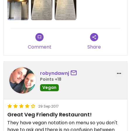
Comment
Share
robyndawnj
Points +18
Vegan
29 Sep 2017
Great Veg Friendly Restaurant!
They have vegan notation on menu so you don't
have to ask and there is no confusion between