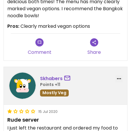
delicious both times! The menu has many clearly
marked vegan options. I recommend the Bangkok
noodle bowls!
Pros:
Clearly marked vegan options
Comment
Share
Skhabers
Points +11
Mostly Veg
15 Jul 2020
Rude server
I just left the restaurant and ordered my food to