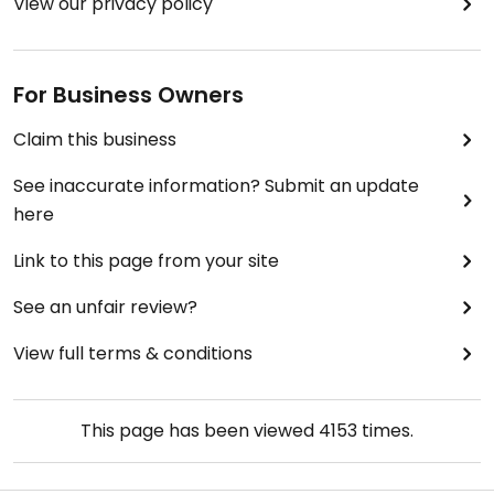
View our privacy policy
For Business Owners
Claim this business
See inaccurate information? Submit an update
here
Link to this page from your site
See an unfair review?
View full terms & conditions
This page has been viewed
4153
times.