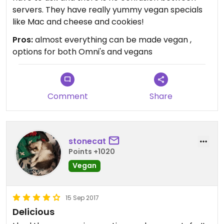
servers. They have really yummy vegan specials
like Mac and cheese and cookies!
Pros:
almost everything can be made vegan ,
options for both Omni's and vegans
Comment
Share
stonecat
Points +1020
Vegan
15 Sep 2017
Delicious