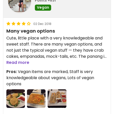
Points +831
Vegan
02 Dec 2018
Many vegan options
Cute, little place with a very knowledgeable and
sweet staff. There are many vegan options, and
not just the typical vegan stuff — they have crab
cakes, empanadas, mock-tails, etc. The panang is
awesome and so is the vegan appetizer set. The
Read more
soup is yummy and portions are large. Love this
Pros:
Vegan items are marked, Staff is very
place!
knowledgeable about vegans, Lots of vegan
options