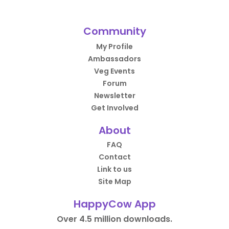
Community
My Profile
Ambassadors
Veg Events
Forum
Newsletter
Get Involved
About
FAQ
Contact
Link to us
Site Map
HappyCow App
Over 4.5 million downloads.