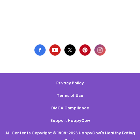
Privacy Policy
Terms of Use
DMCA Compliance
Support HappyCow
All Contents Copyright © 1999-2026 HappyCow's Healthy Eating