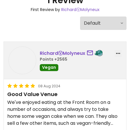
1 Review
First Review by
RichardⓋMolyneux
RichardⓋMolyneux
Points +2565
Vegan
08 Aug 2024
Good Value Venue
We've enjoyed eating at the Front Room on a
number of occasions, and always try to take
home some vegan cake when we can. They also
sell a few other items, such as vegan-friendly