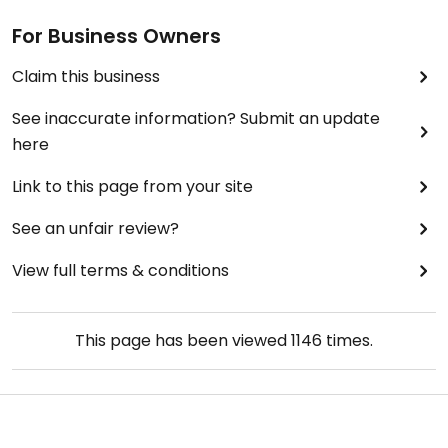
For Business Owners
Claim this business
See inaccurate information? Submit an update
here
Link to this page from your site
See an unfair review?
View full terms & conditions
This page has been viewed
1146
times.