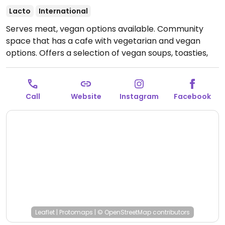
Lacto
International
Serves meat, vegan options available. Community
space that has a cafe with vegetarian and vegan
options. Offers a selection of vegan soups, toasties,
cakes, and drinks. Food is mostly plant-based, but
reported to be selling non-vegetarian food items in
March 2025.
Open Tue-Fri 10:30-16:30.
Closed Sat-
Call
Website
Instagram
Facebook
Mon.
Leaflet
|
Protomaps
|
© OpenStreetMap
contributors