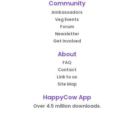
Community
Ambassadors
Veg Events
Forum
Newsletter
Get Involved
About
FAQ
Contact
Link to us
Site Map
HappyCow App
Over 4.5 million downloads.