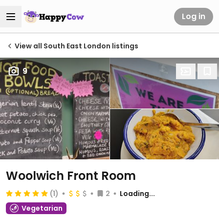
Log in
View all South East London listings
9
Woolwich Front Room
(1)
2
Loading...
Vegetarian