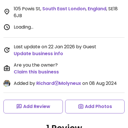
105 Powis St
,
South East London
,
England
,
SE18
6JB
Loading...
Last update on 22 Jan 2026 by Guest
Update business info
Are you the owner?
Claim this business
Added by
RichardⓋMolyneux
on 08 Aug 2024
Add Review
Add Photos