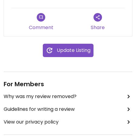
teabags from local market regular The
Greenwich Tea Company.
Comment
Share
Update Listing
For Members
Why was my review removed?
Guidelines for writing a review
View our privacy policy