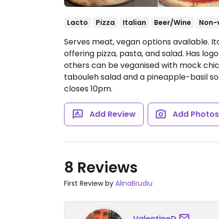
Lacto
Pizza
Italian
Beer/Wine
Non-
Serves meat, vegan options available. It
offering pizza, pasta, and salad. Has lo
others can be veganised with mock chi
tabouleh salad and a pineapple-basil s
closes 10pm.
Add Review
Add Photo
8 Reviews
First Review by
AlinaBrudiu
ValentineD