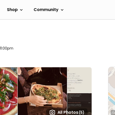
Shop
Community
 11:00pm
All Photos
(5)
L