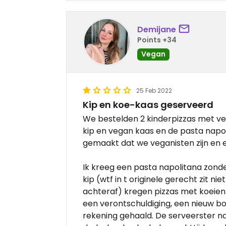
Demijane
Points +34
Vegan
25 Feb 2022
Kip en koe-kaas geserveerd
We bestelden 2 kinderpizzas met ve
kip en vegan kaas en de pasta napol
gemaakt dat we veganisten zijn en 
Ik kreeg een pasta napolitana zon
kip (wtf in t originele gerecht zit ni
achteraf) kregen pizzas met koeien
een verontschuldiging, een nieuw b
rekening gehaald. De serveerster nam