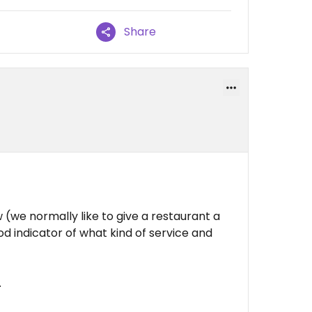
Share
we normally like to give a restaurant a
od indicator of what kind of service and
.