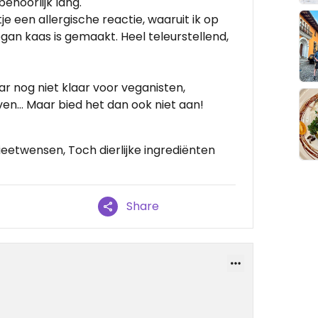
ehoorlijk lang.
 een allergische reactie, waaruit ik op
gan kaas is gemaakt. Heel teleurstellend,
ar nog niet klaar voor veganisten,
ven… Maar bied het dan ook niet aan!
etwensen, Toch dierlijke ingrediënten
Share