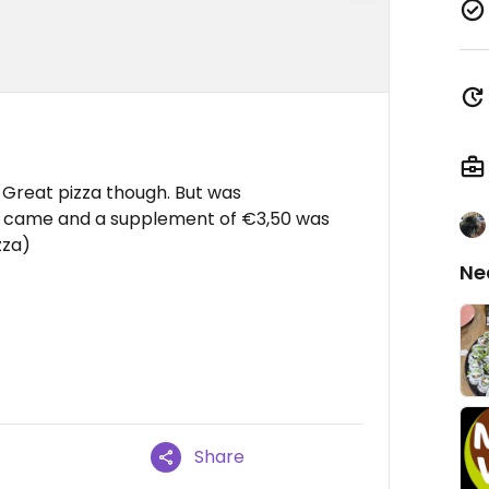
. Great pizza though. But was
ll came and a supplement of €3,50 was
zza)
Ne
Share