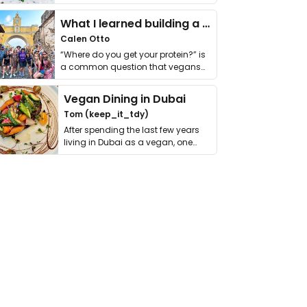
it. I …
What I learned building a queer vegan travel brand
Calen Otto
“Where do you get your protein?” is
a common question that vegans
get asked. …
Vegan Dining in Dubai
Tom (keep_it_tdy)
After spending the last few years
living in Dubai as a vegan, one
thing has …