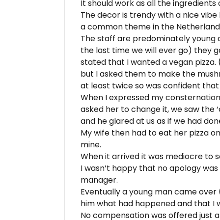
It should work as all the ingredient
The decor is trendy with a nice vibe
a common theme in the Netherlands
The staff are predominately young a
the last time we will ever go) they g
stated that I wanted a vegan pizza.
but I asked them to make the mushr
at least twice so was confident tha
When I expressed my consternation 
asked her to change it, we saw the 
and he glared at us as if we had do
My wife then had to eat her pizza on
mine.
When it arrived it was mediocre to s
I wasn’t happy that no apology was
manager.
Eventually a young man came over (
him what had happened and that I 
No compensation was offered just a