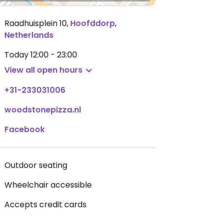
Raadhuisplein 10
,
Hoofddorp
,
Netherlands
Today
12:00 - 23:00
View all open hours
+31-233031006
woodstonepizza.nl
Facebook
Outdoor seating
Wheelchair accessible
Accepts credit cards