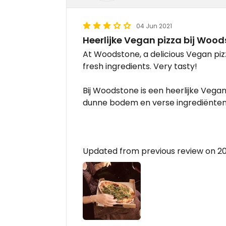
04 Jun 2021
Heerlijke Vegan pizza bij Woo
At Woodstone, a delicious Vegan pizz
fresh ingredients. Very tasty!
Bij Woodstone is een heerlijke Vega
dunne bodem en verse ingrediënten.
Updated from previous review on 2