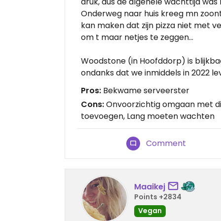
druk, dus de algehele wachttijd was b
Onderweg naar huis kreeg mn zoontje
kan maken dat zijn pizza niet met ve
om t maar netjes te zeggen…
Woodstone (in Hoofddorp) is blijkba
ondanks dat we inmiddels in 2022 le
Pros:
Bekwame serveerster
Cons:
Onvoorzichtig omgaan met die
toevoegen, Lang moeten wachten
Comment
Maaikej
Points +2834
Vegan