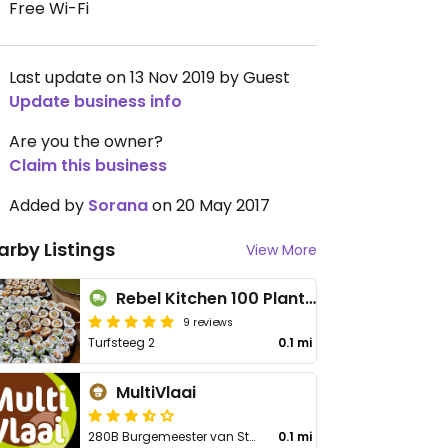
Free Wi-Fi
Last update on 13 Nov 2019 by Guest
Update business info
Are you the owner?
Claim this business
Added by
Sorana
on 20 May 2017
arby Listings
View More
Rebel Kitchen 100 Plant Based - Cloud Kitchen
9 reviews
Turfsteeg 2
0.1 mi
MultiVlaai
280B Burgemeester van Stamplein
0.1 mi