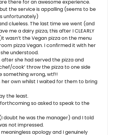
s are there for an awesome experience.
 but the service is appalling (seems to be
 unfortunately)
nd clueless. The last time we went (and
ave me a dairy pizza, this after I CLEARLY
 (It wasn’t the Vegan pizza on the menu
oom pizza Vegan. I confirmed it with her
t she understood.
after she had served the pizza and
‘chef/cook’ throw the pizza to one side
ne something wrong, wtf!!
 her own whilst I waited for them to bring
ay the least.
 forthcoming so asked to speak to the
I doubt he was the manager) and I told
was not impressed.
 meaningless apology and I genuinely