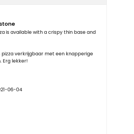
dstone
a is available with a crispy thin base and
n pizza verkrijgbaar met een knapperige
 Erg lekker!
021-06-04