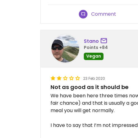
Comment
Stano
Points +84
Vegan
23 Feb 2020
Not as good as it should be
We have been here three times now (
fair chance) and that is usually a go
meal you will get normally.
I have to say that I’m not impressed