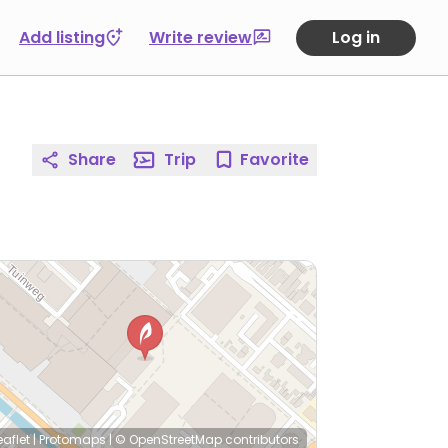
Add listing
Write review
Log in
Share
Trip
Favorite
eaflet
|
Protomaps
|
© OpenStreetMap
contributors