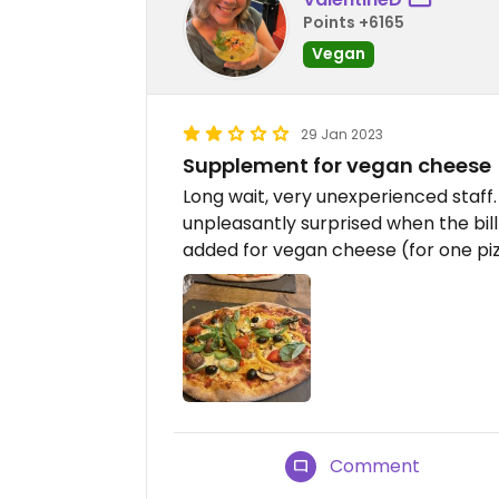
Points +6165
Vegan
29 Jan 2023
Supplement for vegan cheese
Long wait, very unexperienced staff
unpleasantly surprised when the bi
added for vegan cheese (for one pi
Comment