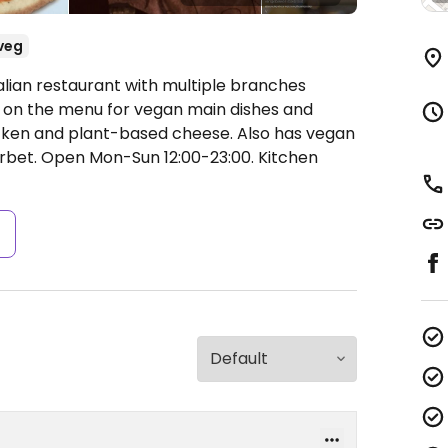
veg
alian restaurant with multiple branches
go on the menu for vegan main dishes and
cken and plant-based cheese. Also has vegan
orbet.
Open Mon-Sun 12:00-23:00.
Kitchen
s