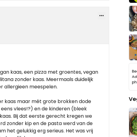
gan kaas, een pizza met groentes, vegan
itana zonder kaas. Meermaals duidelijk
er allergieen meespelen.
Ve
der kaas maar mét grote brokken dode
et eens vlees!?) en de kinderen (bleek
kaas. Bij dat eerste gerecht kregen we
ord zonder kip en de pasta werd van de
 het gelukkig erg serieus. Het was vrij