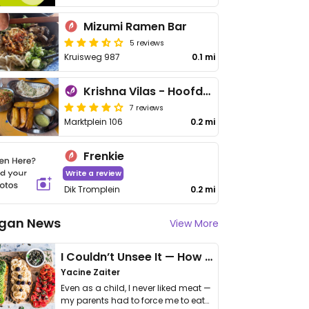
Mizumi Ramen Bar
5 reviews
Kruisweg 987
0.1 mi
Krishna Vilas - Hoofddorp
7 reviews
Marktplein 106
0.2 mi
Frenkie
Write a review
Dik Tromplein
0.2 mi
gan News
View More
I Couldn’t Unsee It — How Thailand Turned My Beliefs Into Action⁠
Yacine Zaiter
Even as a child, I never liked meat —
my parents had to force me to eat