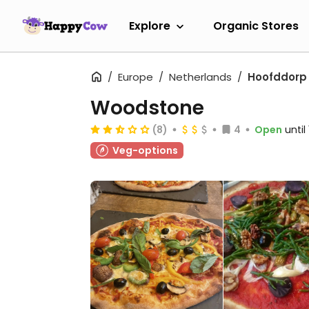
Explore
Organic Stores
Europe
Netherlands
Hoofddorp
Woodstone
(8)
4
Open
until
Veg-options