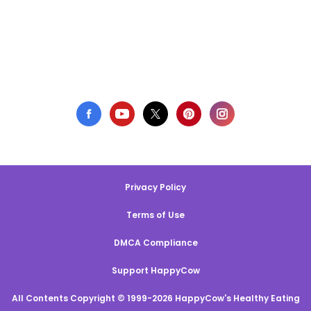
Privacy Policy
Terms of Use
DMCA Compliance
Support HappyCow
All Contents Copyright © 1999-2026 HappyCow's Healthy Eating