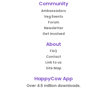
Community
Ambassadors
Veg Events
Forum
Newsletter
Get Involved
About
FAQ
Contact
Link to us
Site Map
HappyCow App
Over 4.5 million downloads.