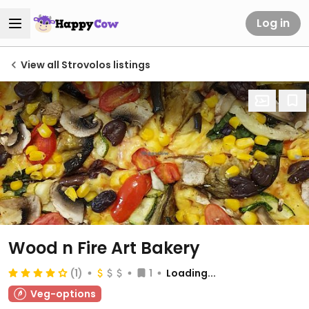
Log in
View all Strovolos listings
Wood n Fire Art Bakery
(1)
1
Loading...
Veg-options