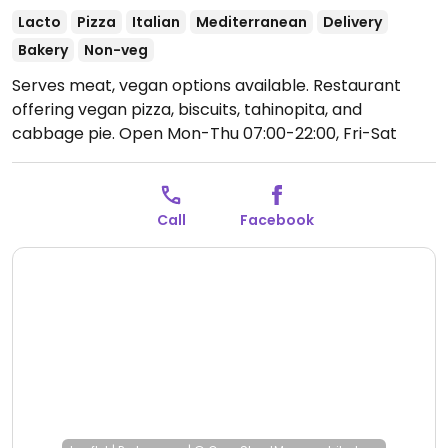
Lacto
Pizza
Italian
Mediterranean
Delivery
Bakery
Non-veg
Serves meat, vegan options available. Restaurant
offering vegan pizza, biscuits, tahinopita, and
cabbage pie.
Open Mon-Thu 07:00-22:00, Fri-Sat
07:00-22:30.
Closed Sun.
Call
Facebook