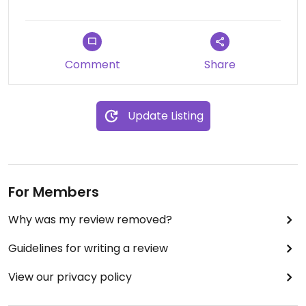
It's the second best in Nicosia, in my opinion!
Recommended!!! 👌❤
Comment
Share
Update Listing
For Members
Why was my review removed?
Guidelines for writing a review
View our privacy policy