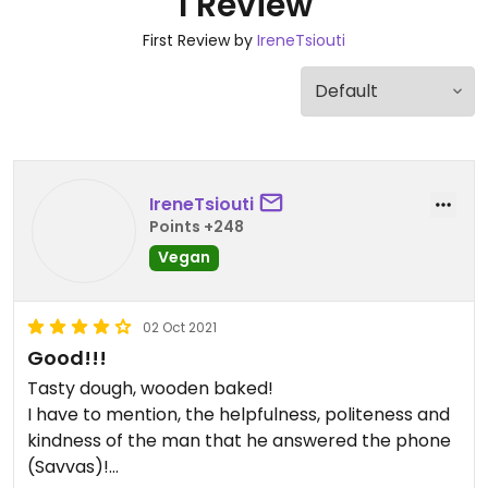
1 Review
First Review by
IreneTsiouti
IreneTsiouti
Points +248
Vegan
02 Oct 2021
Good!!!
Tasty dough, wooden baked!
I have to mention, the helpfulness, politeness and
kindness of the man that he answered the phone
(Savvas)!