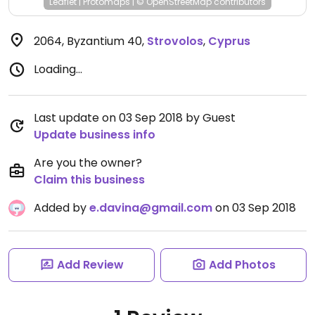
Leaflet
|
Protomaps
|
© OpenStreetMap
contributors
2064, Byzantium 40
,
Strovolos
,
Cyprus
Loading...
Last update on 03 Sep 2018 by Guest
Update business info
Are you the owner?
Claim this business
Added by
e.davina@gmail.com
on 03 Sep 2018
Add Review
Add Photos