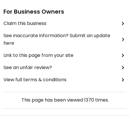
For Business Owners
Claim this business
See inaccurate information? Submit an update
here
Link to this page from your site
See an unfair review?
View full terms & conditions
This page has been viewed
1370
times.