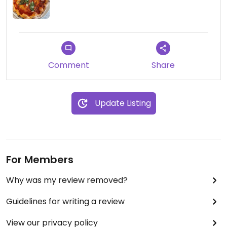
Comment
Share
Update Listing
For Members
Why was my review removed?
Guidelines for writing a review
View our privacy policy