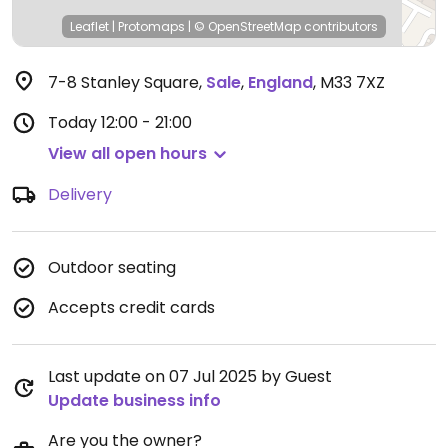
Leaflet
|
Protomaps
|
© OpenStreetMap
contributors
7-8 Stanley Square
,
Sale
,
England
,
M33 7XZ
Today
12:00 - 21:00
View all open hours
Delivery
Outdoor seating
Accepts credit cards
Last update on 07 Jul 2025 by Guest
Update business info
Are you the owner?