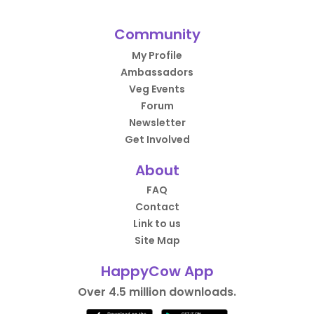
Community
My Profile
Ambassadors
Veg Events
Forum
Newsletter
Get Involved
About
FAQ
Contact
Link to us
Site Map
HappyCow App
Over 4.5 million downloads.