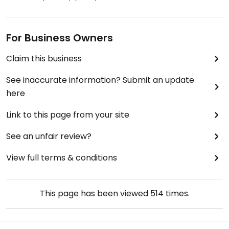
For Business Owners
Claim this business
See inaccurate information? Submit an update
here
Link to this page from your site
See an unfair review?
View full terms & conditions
This page has been viewed
514
times.