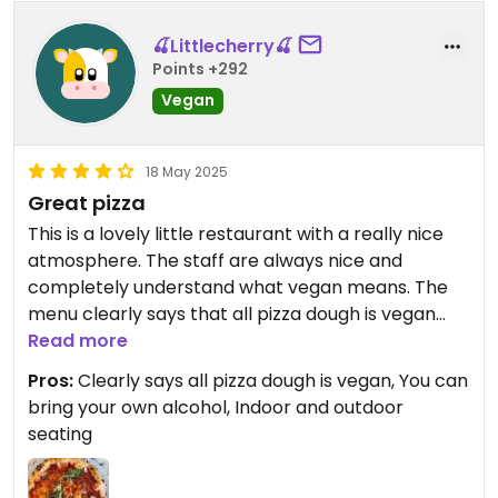
🍒Littlecherry🍒
Points +292
Vegan
18 May 2025
Great pizza
This is a lovely little restaurant with a really nice
atmosphere. The staff are always nice and
completely understand what vegan means. The
menu clearly says that all pizza dough is vegan
and meals are clearly labelled vegan on the menu.
Read more
They do have Vegan mozzarella and for a small
Pros:
Clearly says all pizza dough is vegan, You can
charge you can bring your own alcohol.
bring your own alcohol, Indoor and outdoor
Restaurant and toilets nice and clean.
seating