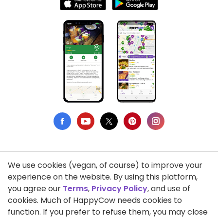
We use cookies (vegan, of course) to improve your
Privacy Policy
experience on the website. By using this platform,
you agree our
Terms
,
Privacy Policy
, and use of
Terms of Use
cookies. Much of HappyCow needs cookies to
function. If you prefer to refuse them, you may close
DMCA Compliance