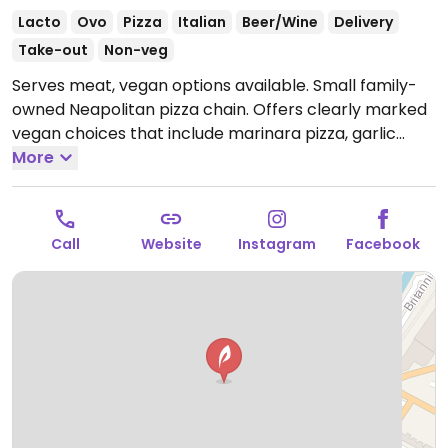
Lacto
Ovo
Pizza
Italian
Beer/Wine
Delivery
Take-out
Non-veg
Serves meat, vegan options available. Small family-
owned Neapolitan pizza chain. Offers clearly marked
vegan choices that include marinara pizza, garlic
bread, focaccia and salad. Vegetarian pizzas can also
More
be made vegan with vegan mozzarella.
Open Mon
12:00-22:00, Tue 16:00-22:00, Wed-Sat 12:00-22:00, Sun
12:00-21:00.
Call
Website
Instagram
Facebook