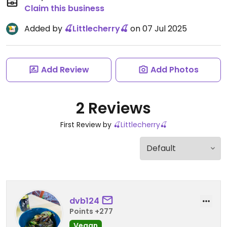
Claim this business
Added by
🍒Littlecherry🍒
on 07 Jul 2025
Add Review
Add Photos
2 Reviews
First Review by
🍒Littlecherry🍒
dvb124
Points +277
Vegan