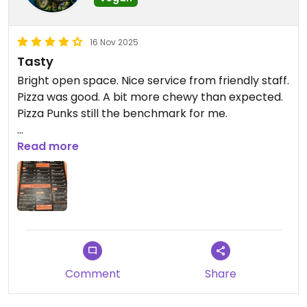
16 Nov 2025
Tasty
Bright open space. Nice service from friendly staff.
Pizza was good. A bit more chewy than expected.
Pizza Punks still the benchmark for me.
Attached picture is of the menu. Adding captions
Read more
seems to be broken.
Updated from previous review on 2025-11-09
Comment
Share