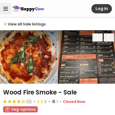
Log in
View all Sale listings
Wood Fire Smoke - Sale
(2)
1
Closed Now
Veg-options