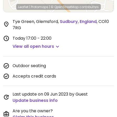
Leaflet
|
Protomaps
|
© OpenStreetMap
contributors
Tye Green, Glemsford
,
Sudbury
,
England
,
CO10
7RG
Today
17:00 - 22:00
View all open hours
Outdoor seating
Accepts credit cards
Last update on 09 Jun 2023 by Guest
Update business info
Are you the owner?