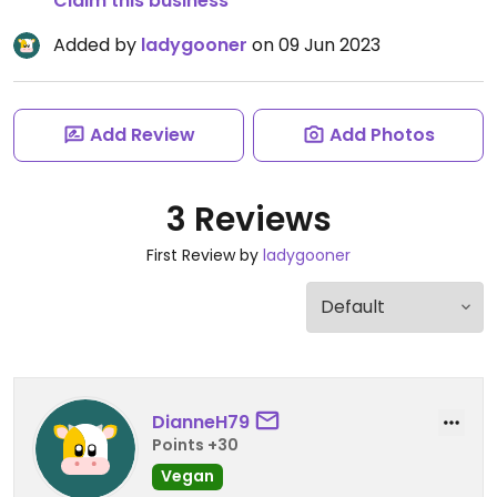
Claim this business
Added by
ladygooner
on 09 Jun 2023
Add Review
Add Photos
3 Reviews
First Review by
ladygooner
DianneH79
Points +30
Vegan