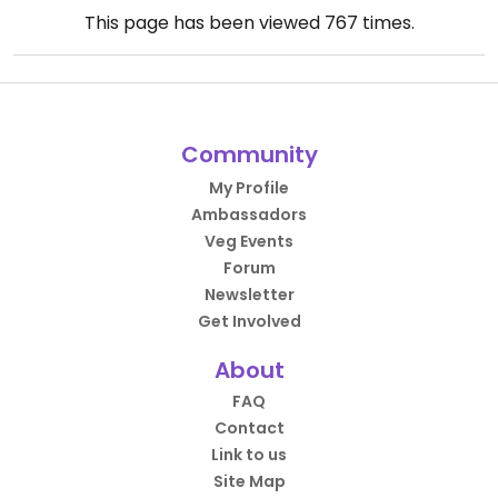
This page has been viewed
767
times.
Community
My Profile
Ambassadors
Veg Events
Forum
Newsletter
Get Involved
About
FAQ
Contact
Link to us
Site Map