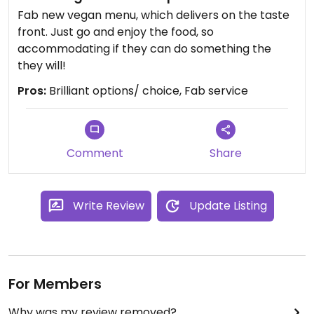
Fab new vegan menu, which delivers on the taste
front. Just go and enjoy the food, so
accommodating if they can do something the
they will!
Pros:
Brilliant options/ choice, Fab service
Comment
Share
Write Review
Update Listing
For Members
Why was my review removed?