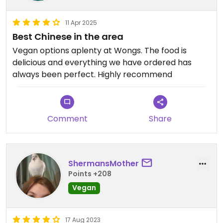
11 Apr 2025
Best Chinese in the area
Vegan options aplenty at Wongs. The food is
delicious and everything we have ordered has
always been perfect. Highly recommend
Comment
Share
ShermansMother
Points +208
Vegan
17 Aug 2023