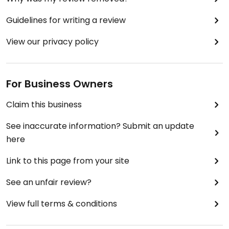
Guidelines for writing a review
View our privacy policy
For Business Owners
Claim this business
See inaccurate information? Submit an update
here
Link to this page from your site
See an unfair review?
View full terms & conditions