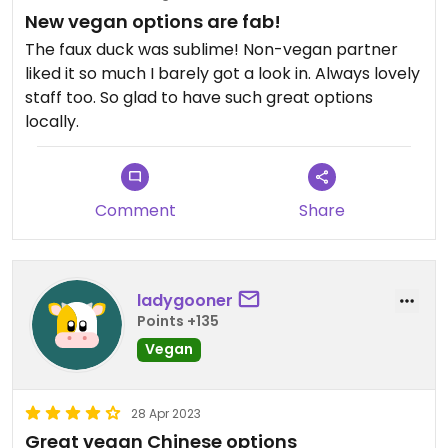
New vegan options are fab!
The faux duck was sublime! Non-vegan partner
liked it so much I barely got a look in. Always lovely
staff too. So glad to have such great options
locally.
Comment
Share
ladygooner
Points +135
Vegan
28 Apr 2023
Great vegan Chinese options