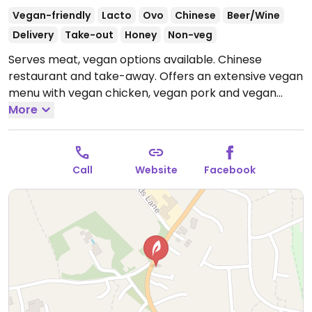
Vegan-friendly
Lacto
Ovo
Chinese
Beer/Wine
Delivery
Take-out
Honey
Non-veg
Serves meat, vegan options available. Chinese
restaurant and take-away. Offers an extensive vegan
menu with vegan chicken, vegan pork and vegan
duck as well as tofu dishes.
More
Open Wed-Sun 17:00-
22:00.
Call
Website
Facebook