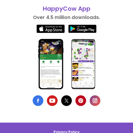
HappyCow App
Over 4.5 million downloads.
Privacy Policy