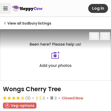
Log in
View all Sudbury listings
Wongs Cherry Tree
(3)
2
Closed Now
Veg-options