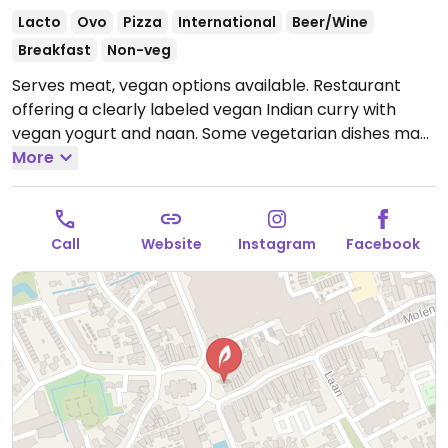
Lacto
Ovo
Pizza
International
Beer/Wine
Breakfast
Non-veg
Serves meat, vegan options available. Restaurant
offering a clearly labeled vegan Indian curry with
vegan yogurt and naan. Some vegetarian dishes may
be veganizable - ask staff.
More
Open Mon-Thu 09:30-
01:00, Fri-Sat 09:30-02:00, Sun 09:30-01:00.
Call
Website
Instagram
Facebook