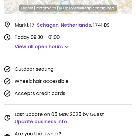
Leaflet
|
Protomaps
|
© OpenStreetMap
contributors
Markt 17
,
Schagen
,
Netherlands
,
1741 BS
Today
09:30 - 01:00
View all open hours
Outdoor seating
Wheelchair accessible
Accepts credit cards
Last update on 05 May 2025 by Guest
Update business info
Are you the owner?