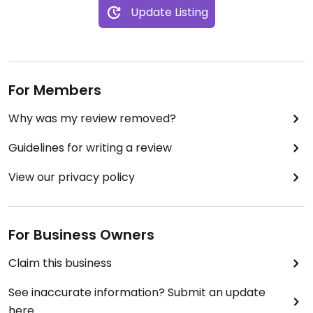
Update Listing
For Members
Why was my review removed?
Guidelines for writing a review
View our privacy policy
For Business Owners
Claim this business
See inaccurate information? Submit an update
here