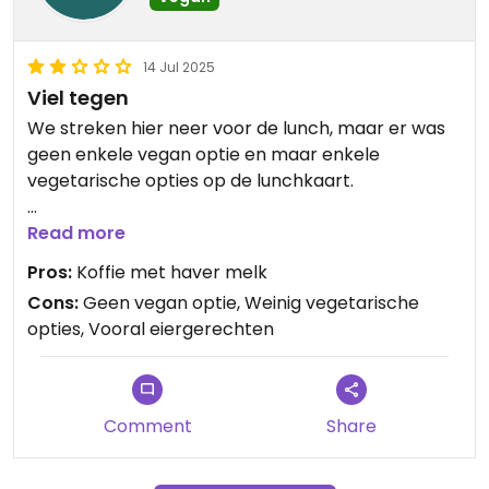
14 Jul 2025
Viel tegen
We streken hier neer voor de lunch, maar er was
geen enkele vegan optie en maar enkele
vegetarische opties op de lunchkaart.
Updated from previous review on 2025-07-14
Read more
Pros:
Koffie met haver melk
Cons:
Geen vegan optie, Weinig vegetarische
opties, Vooral eiergerechten
Comment
Share