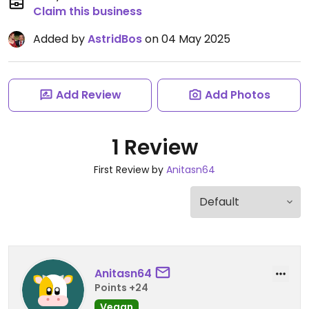
Claim this business
Added by
AstridBos
on 04 May 2025
Add Review
Add Photos
1 Review
First Review by
Anitasn64
Anitasn64
Points +24
Vegan