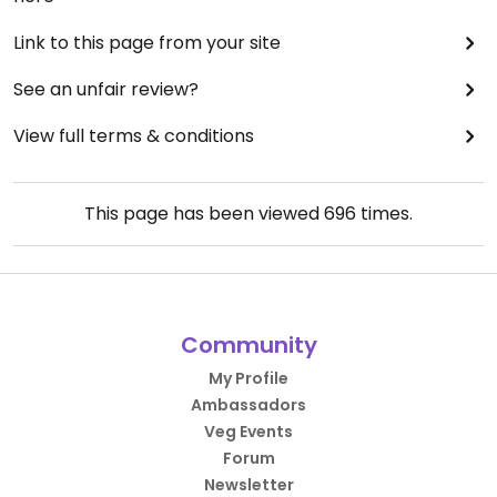
Link to this page from your site
See an unfair review?
View full terms & conditions
This page has been viewed
696
times.
Community
My Profile
Ambassadors
Veg Events
Forum
Newsletter