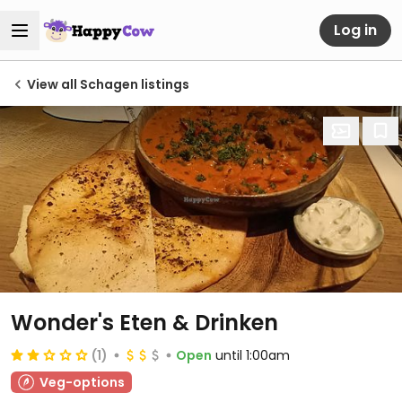
Log in
View all Schagen listings
Wonder's Eten & Drinken
(1)
Open
until 1:00am
Veg-options