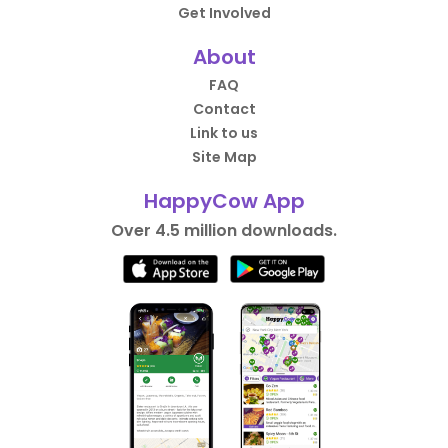
Get Involved
About
FAQ
Contact
Link to us
Site Map
HappyCow App
Over 4.5 million downloads.