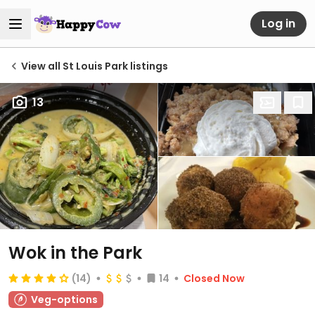
Log in
View all St Louis Park listings
13
Wok in the Park
(14)
14
Closed Now
Veg-options