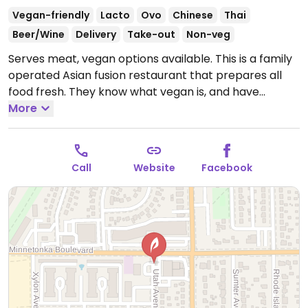
Vegan-friendly
Lacto
Ovo
Chinese
Thai
Beer/Wine
Delivery
Take-out
Non-veg
Serves meat, vegan options available. This is a family
operated Asian fusion restaurant that prepares all
food fresh. They know what vegan is, and have
sourced vegan versions of many ingredients. They
More
offer vegetable, mock duck, and tofu versions of
almost everything on the menu. They also do gluten
free dishes. The atmosphere is modern Asian casual,
Call
Website
Facebook
with hand painted murals on the walls. The entrees
are $11, salads, soups and appetizers less. 100% MSG-
free.
Open Mon-Fri 11:00am-8:00pm, Sat 4:00pm-
8:00pm.