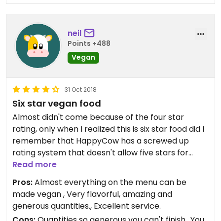
neil
Points +488
Vegan
31 Oct 2018
Six star vegan food
Almost didn't come because of the four star
rating, only when I realized this is six star food did I
remember that HappyCow has a screwed up
rating system that doesn't allow five stars for
places that also serve meat.
Read more
Pros:
Almost everything on the menu can be
made vegan , Very flavorful, amazing and
generous quantities., Excellent service.
Cons:
Quantities so generous you can't finish., You