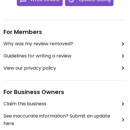
For Members
Why was my review removed?
Guidelines for writing a review
View our privacy policy
For Business Owners
Claim this business
See inaccurate information? Submit an update
here