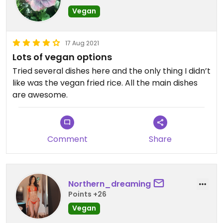
Vegan
Dessert -
They had an apple pie crumble with ice cream. It
was so buttery that I had to triple check that it
17 Aug 2021
was vegan! Delicious!
Lots of vegan options
Tried several dishes here and the only thing I didn’t
They have weekly specials, so be sure to check for
like was the vegan fried rice. All the main dishes
those as well.
are awesome.
Comment
Share
Northern_dreaming
Points +26
Vegan