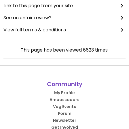
Link to this page from your site
See an unfair review?
View full terms & conditions
This page has been viewed
6623
times.
Community
My Profile
Ambassadors
Veg Events
Forum
Newsletter
Get Involved