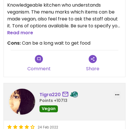
Knowledgeable kitchen who understands
veganism. The menu marks which items can be
made vegan, also feel free to ask the staff about
it. Tons of options available. Be sure to specify you
want your dish vegan.
Read more
Cons:
Can be a long wait to get food
Been here many times. My favorites are the fried
egg rolls, pad thai, and Kung pao tofu. The egg rolls
are HUGE and super crispy. They come with a
tasty sauce too. They also have some good drinks.
Comment
Share
Only complaint is that there can be a long wait for
your food or a table. The restaurant is small, so
Tigra220
there are not many tables available and it is often
Points +10713
busy. I recommend calling very early if you are
ordering take out. Not much for outdoor seating
Vegan
either.
24 Feb 2022