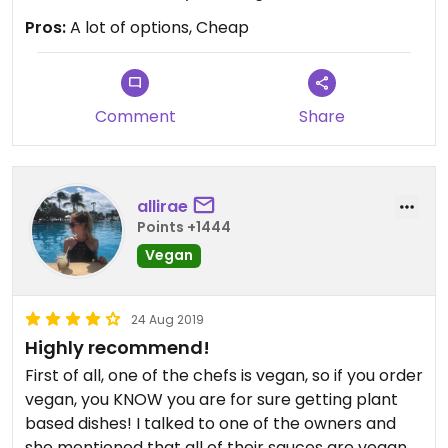
Pros:
A lot of options, Cheap
Comment
Share
allirae
Points +1444
Vegan
24 Aug 2019
Highly recommend!
First of all, one of the chefs is vegan, so if you order
vegan, you KNOW you are for sure getting plant
based dishes! I talked to one of the owners and
she mentioned that all of their sauces are vegan -