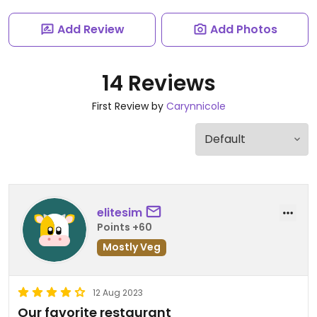
Add Review
Add Photos
14 Reviews
First Review by
Carynnicole
elitesim
Points +60
Mostly Veg
12 Aug 2023
Our favorite restaurant