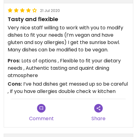
21 Jul 2020
Tasty and flexible
Very nice staff willing to work with you to modify
dishes to fit your needs (I’m vegan and have
gluten and soy allergies) I get the sunrise bowl.
Many dishes can be modified to be vegan.
Pros:
Lots of options , Flexible to fit your dietary
needs , Authentic tasting and quaint dining
atmosphere
Cons:
I’ve had dishes get messed up so be careful
, If you have allergies double check w kitchen
Comment
Share