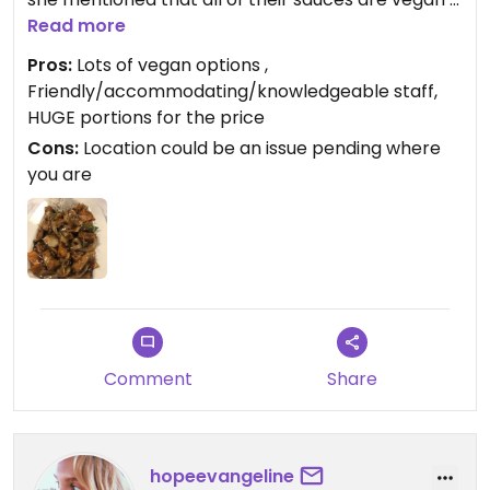
they use a vegan oyster base, so almost every
Read more
dish can be made vegan, including the ‘egg’ rolls.
Pros:
Lots of vegan options ,
Also, you basically get 2 meals with whatever you
Friendly/accommodating/knowledgeable staff,
order since the portions are massive, plan to be
HUGE portions for the price
bringing some home.
Cons:
Location could be an issue pending where
you are
Comment
Share
hopeevangeline