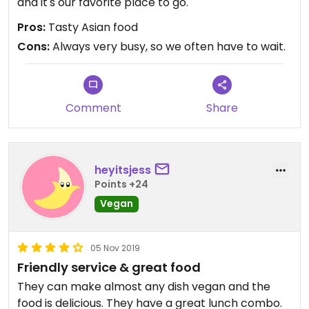
and it's our favorite place to go.
Pros:
Tasty Asian food
Cons:
Always very busy, so we often have to wait.
Comment
Share
heyitsjess
Points +24
Vegan
05 Nov 2019
Friendly service & great food
They can make almost any dish vegan and the
food is delicious. They have a great lunch combo.