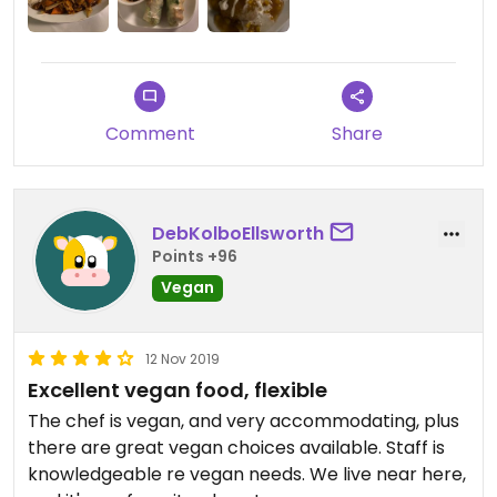
all but stay away from the tofu if you're sensitive
to the taste of it! Would recommend.
The place gets VERY busy, beware, can get a bit
cramped and overcrowded with a long wait.
Comment
Share
Updated from previous review on 2020-02-06
DebKolboEllsworth
Points +96
Vegan
12 Nov 2019
Excellent vegan food, flexible
The chef is vegan, and very accommodating, plus
there are great vegan choices available. Staff is
knowledgeable re vegan needs. We live near here,