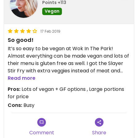
Points +113
Vegan
17 Feb 2019
So good!
It’s so easy to be vegan at Wok In The Park!
Almost everything can be made vegan and lots of
their menu is gluten free as well. I got the Slayer
Stir Fry with extra veggies instead of meat and
loved it. This is a great place to bring non vegan
Read more
friends since they do serve meat also. Our takeout
Pros:
Lots of vegan + GF options , Large portions
order had an hour and a half wait time because
for price
they were so busy but it was totally worth it.
Cons:
Busy
Comment
Share