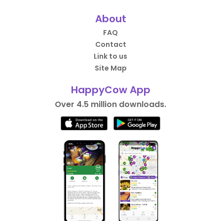
About
FAQ
Contact
Link to us
Site Map
HappyCow App
Over 4.5 million downloads.