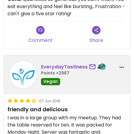
eat everything and feel like bursting., Frustration -
can't give a five star rating!
Comment
Share
EverydayTastiness
Points +2967
Vegan
07 Jun 2016
friendly and delicious
I was in a large group with my meetup. They had
the table reserved for ten. It was packed for
Monday night. Server was fantastic and