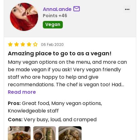
AnnaLande
Points +46
Vegan
06 Feb 2020
Amazing place to go to as a vegan!
Many vegan options on the menu, and more can
be made vegan if you ask! Very vegan friendly
staff who are happy to help and give
recommendations. The chef is vegan too! Had
veganized summer rolls for appetizer, slayer stir
Read more
fry with tofu which was amazing but the big tofu
Pros:
Great food, Many vegan options,
bits were a bit overwhelming but that might be
Knowledgeable staff
because I'm not much for the base taste of tofu,
Cons:
Very busy, loud, and cramped
definitely coming back to try it with just the
veggies, that sauce is to die for! And chefs special
dessert which was all vegan! Amazing food all and