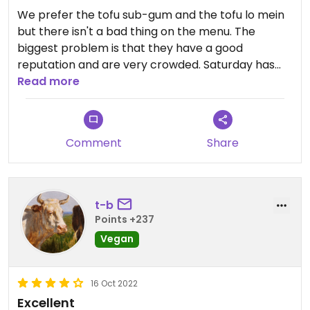
We prefer the tofu sub-gum and the tofu lo mein
but there isn't a bad thing on the menu. The
biggest problem is that they have a good
reputation and are very crowded. Saturday has
reduced hours (4-8 PM) and we recommend
Read more
ordering your food prior to Saturday. Otherwise
you are not going to get in because the phone line
is jammed the minute they open.
Comment
Share
t-b
Points +237
Vegan
16 Oct 2022
Excellent