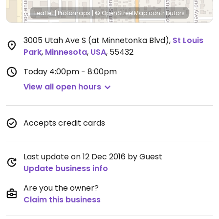
Leaflet
|
Protomaps
|
© OpenStreetMap
contributors
3005 Utah Ave S (at Minnetonka Blvd)
,
St Louis
Park
,
Minnesota
,
USA
,
55432
Today
4:00pm - 8:00pm
View all open hours
Accepts credit cards
Last update on 12 Dec 2016 by Guest
Update business info
Are you the owner?
Claim this business