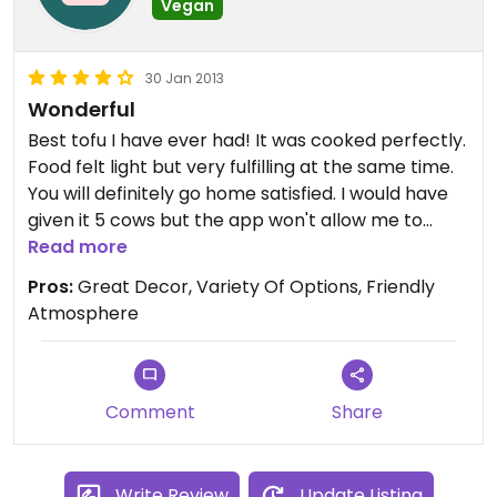
Vegan
30 Jan 2013
Wonderful
Best tofu I have ever had! It was cooked perfectly.
Food felt light but very fulfilling at the same time.
You will definitely go home satisfied. I would have
given it 5 cows but the app won't allow me to
because it is only a veg-friendly restaurant and
Read more
not a vegetarian.
Pros:
Great Decor, Variety Of Options, Friendly
Atmosphere
Comment
Share
Write Review
Update Listing