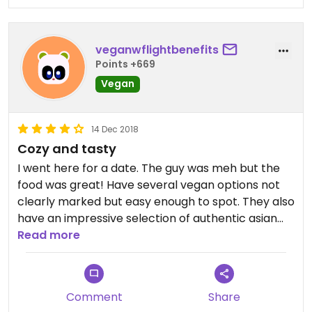
veganwflightbenefits
Points +669
Vegan
14 Dec 2018
Cozy and tasty
I went here for a date. The guy was meh but the
food was great! Have several vegan options not
clearly marked but easy enough to spot. They also
have an impressive selection of authentic asian
beer.
Read more
Comment
Share