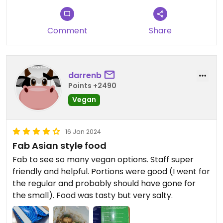
Comment
Share
darrenb
Points +2490
Vegan
16 Jan 2024
Fab Asian style food
Fab to see so many vegan options. Staff super
friendly and helpful. Portions were good (I went for
the regular and probably should have gone for
the small). Food was tasty but very salty.