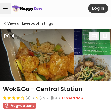
Log in
View all Liverpool listings
4
Wok&Go - Central Station
(4)
3
Closed Now
Veg-options