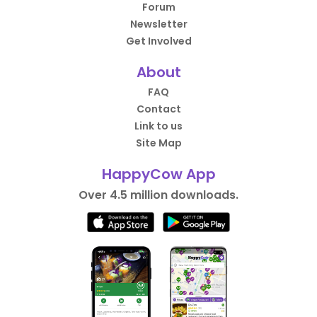
Forum
Newsletter
Get Involved
About
FAQ
Contact
Link to us
Site Map
HappyCow App
Over 4.5 million downloads.