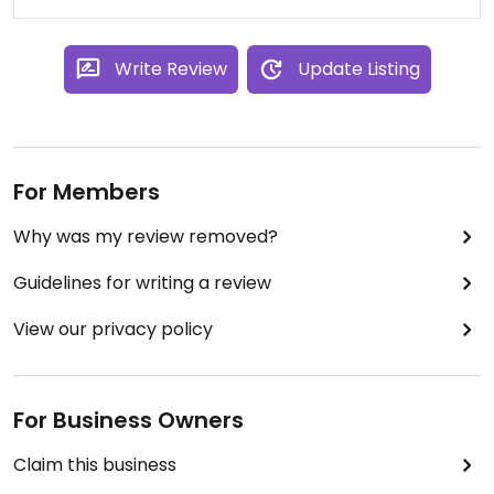
Write Review
Update Listing
For Members
Why was my review removed?
Guidelines for writing a review
View our privacy policy
For Business Owners
Claim this business