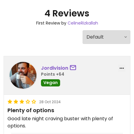
4 Reviews
First Review by
CelineRizkallah
Jordivision
Points +64
Vegan
28 Oct 2024
Plenty of options
Good late night craving buster with plenty of
options.