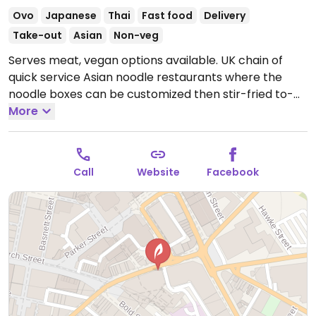
Ovo
Japanese
Thai
Fast food
Delivery
Take-out
Asian
Non-veg
Serves meat, vegan options available. UK chain of
quick service Asian noodle restaurants where the
noodle boxes can be customized then stir-fried to-
order. Or choose from the menu's pre-set vegan
More
boxes, which are cooked in non-meat usage woks,
and served with rice or noodles: these boxes include
hot tofu, veggie curry, teriayki, sweet & sour, satay,
Call
Website
Facebook
and thai green curry. Side options are vegetable
dumplings and spring rolls.
Open Mon-Wed 11:00-
22:30, Thu-Fri 11:00-23:00, Sat 11:30-23:00, Sun 12:00-
22:30.