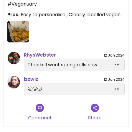
#Veganuary
Pros:
Easy to personalise , Clearly labelled vegan
RhysWebster
12 Jan 2024
Thanks I want spring rolls now
izzwiz
12 Jan 2024
🙂🙂🙂
Comment
Share