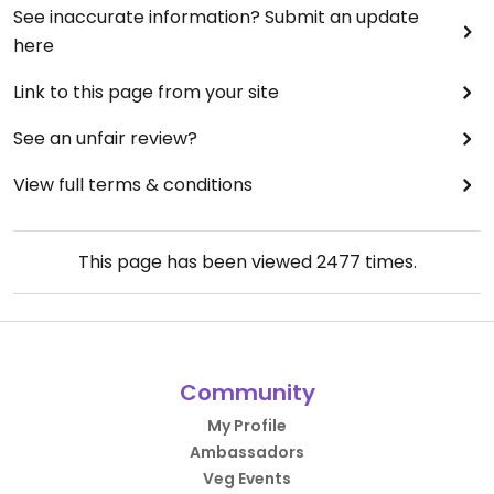
See inaccurate information? Submit an update
here
Link to this page from your site
See an unfair review?
View full terms & conditions
This page has been viewed
2477
times.
Community
My Profile
Ambassadors
Veg Events