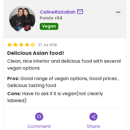
CelineRizkallah
Points +54
Vegan
27 Jul 2018
Delicious Asian food!
Clean, nice interior and delicious food with several
vegan options
Pros:
Good range of vegan options, Good prices ,
Delicious tasting food
Cons:
Have to ask if it is vegan(not clearly
labeled)
Comment
Share