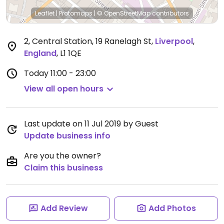
Leaflet
|
Protomaps
|
© OpenStreetMap
contributors
2, Central Station, 19 Ranelagh St
,
Liverpool
,
England
,
L1 1QE
Today
11:00 - 23:00
View all open hours
Last update on 11 Jul 2019 by Guest
Update business info
Are you the owner?
Claim this business
Add Review
Add Photos