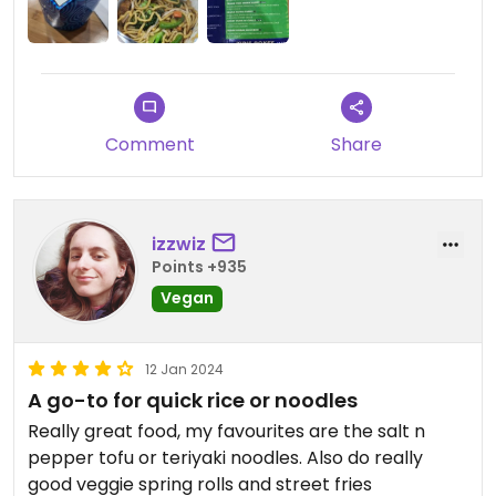
Comment
Share
izzwiz
Points +935
Vegan
12 Jan 2024
A go-to for quick rice or noodles
Really great food, my favourites are the salt n
pepper tofu or teriyaki noodles. Also do really
good veggie spring rolls and street fries