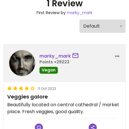
1 Review
First Review by
marky_mark
marky_mark
Points +29223
Vegan
11 Oct 2022
Veggies galore
Beautifully located on central cathedral / market
place. Fresh veggies, good quality.