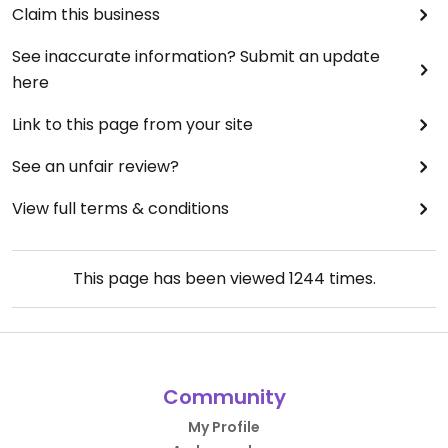
Claim this business
See inaccurate information? Submit an update
here
Link to this page from your site
See an unfair review?
View full terms & conditions
This page has been viewed
1244
times.
Community
My Profile