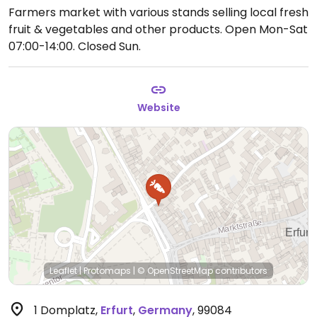
Farmers market with various stands selling local fresh
fruit & vegetables and other products.
Open Mon-Sat
07:00-14:00.
Closed Sun.
Website
Leaflet
|
Protomaps
|
© OpenStreetMap
contributors
1 Domplatz
,
Erfurt
,
Germany
,
99084