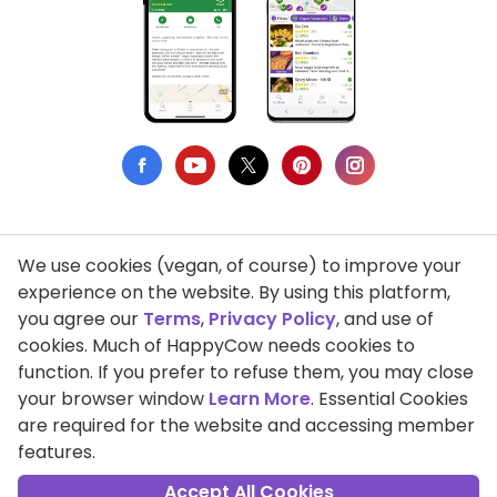
We use cookies (vegan, of course) to improve your
Privacy Policy
experience on the website. By using this platform,
you agree our
Terms
,
Privacy Policy
, and use of
Terms of Use
cookies. Much of HappyCow needs cookies to
function. If you prefer to refuse them, you may close
DMCA Compliance
your browser window
Learn More
. Essential Cookies
Support HappyCow
are required for the website and accessing member
features.
All Contents Copyright © 1999-2026 HappyCow's Healthy Eating
Guide
Accept All Cookies