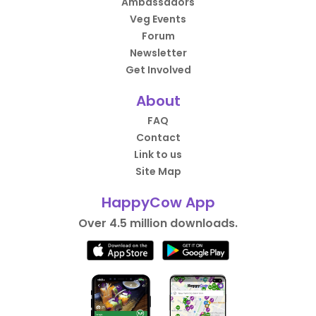
Ambassadors
Veg Events
Forum
Newsletter
Get Involved
About
FAQ
Contact
Link to us
Site Map
HappyCow App
Over 4.5 million downloads.