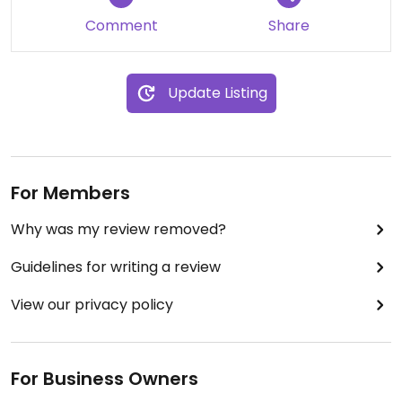
Comment
Share
Update Listing
For Members
Why was my review removed?
Guidelines for writing a review
View our privacy policy
For Business Owners