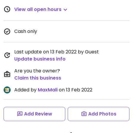
View all open hours
Cash only
Last update on 13 Feb 2022 by Guest
Update business info
Are you the owner?
Claim this business
Added by
MaxMali
on 13 Feb 2022
Add Review
Add Photos