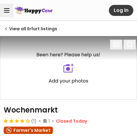
Log in
View all Erfurt listings
Wochenmarkt
(1)
1
Closed Today
Farmer's Market