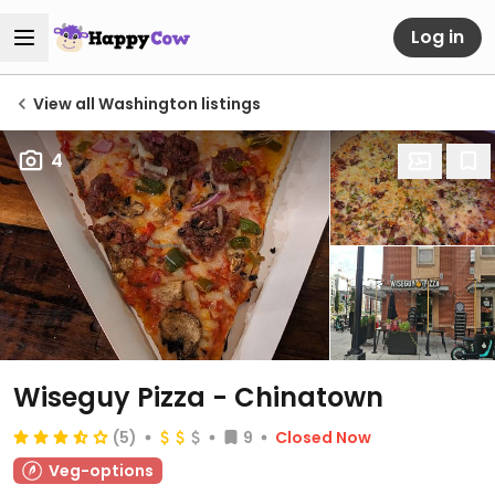
Log in
View all Washington listings
4
Wiseguy Pizza - Chinatown
(5)
9
Closed Now
Veg-options