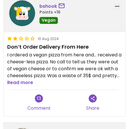
bshook
Points +16
Vegan
10 Aug 2024
Don’t Order Delivery From Here
I ordered a vegan pizza from here and… received a
cheese-less pizza. No call to tell us they were out
of vegan cheese or to confirm we were ok with a
cheeseless pizza. Was a waste of 35$ and pretty
unappetizing.
Read more
Comment
Share