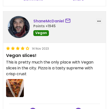
ShaneMcDaniel
Points +1945
Vegan
14 Nov 2023
Vegan slices!
This is pretty much the only place with Vegan
slices in the city. Pizza is a tasty supreme with
crisp crust