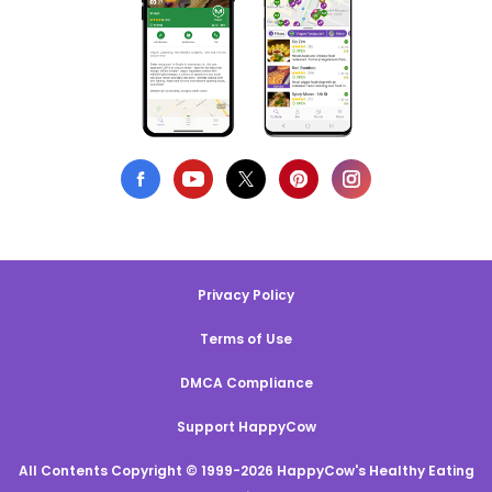
Privacy Policy
Terms of Use
DMCA Compliance
Support HappyCow
All Contents Copyright © 1999-2026 HappyCow's Healthy Eating