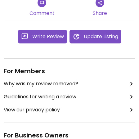
Comment
Share
Write Review
Update Listing
For Members
Why was my review removed?
Guidelines for writing a review
View our privacy policy
For Business Owners