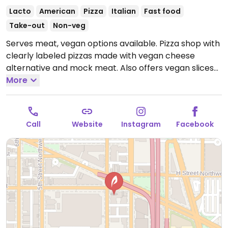
Lacto
American
Pizza
Italian
Fast food
Take-out
Non-veg
Serves meat, vegan options available. Pizza shop with
clearly labeled pizzas made with vegan cheese
alternative and mock meat. Also offers vegan slices
and customizable, made-to-order pies. One of two
More
locations.
Open Mon-Wed 11:00am-11:00pm, Thu
11:00am-12:00am, Fri-Sat 11:00am-3:00am, Sun
11:00am-11:00pm.
CHINATOWN 300 Massachusetts Ave
Call
Website
Instagram
Facebook
NW Mon – Wed 11a - 11p Thu 11a - Midnight Fri 11a - 4a
Sat 11a - 4a Sun 11a -11p