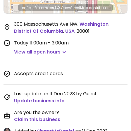
Leaflet
|
Protomaps
|
© OpenStreetMap
contributors
300 Massachusetts Ave NW
,
Washington
,
District Of Columbia
,
USA
,
20001
Today
11:00am - 3:00am
View all open hours
Accepts credit cards
Last update on 11 Dec 2023 by Guest
Update business info
Are you the owner?
Claim this business