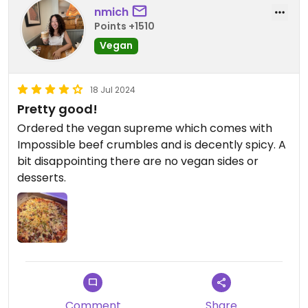
nmich
Points +1510
Vegan
18 Jul 2024
Pretty good!
Ordered the vegan supreme which comes with
Impossible beef crumbles and is decently spicy. A
bit disappointing there are no vegan sides or
desserts.
Comment
Share