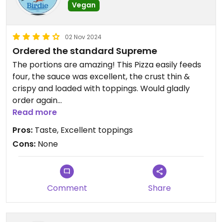
Vegan
02 Nov 2024
Ordered the standard Supreme
The portions are amazing! This Pizza easily feeds
four, the sauce was excellent, the crust thin &
crispy and loaded with toppings. Would gladly
order again
Read more
Updated from previous review on 2024-11-02
Pros:
Taste, Excellent toppings
Cons:
None
Comment
Share