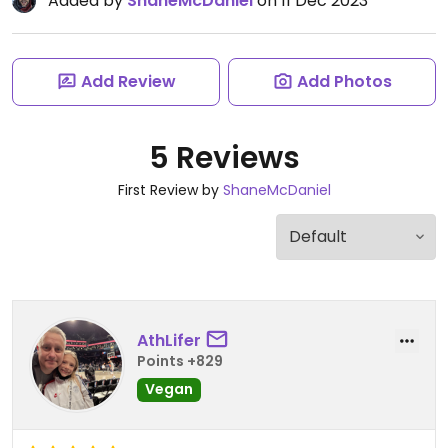
Added by
ShaneMcDaniel
on 11 Dec 2023
Add Review
Add Photos
5 Reviews
First Review by
ShaneMcDaniel
AthLifer
Points +829
Vegan