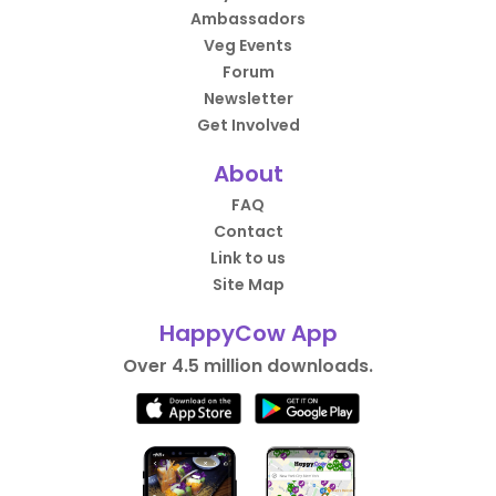
Ambassadors
Veg Events
Forum
Newsletter
Get Involved
About
FAQ
Contact
Link to us
Site Map
HappyCow App
Over 4.5 million downloads.