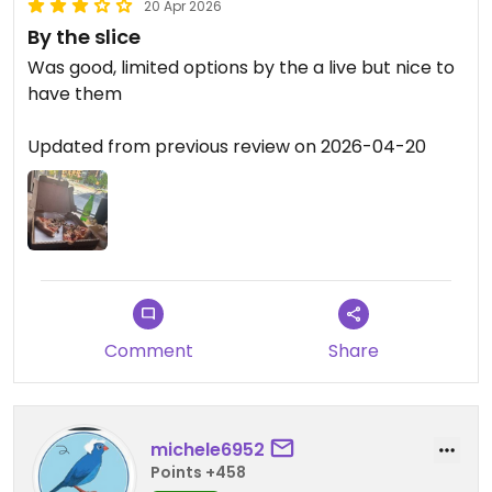
20 Apr 2026
By the slice
Was good, limited options by the a live but nice to
have them
Updated from previous review on 2026-04-20
Comment
Share
michele6952
Points +458