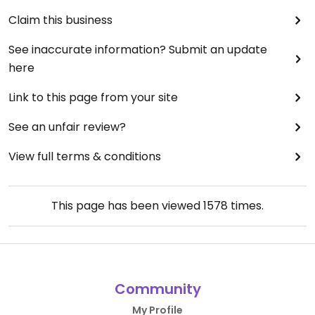
Claim this business
See inaccurate information? Submit an update
here
Link to this page from your site
See an unfair review?
View full terms & conditions
This page has been viewed
1578
times.
Community
My Profile