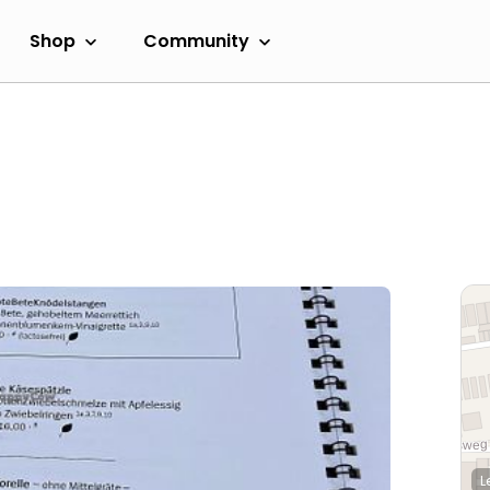
Shop
Community
L