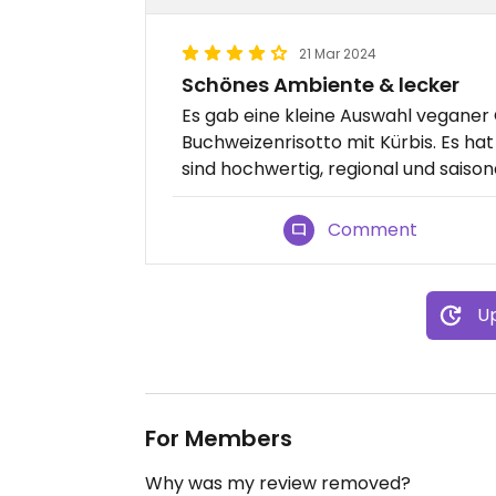
21 Mar 2024
Schönes Ambiente & lecker
Es gab eine kleine Auswahl veganer 
Buchweizenrisotto mit Kürbis. Es ha
sind hochwertig, regional und saisona
Comment
Up
For Members
Why was my review removed?