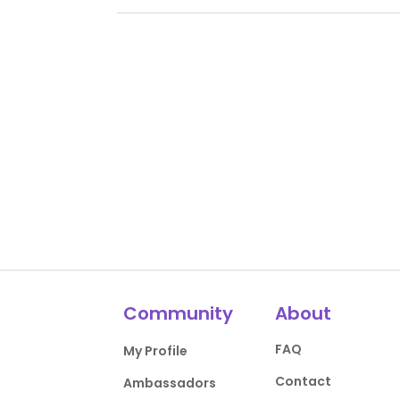
Community
About
FAQ
My Profile
Contact
Ambassadors