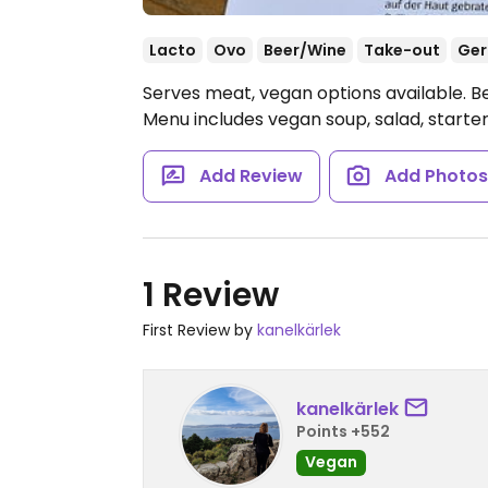
Lacto
Ovo
Beer/Wine
Take-out
Ge
Serves meat, vegan options available. B
Menu includes vegan soup, salad, starter
Add Review
Add Photo
1 Review
First Review by
kanelkärlek
kanelkärlek
Points +552
Vegan