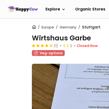
Explore
Organic Stores
Europe
Germany
Stuttgart
Wirtshaus Garbe
(1)
Closed Now
Veg-options