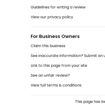
Guidelines for writing a review
View our privacy policy
For Business Owners
Claim this business
See inaccurate information? Submit an
Link to this page from your site
See an unfair review?
View full terms & conditions
This page has 