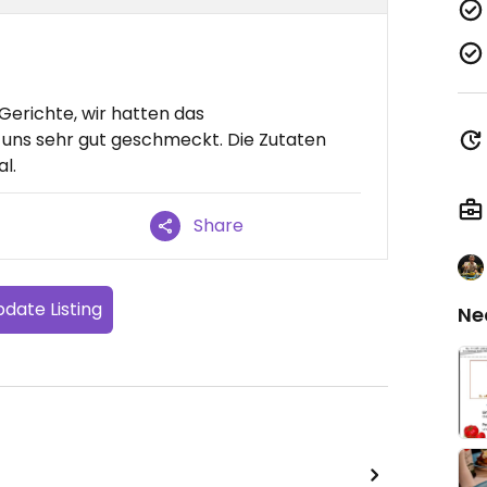
Gerichte, wir hatten das
t uns sehr gut geschmeckt. Die Zutaten
l.
Share
date Listing
Ne