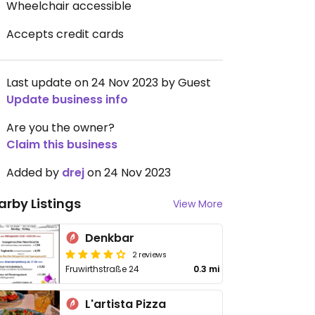
Wheelchair accessible
Accepts credit cards
Last update on 24 Nov 2023 by Guest
Update business info
Are you the owner?
Claim this business
Added by
drej
on 24 Nov 2023
arby Listings
View More
Denkbar
2 reviews
Fruwirthstraße 24
0.3 mi
L'artista Pizza