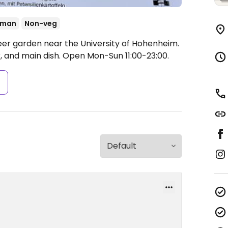
rman
Non-veg
eer garden near the University of Hohenheim.
, and main dish.
Open Mon-Sun 11:00-23:00.
s