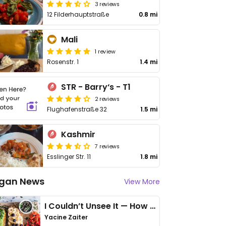
3 reviews
12 Filderhauptstraße
0.8 mi
Mali
1 review
Rosenstr. 1
1.4 mi
STR - Barry‘s - T1
2 reviews
Flughafenstraße 32
1.5 mi
Kashmir
7 reviews
Esslinger Str. 11
1.8 mi
gan News
View More
I Couldn’t Unsee It — How Thailand Turned My Beliefs Into Action⁠
Yacine Zaiter