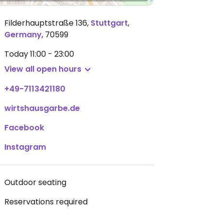
Filderhauptstraße 136
,
Stuttgart
,
Germany
,
70599
Today
11:00 - 23:00
View all open hours
+49-7113421180
wirtshausgarbe.de
Facebook
Instagram
Outdoor seating
Reservations required