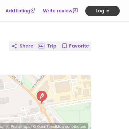
Add listing
Write review
Log in
Share
Trip
Favorite
eaflet
|
Protomaps
|
© OpenStreetMap
contributors