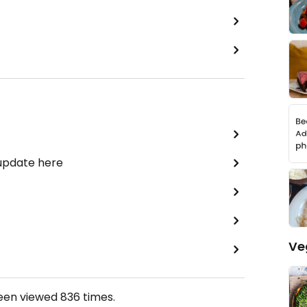
 update here
Ve
been viewed
836
times.