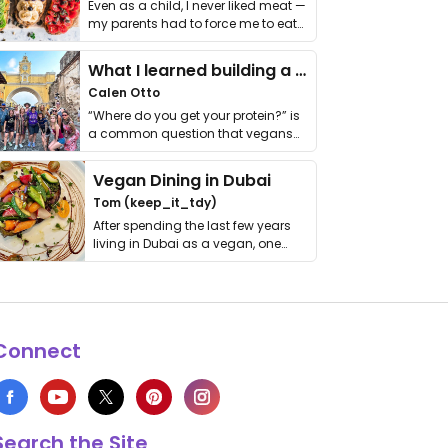
Even as a child, I never liked meat —
my parents had to force me to eat
it. I …
What I learned building a queer vegan travel brand
Calen Otto
“Where do you get your protein?” is
a common question that vegans
get asked. …
Vegan Dining in Dubai
Tom (keep_it_tdy)
After spending the last few years
living in Dubai as a vegan, one
thing has …
Connect
Search the Site