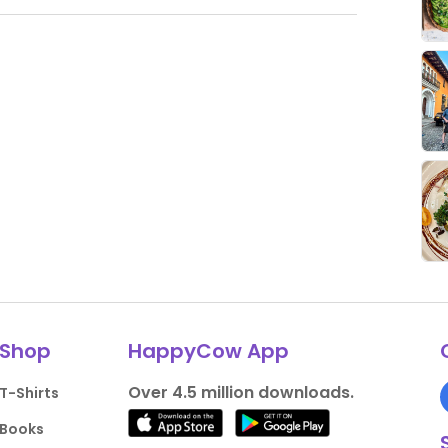
Shop
HappyCow App
Over 4.5 million downloads.
T-Shirts
Books