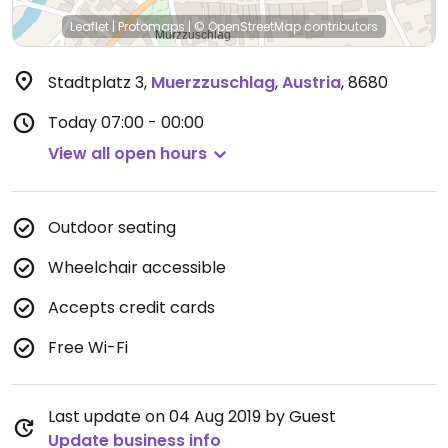
Leaflet
|
Protomaps
|
© OpenStreetMap
contributors
Stadtplatz 3
,
Muerzzuschlag
,
Austria
,
8680
Today
07:00 - 00:00
View all open hours
Outdoor seating
Wheelchair accessible
Accepts credit cards
Free Wi-Fi
Last update on 04 Aug 2019 by Guest
Update business info