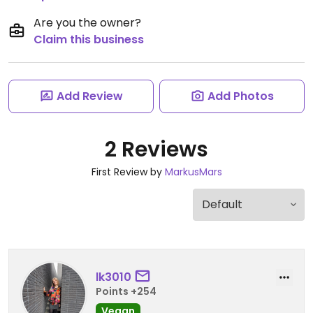
Are you the owner?
Claim this business
Add Review
Add Photos
2 Reviews
First Review by
MarkusMars
lk3010
Points +254
Vegan