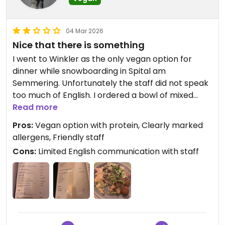
04 Mar 2026
Nice that there is something
I went to Winkler as the only vegan option for
dinner while snowboarding in Spital am
Semmering. Unfortunately the staff did not speak
too much of English. I ordered a bowl of mixed
salads with falafel. All the salads were pretty sour,
Read more
falafels were dry and one of the salads seemed to
Pros:
Vegan option with protein, Clearly marked
contain yogurt. Overall it was ok and I am glad
allergens, Friendly staff
there was something with protein.
Cons:
Limited English communication with staff
Updated from previous review on 2026-03-04