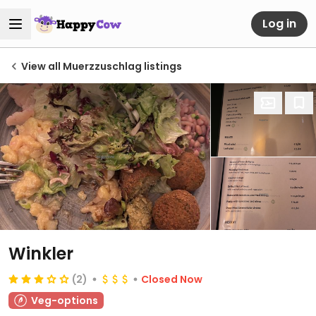
Log in
View all Muerzzuschlag listings
Winkler
(2)
Closed Now
Veg-options