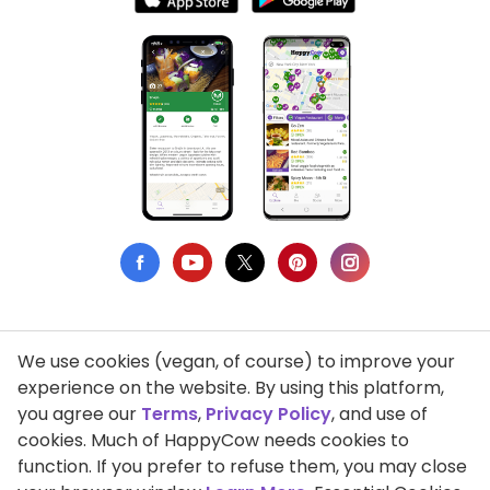
We use cookies (vegan, of course) to improve your
Privacy Policy
experience on the website. By using this platform,
you agree our
Terms
,
Privacy Policy
, and use of
Terms of Use
cookies. Much of HappyCow needs cookies to
function. If you prefer to refuse them, you may close
DMCA Compliance