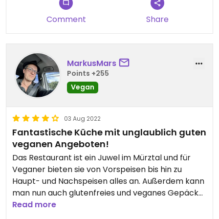
Comment
Share
MarkusMars
Points +255
Vegan
03 Aug 2022
Fantastische Küche mit unglaublich guten
veganen Angeboten!
Das Restaurant ist ein Juwel im Mürztal und für
Veganer bieten sie von Vorspeisen bis hin zu
Haupt- und Nachspeisen alles an. Außerdem kann
man nun auch glutenfreies und veganes Gepäck
bestellen und sogar vorbestellen. So schmackhaft
Read more
und kreativ! Ein Muss für alle, die eine