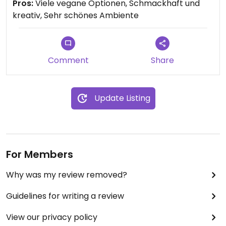
Pros:
Viele vegane Optionen, Schmackhaft und
ausgewogene pflanzliche Ernährung schätzen und
kreativ, Sehr schönes Ambiente
auch gut für alle, die sich noch nicht vegan
ernähren.
Updated from previous review on 2021-09-22
Comment
Share
Update Listing
For Members
Why was my review removed?
Guidelines for writing a review
View our privacy policy