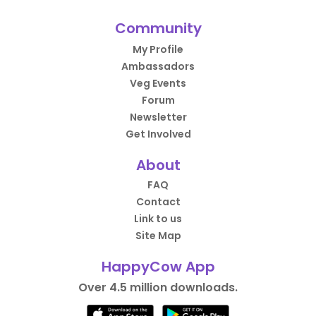
Community
My Profile
Ambassadors
Veg Events
Forum
Newsletter
Get Involved
About
FAQ
Contact
Link to us
Site Map
HappyCow App
Over 4.5 million downloads.