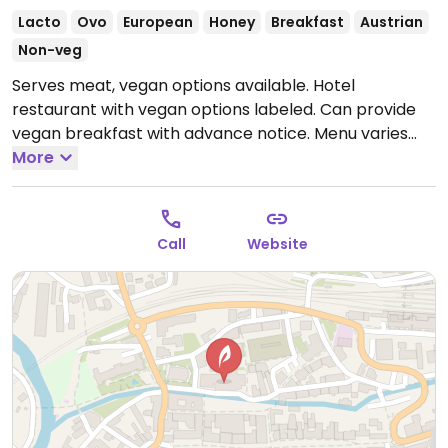
Lacto
Ovo
European
Honey
Breakfast
Austrian
Non-veg
Serves meat, vegan options available. Hotel
restaurant with vegan options labeled. Can provide
vegan breakfast with advance notice. Menu varies
each month. Kitchen hours are 11am-2pm, 6-9pm.
More
Open Mon-Sat 07:00-00:00.
Call
Website