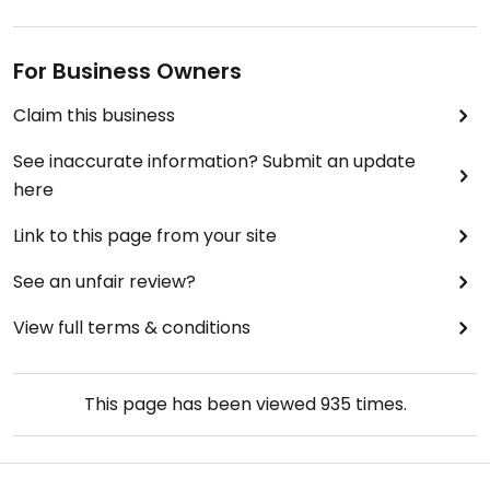
For Business Owners
Claim this business
See inaccurate information? Submit an update
here
Link to this page from your site
See an unfair review?
View full terms & conditions
This page has been viewed
935
times.