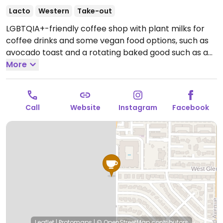
Lacto
Western
Take-out
LGBTQIA+-friendly coffee shop with plant milks for
coffee drinks and some vegan food options, such as
avocado toast and a rotating baked good such as a
donut.
More
Open Mon-Sun 6:00am-6:00pm.
Call
Website
Instagram
Facebook
Leaflet
|
Protomaps
|
© OpenStreetMap
contributors