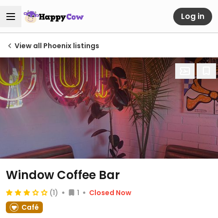
Log in
View all Phoenix listings
Window Coffee Bar
(1)
1
Closed Now
Café