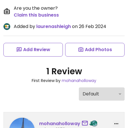
Are you the owner?
Claim this business
Added by
laurenashleigh
on 26 Feb 2024
Add Review
Add Photos
1 Review
First Review by
mohanaholloway
mohanaholloway