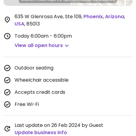
635 W Glenrosa Ave, Ste 109
,
Phoenix
,
Arizona
,
USA
,
85013
Today
6:00am - 6:00pm
View all open hours
Outdoor seating
Wheelchair accessible
Accepts credit cards
Free Wi-Fi
Last update on 26 Feb 2024 by Guest
Update business info