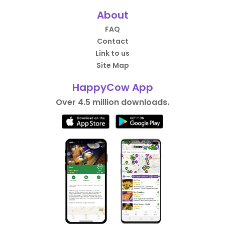
About
FAQ
Contact
Link to us
Site Map
HappyCow App
Over 4.5 million downloads.