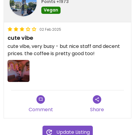
Points +1973
Vegan
02 Feb 2025
cute vibe
cute vibe, very busy - but nice staff and decent
prices. the coffee is pretty good too!
Comment
Share
Update Listing