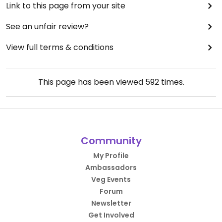
Link to this page from your site
See an unfair review?
View full terms & conditions
This page has been viewed
592
times.
Community
My Profile
Ambassadors
Veg Events
Forum
Newsletter
Get Involved