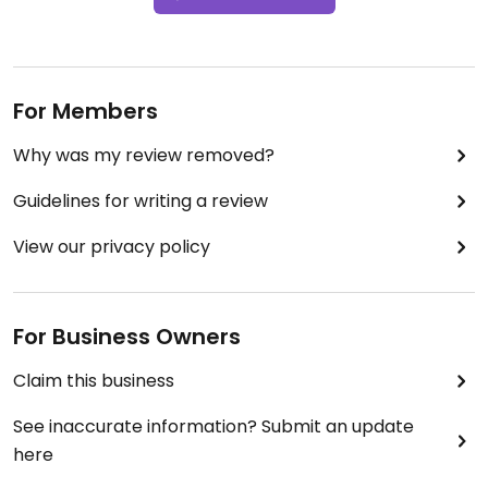
For Members
Why was my review removed?
Guidelines for writing a review
View our privacy policy
For Business Owners
Claim this business
See inaccurate information? Submit an update
here