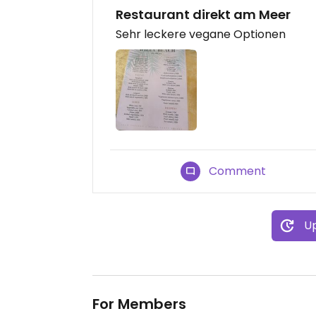
Restaurant direkt am Meer
Sehr leckere vegane Optionen
Comment
Up
For Members