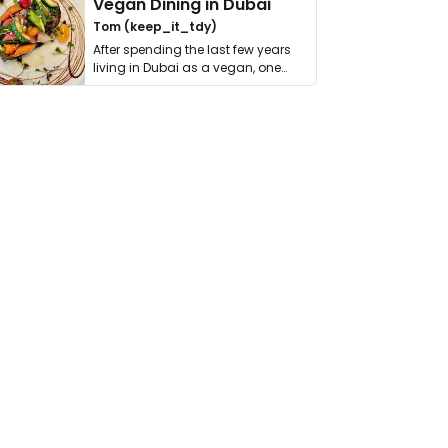
Vegan Dining in Dubai
Tom (keep_it_tdy)
After spending the last few years
living in Dubai as a vegan, one
thing has …