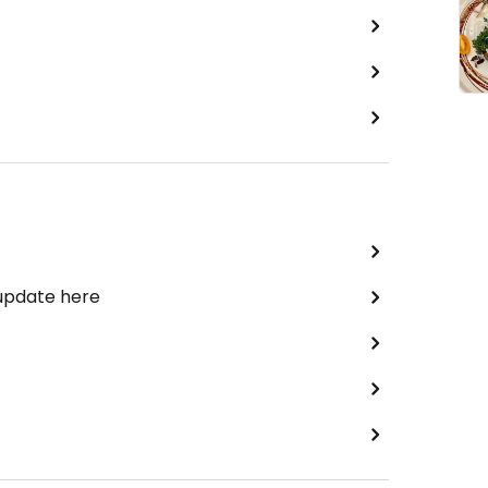
 update here