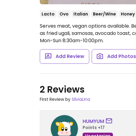
Lacto
Ovo
Italian
Beer/Wine
Honey
Serves meat, vegan options available. B
as fried ugali, samosas, avocado toast, c
Mon-Sun 8:30am-10:00pm.
Add Review
Add Photo
2 Reviews
First Review by
SilviaLina
HUMYUM
Points +17
Vegetarian