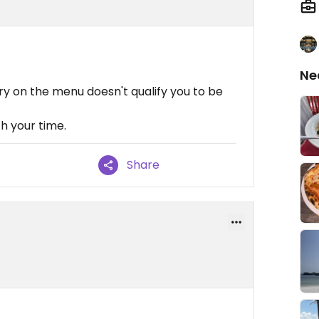
Ne
ry on the menu doesn't qualify you to be
th your time.
Share