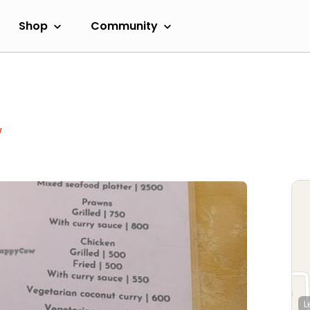
Shop
Community
w
L