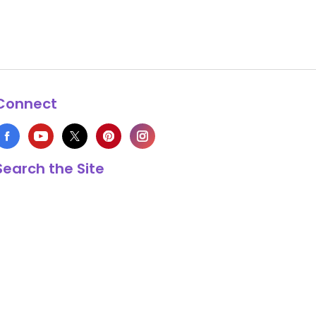
Connect
Search the Site