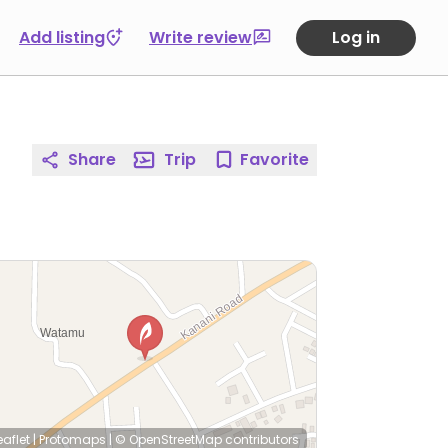
Add listing
Write review
Log in
Share
Trip
Favorite
eaflet
|
Protomaps
|
© OpenStreetMap
contributors