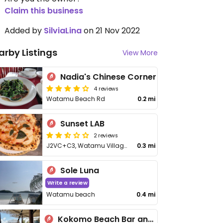
Claim this business
Added by
SilviaLina
on 21 Nov 2022
arby Listings
View More
Nadia's Chinese Corner
4 reviews
Watamu Beach Rd
0.2 mi
Sunset LAB
2 reviews
J2VC+C3, Watamu Village Rd
0.3 mi
Sole Luna
Write a review
Watamu beach
0.4 mi
Kokomo Beach Bar and Restaurant