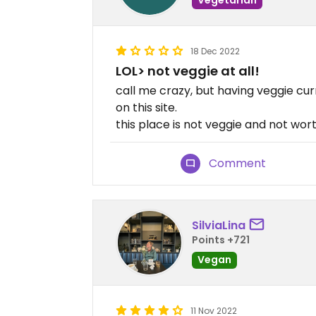
18 Dec 2022
LOL> not veggie at all!
call me crazy, but having veggie cur
on this site.
this place is not veggie and not wor
Comment
SilviaLina
Points +721
Vegan
11 Nov 2022