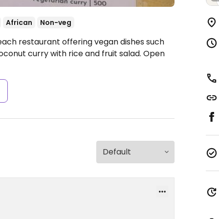
African
Non-veg
each restaurant offering vegan dishes such
oconut curry with rice and fruit salad.
Open
s