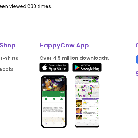
been viewed
833
times.
Shop
HappyCow App
Over 4.5 million downloads.
T-Shirts
Books