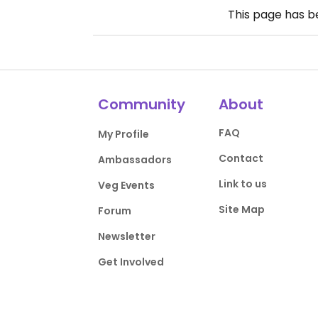
This page has 
Community
About
FAQ
My Profile
Contact
Ambassadors
Link to us
Veg Events
Site Map
Forum
Newsletter
Get Involved