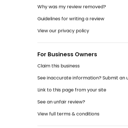
Why was my review removed?
Guidelines for writing a review
View our privacy policy
For Business Owners
Claim this business
See inaccurate information? Submit an
Link to this page from your site
See an unfair review?
View full terms & conditions