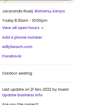
Jacaranda Road
,
Watamu
,
Kenya
Today
8:30am - 10:00pm
View all open hours
Add a phone number
willybeach.com
Facebook
Outdoor seating
Last update on 21 Nov 2022 by Guest
Update business info
Are you the owner?