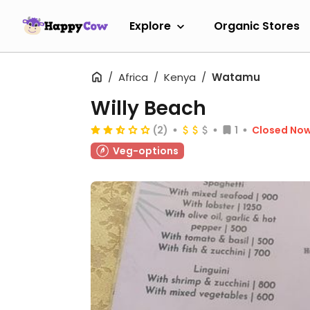
Explore
Organic Stores
Africa
Kenya
Watamu
Willy Beach
(2)
1
Closed No
Veg-options