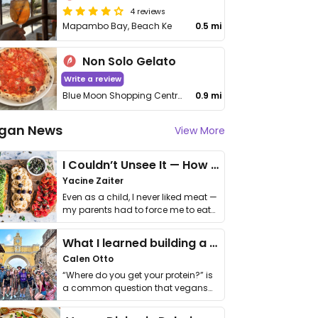
4 reviews
Mapambo Bay, Beach Ke
0.5 mi
Non Solo Gelato
Write a review
Blue Moon Shopping Centre, Turtle Bay Road
0.9 mi
gan News
View More
I Couldn’t Unsee It — How Thailand Turned My Beliefs Into Action⁠
Yacine Zaiter
Even as a child, I never liked meat —
my parents had to force me to eat
it. I …
What I learned building a queer vegan travel brand
Calen Otto
“Where do you get your protein?” is
a common question that vegans
get asked. …