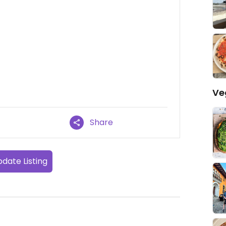
Ve
Share
date Listing