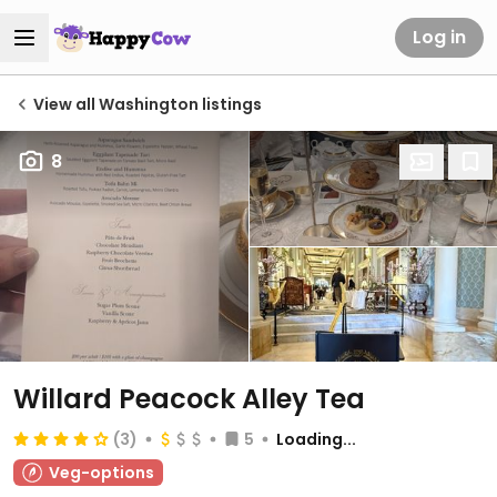
Log in
View all Washington listings
8
Willard Peacock Alley Tea
(3)
5
Loading...
Veg-options