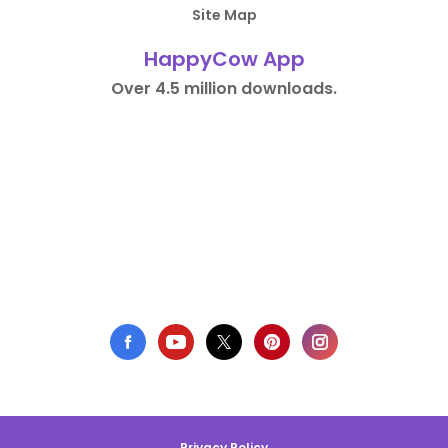
Site Map
HappyCow App
Over 4.5 million downloads.
Privacy Policy