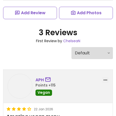
Add Review
Add Photos
3 Reviews
First Review by
ChelseaN
APH
Points +115
Vegan
22 Jan 2026