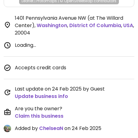
Leaflet
|
Protomaps
|
© OpenStreetMap
contributors
1401 Pennsylvania Avenue NW (at The Willard
Center)
,
Washington
,
District Of Columbia
,
USA
,
20004
Loading...
Accepts credit cards
Last update on 24 Feb 2025 by Guest
Update business info
Are you the owner?
Claim this business
Added by
ChelseaN
on 24 Feb 2025