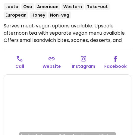
Lacto
Ovo
American
Western
Take-out
European
Honey
Non-veg
Serves meat, vegan options available. Upscale
afternoon tea with separate vegan menu available.
Offers small sandwich bites, scones, desserts, and
more. Reservations encouraged.
Open Fri-Sun
1:00pm-5:00pm.
Closed Mon-Thur.
Call
Website
Instagram
Facebook