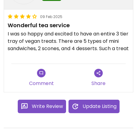
parking for you with your tea service!
The only issues I had was in scheduling I had a
09 Feb 2025
question and had a hard time reaching someone
Wonderful tea service
from the tea room and had to try multiple times.
I was so happy and excited to have an entire 3 tier
Also, do not confuse this with the Peacock Alley at
tray of vegan treats. There are 5 types of mini
the Waldorf Astoria!
sandwiches, 2 scones, and 4 desserts. Such a treat
Updated from previous review on 2025-04-02
Comment
Share
Write Review
Update Listing