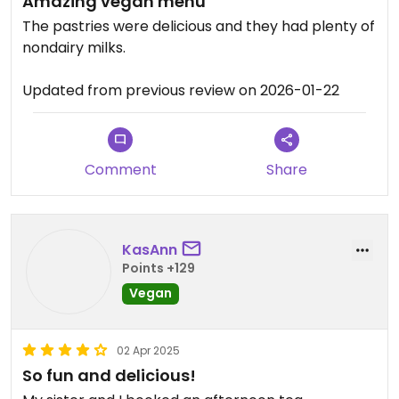
Amazing vegan menu
The pastries were delicious and they had plenty of
nondairy milks.
Updated from previous review on 2026-01-22
Comment
Share
KasAnn
Points +129
Vegan
02 Apr 2025
So fun and delicious!