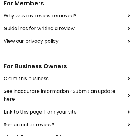
For Members
Why was my review removed?
Guidelines for writing a review
View our privacy policy
For Business Owners
Claim this business
See inaccurate information? Submit an update
here
Link to this page from your site
See an unfair review?