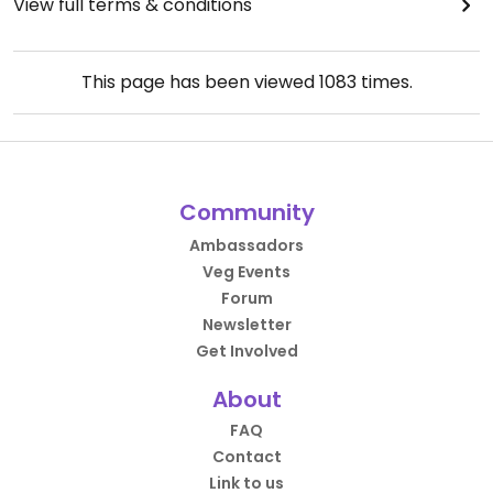
View full terms & conditions
This page has been viewed
1083
times.
Community
Ambassadors
Veg Events
Forum
Newsletter
Get Involved
About
FAQ
Contact
Link to us