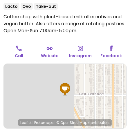
Lacto
Ovo
Take-out
Coffee shop with plant-based milk alternatives and
vegan butter. Also offers a range of rotating pastries.
Open Mon-Sun 7:00am-5:00pm.
Call
Website
Instagram
Facebook
Leaflet
|
Protomaps
|
© OpenStreetMap
contributors