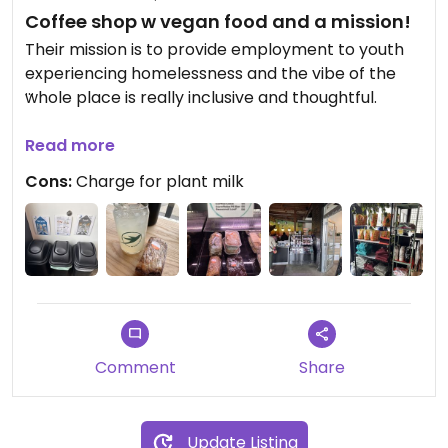
Coffee shop w vegan food and a mission!
Their mission is to provide employment to youth
experiencing homelessness and the vibe of the
whole place is really inclusive and thoughtful.
Dairy milk alternatives for an extra cost. Regularly
Read more
have baked goods from J selby’s and mogi bagels
Cons:
Charge for plant milk
(some flavors are not vegan). I can’t speak to the
coffee, but the house made lemonade was great.
Absolutely deserved shoutout to their compost,
trash, and recycling set up! I wish there were
more outlets for those wanting to work on a
laptop etc.
Comment
Share
Update Listing