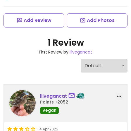
Add Review
Add Photos
1 Review
First Review by
lilvegancat
lilvegancat
Points +2052
Vegan
14 Apr 2025