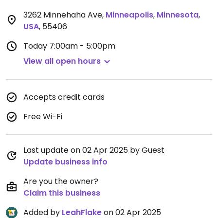
3262 Minnehaha Ave
,
Minneapolis
,
Minnesota
,
USA
,
55406
Today
7:00am - 5:00pm
View all open hours
Accepts credit cards
Free Wi-Fi
Last update on 02 Apr 2025 by Guest
Update business info
Are you the owner?
Claim this business
Added by
LeahFlake
on 02 Apr 2025