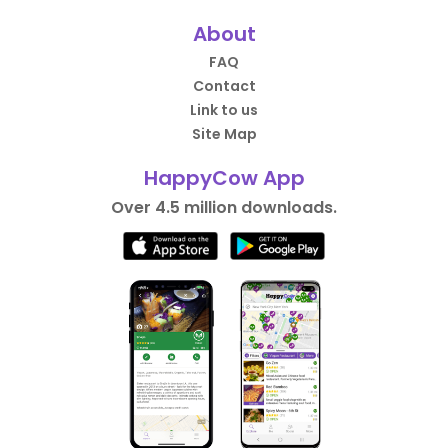
About
FAQ
Contact
Link to us
Site Map
HappyCow App
Over 4.5 million downloads.