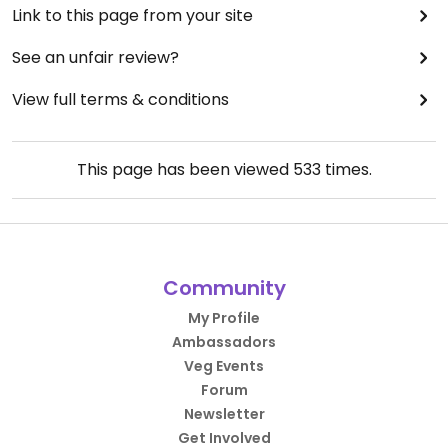
Link to this page from your site
See an unfair review?
View full terms & conditions
This page has been viewed
533
times.
Community
My Profile
Ambassadors
Veg Events
Forum
Newsletter
Get Involved