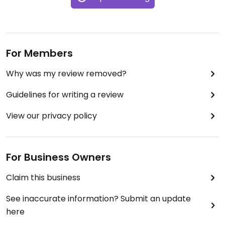
For Members
Why was my review removed?
Guidelines for writing a review
View our privacy policy
For Business Owners
Claim this business
See inaccurate information? Submit an update
here