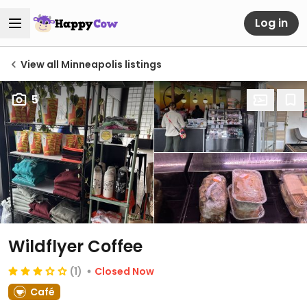
Log in
View all Minneapolis listings
5
Wildflyer Coffee
(1)
Closed Now
Café