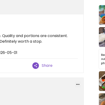
 Quality and portions are consistent.
Definitely worth a stop.
026-05-01
Share