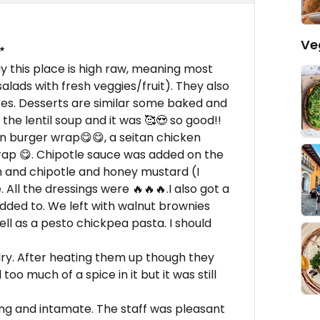
Ve
✨
ay this place is high raw, meaning most
lads with fresh veggies/fruit). They also
ces. Desserts are similar some baked and
he lentil soup and it was 🥰😍 so good!!
n burger wrap😋😋, a seitan chicken
ap 😋. Chipotle sauce was added on the
tan and chipotle and honey mustard (I
All the dressings were 🔥🔥🔥.I also got a
added to. We left with walnut brownies
ell as a pesto chickpea pasta. I should
ry. After heating them up though they
oo much of a spice in it but it was still
ng and intamate. The staff was pleasant