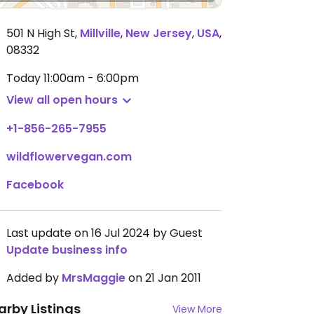
501 N High St
,
Millville
,
New Jersey
,
USA
,
08332
Today
11:00am - 6:00pm
View all open hours
+1-856-265-7955
wildflowervegan.com
Facebook
Last update on 16 Jul 2024 by Guest
Update business info
Added by
MrsMaggie
on 21 Jan 2011
arby Listings
View More