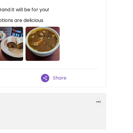
and it will be for you!
ptions are delicious
Share