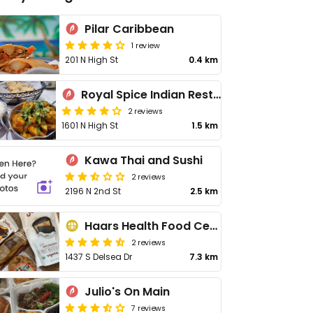
Pilar Caribbean
1 review
201 N High St
0.4 km
Royal Spice Indian Restaurant
2 reviews
1601 N High St
1.5 km
Kawa Thai and Sushi
2 reviews
2196 N 2nd St
2.5 km
Haars Health Food Center
2 reviews
1437 S Delsea Dr
7.3 km
Julio's On Main
7 reviews