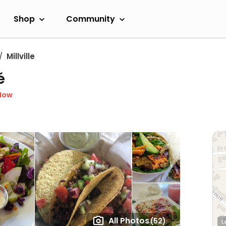
Shop
Community
Millville
é
Now
All Photos
(52)
L