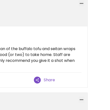
fan of the buffalo tofu and seitan wraps
ood (or two) to take home. Staff are
Highly recommend you give it a shot when
Share