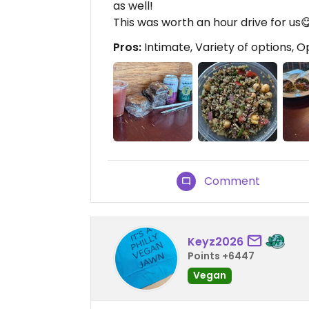
as well!
This was worth an hour drive for us😋
Pros:
Intimate, Variety of options, O
Comment
Keyz2026
Points +6447
Vegan