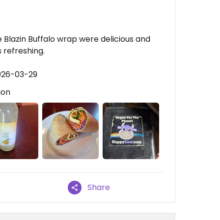
Blazin Buffalo wrap were delicious and
 refreshing.
026-03-29
ion
Share