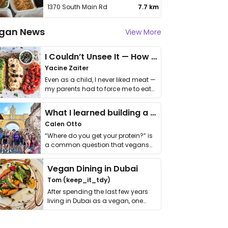
1370 South Main Rd
7.7 km
gan News
View More
I Couldn’t Unsee It — How Thailand Turned My Beliefs Into Action⁠
Yacine Zaiter
Even as a child, I never liked meat —
my parents had to force me to eat
it. I …
What I learned building a queer vegan travel brand
Calen Otto
“Where do you get your protein?” is
a common question that vegans
get asked. …
Vegan Dining in Dubai
Tom (keep_it_tdy)
After spending the last few years
living in Dubai as a vegan, one
thing has …