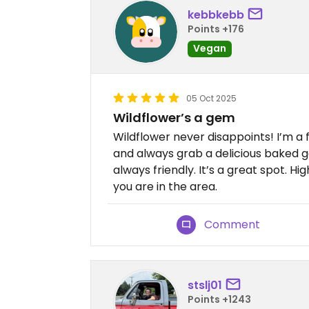
kebbkebb
Points +176
Vegan
05 Oct 2025
Wildflower’s a gem
Wildflower never disappoints! I’m a 
and always grab a delicious baked g
always friendly. It’s a great spot. 
you are in the area.
Comment
stslj01
Points +1243