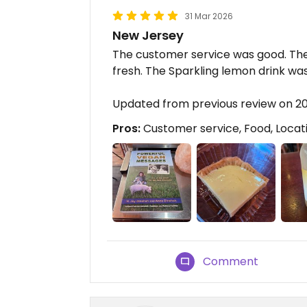
31 Mar 2026
New Jersey
The customer service was good. The 
fresh. The Sparkling lemon drink was
Updated from previous review on 2
Pros:
Customer service, Food, Locat
Comment