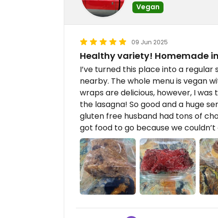
Vegan
09 Jun 2025
Healthy variety! Homemade in
I’ve turned this place into a regular
nearby. The whole menu is vegan wit
wraps are delicious, however, I was 
the lasagna! So good and a huge ser
gluten free husband had tons of cho
got food to go because we couldn’t