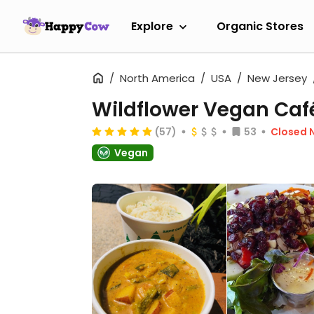
Explore
Organic Stores
North America
USA
New Jersey
Wildflower Vegan Caf
(57)
53
Closed 
Vegan