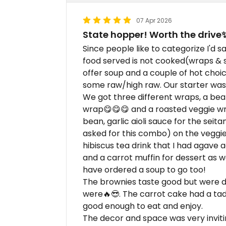
07 Apr 2026
State hopper! Worth the drive
Since people like to categorize I'd s
food served is not cooked(wraps & sa
offer soup and a couple of hot choi
some raw/high raw. Our starter was t
We got three different wraps, a bea
wrap😋😋😋 and a roasted veggie wr
bean, garlic aioli sauce for the sei
asked for this combo) on the veggie. 
hibiscus tea drink that I had agave 
and a carrot muffin for dessert as w
have ordered a soup to go too!
The brownies taste good but were d
were🔥😎. The carrot cake had a tad t
good enough to eat and enjoy.
The decor and space was very inviti