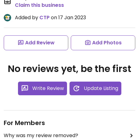
Claim this business
Added by
CTP
on 17 Jan 2023
Add Review
Add Photos
No reviews yet, be the first
Write Review
Update Listing
For Members
Why was my review removed?