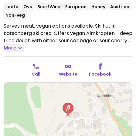
Lacto
Ovo
Beer/Wine
European
Honey
Austrian
Non-veg
Serves meat, vegan options available. Ski hut in
Katschberg ski area. Offers vegan Almkrapfen - deep
fried dough with either sour cabbage or sour cherry
compote. Also serves fries with ketchup.
More
Open Mon-
Sun 09:00-17:00.
Call
Website
Facebook