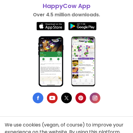
HappyCow App
Over 4.5 million downloads.
We use cookies (vegan, of course) to improve your
Privacy Policy
experience on the website. By using this platform,