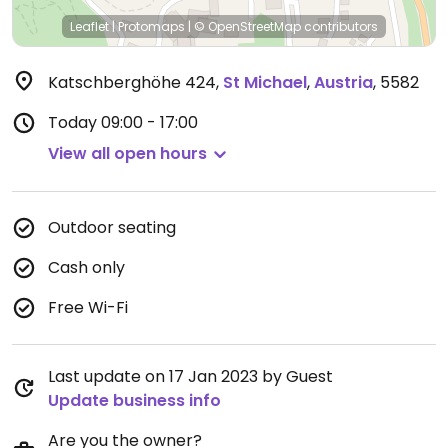
Leaflet
|
Protomaps
|
© OpenStreetMap
contributors
Katschberghöhe 424
,
St Michael
,
Austria
,
5582
Today
09:00 - 17:00
View all open hours
Outdoor seating
Cash only
Free Wi-Fi
Last update on 17 Jan 2023 by Guest
Update business info
Are you the owner?