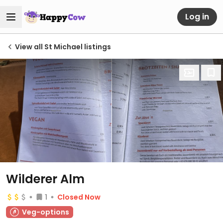
Log in
View all St Michael listings
Wilderer Alm
1
Closed Now
Veg-options