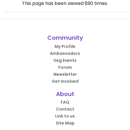
This page has been viewed
890
times.
Community
My Profile
Ambassadors
Veg Events
Forum
Newsletter
Get Involved
About
FAQ
Contact
Link to us
Site Map