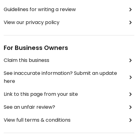
Guidelines for writing a review
View our privacy policy
For Business Owners
Claim this business
See inaccurate information? Submit an update
here
Link to this page from your site
See an unfair review?
View full terms & conditions