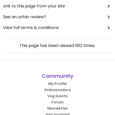
Link to this page from your site
See an unfair review?
View full terms & conditions
This page has been viewed
1612
times.
Community
My Profile
Ambassadors
Veg Events
Forum
Newsletter
Get Involved