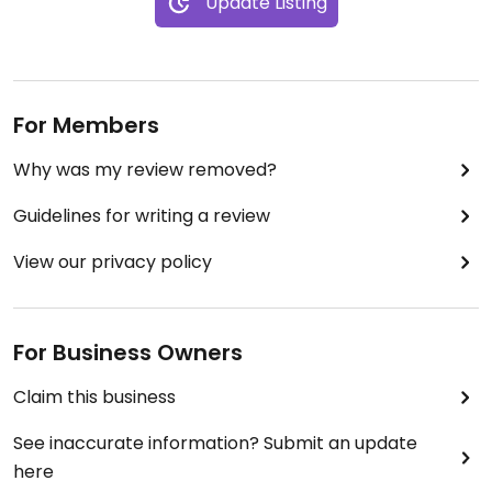
Update Listing
For Members
Why was my review removed?
Guidelines for writing a review
View our privacy policy
For Business Owners
Claim this business
See inaccurate information? Submit an update
here