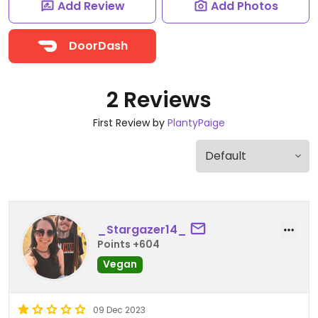
Add Review
Add Photos
DoorDash
2 Reviews
First Review by
PlantyPaige
_Stargazer14_
Points +604
Vegan
09 Dec 2023