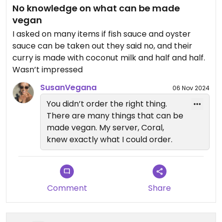
No knowledge on what can be made
vegan
I asked on many items if fish sauce and oyster
sauce can be taken out they said no, and their
curry is made with coconut milk and half and half.
Wasn’t impressed
SusanVegana
06 Nov 2024
You didn’t order the right thing.
There are many things that can be
made vegan. My server, Coral,
knew exactly what I could order.
Comment
Share