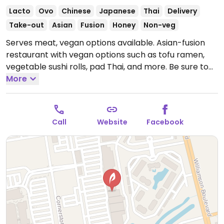
Lacto
Ovo
Chinese
Japanese
Thai
Delivery
Take-out
Asian
Fusion
Honey
Non-veg
Serves meat, vegan options available. Asian-fusion
restaurant with vegan options such as tofu ramen,
vegetable sushi rolls, pad Thai, and more. Be sure to
specify vegan, no egg, and no fish/oyster sauce when
More
ordering.
Open Mon-Thu 11:00am-10:00pm, Fri-Sat
11:00am-10:30pm, Sun 12:00pm-10:00pm.
Call
Website
Facebook