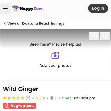
Log in
View all Daytona Beach listings
Wild Ginger
(2)
2
Open
until 10:00pm
Veg-options