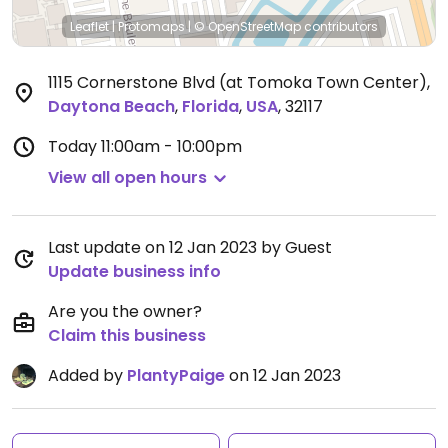
Leaflet
|
Protomaps
|
© OpenStreetMap
contributors
1115 Cornerstone Blvd (at Tomoka Town Center)
,
Daytona Beach
,
Florida
,
USA
,
32117
Today
11:00am - 10:00pm
View all open hours
Last update on 12 Jan 2023 by Guest
Update business info
Are you the owner?
Claim this business
Added by
PlantyPaige
on 12 Jan 2023