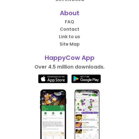
About
FAQ
Contact
Link to us
Site Map
HappyCow App
Over 4.5 million downloads.