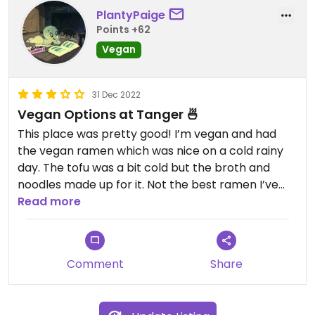
PlantyPaige
Points +62
Vegan
31 Dec 2022
Vegan Options at Tanger 🍜
This place was pretty good! I’m vegan and had
the vegan ramen which was nice on a cold rainy
day. The tofu was a bit cold but the broth and
noodles made up for it. Not the best ramen I’ve
had but it’s a great option if your looking for a
Read more
restaurant that accommodates meat eaters and
plant based folks alike. Nice atmosphere and
quick service too!
Comment
Share