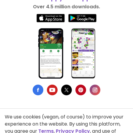
Over 4.5 million downloads.
We use cookies (vegan, of course) to improve your
Privacy Policy
experience on the website. By using this platform,
you agree our
Terms
,
Privacy Policy
, and use of