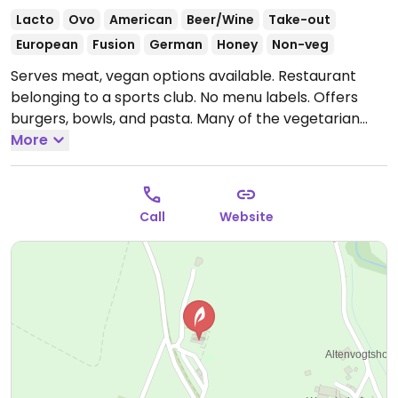
Lacto
Ovo
American
Beer/Wine
Take-out
European
Fusion
German
Honey
Non-veg
Serves meat, vegan options available. Restaurant
belonging to a sports club. No menu labels. Offers
burgers, bowls, and pasta. Many of the vegetarian
dishes are also available in vegan versions. Choices
More
include a mushroom burger, a miso-lentil burger, and
a bowl with avocado and mushrooms.
Open Thu-Fri
17:30-23:00, Sat-Sun 12:00-23:00.
Closed Mon - Wed.
Call
Website