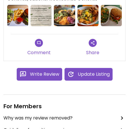
Comment
Share
Write Review
Update Listing
For Members
Why was my review removed?