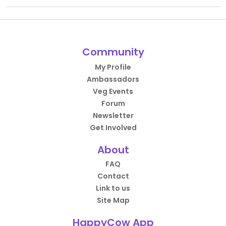
Community
My Profile
Ambassadors
Veg Events
Forum
Newsletter
Get Involved
About
FAQ
Contact
Link to us
Site Map
HappyCow App