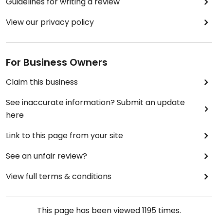
Guidelines for writing a review
View our privacy policy
For Business Owners
Claim this business
See inaccurate information? Submit an update
here
Link to this page from your site
See an unfair review?
View full terms & conditions
This page has been viewed
1195
times.