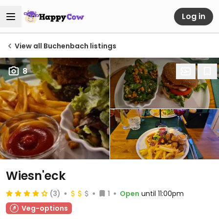
Log in
View all Buchenbach listings
8
Wiesn'eck
(3)
1
Open
until 11:00pm
Veg-options