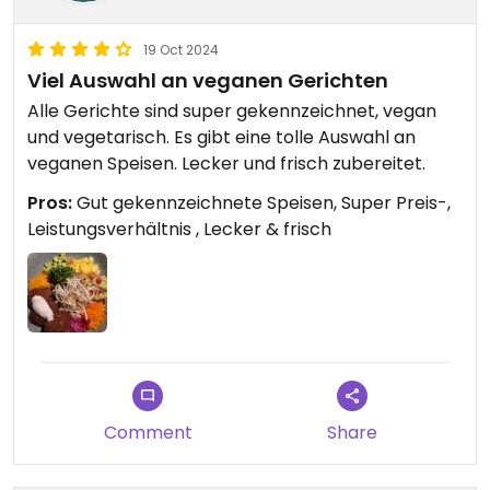
19 Oct 2024
Viel Auswahl an veganen Gerichten
Alle Gerichte sind super gekennzeichnet, vegan
und vegetarisch. Es gibt eine tolle Auswahl an
veganen Speisen. Lecker und frisch zubereitet.
Pros:
Gut gekennzeichnete Speisen, Super Preis-,
Leistungsverhältnis , Lecker & frisch
Comment
Share