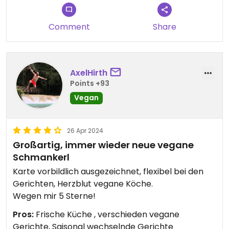
Comment
Share
AxelHirth
Points +93
Vegan
26 Apr 2024
Großartig, immer wieder neue vegane
Schmankerl
Karte vorbildlich ausgezeichnet, flexibel bei den
Gerichten, Herzblut vegane Köche.
Wegen mir 5 Sterne!
Pros:
Frische Küche , verschieden vegane
Gerichte, Saisonal wechselnde Gerichte