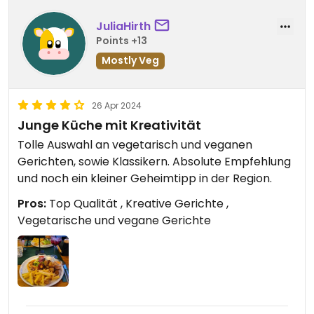
JuliaHirth
Points +13
Mostly Veg
26 Apr 2024
Junge Küche mit Kreativität
Tolle Auswahl an vegetarisch und veganen
Gerichten, sowie Klassikern. Absolute Empfehlung
und noch ein kleiner Geheimtipp in der Region.
Pros:
Top Qualität , Kreative Gerichte ,
Vegetarische und vegane Gerichte