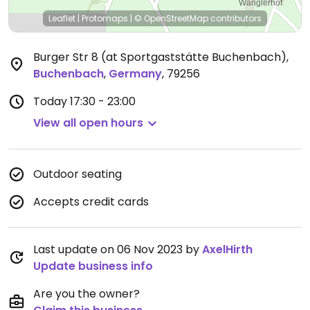
Leaflet
|
Protomaps
|
© OpenStreetMap
contributors
Burger Str 8 (at Sportgaststätte Buchenbach)
,
Buchenbach
,
Germany
,
79256
Today
17:30 - 23:00
View all open hours
Outdoor seating
Accepts credit cards
Last update on 06 Nov 2023 by
AxelHirth
Update business info
Are you the owner?