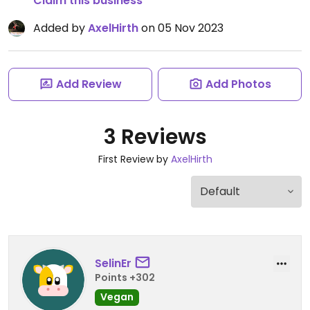
Claim this business
Added by
AxelHirth
on 05 Nov 2023
Add Review
Add Photos
3 Reviews
First Review by
AxelHirth
SelinEr
Points +302
Vegan