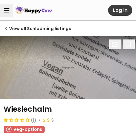
Log in
View all Schladming listings
Wieslechalm
(1)
Veg-options