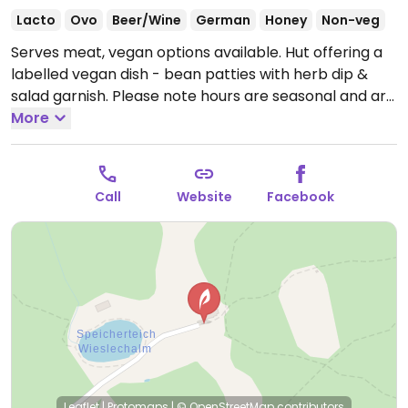
Lacto
Ovo
Beer/Wine
German
Honey
Non-veg
Serves meat, vegan options available. Hut offering a
labelled vegan dish - bean patties with herb dip &
salad garnish.
Please note hours are seasonal and are
subject to change.
More
Call
Website
Facebook
Leaflet
|
Protomaps
|
© OpenStreetMap
contributors