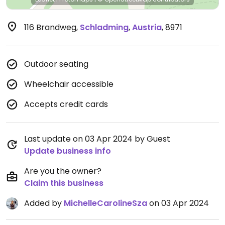
116 Brandweg
,
Schladming
,
Austria
,
8971
Outdoor seating
Wheelchair accessible
Accepts credit cards
Last update on 03 Apr 2024 by Guest
Update business info
Are you the owner?
Claim this business
Added by
MichelleCarolineSza
on 03 Apr 2024