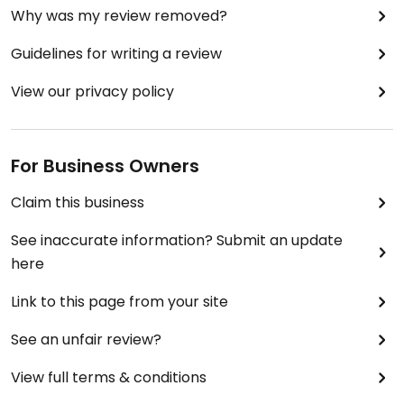
Why was my review removed?
Guidelines for writing a review
View our privacy policy
For Business Owners
Claim this business
See inaccurate information? Submit an update
here
Link to this page from your site
See an unfair review?
View full terms & conditions