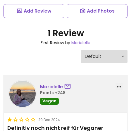
Add Review
Add Photos
1 Review
First Review by
Marielelle
Marielelle
Points +248
Vegan
29 Dec 2024
Definitiv noch nicht reif für Veganer