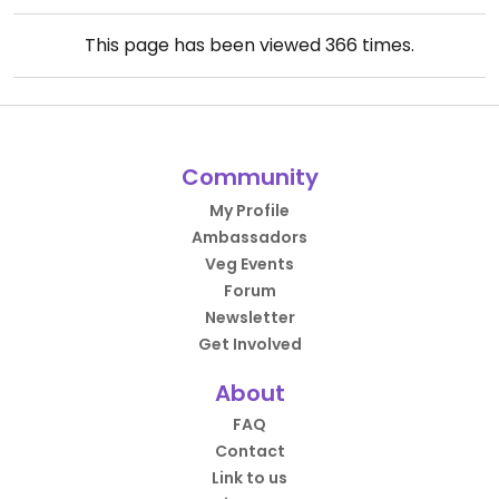
This page has been viewed
366
times.
Community
My Profile
Ambassadors
Veg Events
Forum
Newsletter
Get Involved
About
FAQ
Contact
Link to us