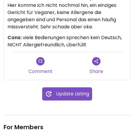
Hier komme ich nicht nochmal hin, ein einziges
Gericht für Veganer, keine Allergene die
angegeben sind und Personal das einen häufig
missversteht. Sehr schade aber oke.
Cons:
viele Bedienungen sprechen kein Deutsch,
NICHT Allergiefreundlich, überfüllt
Comment
Share
Update Listing
For Members