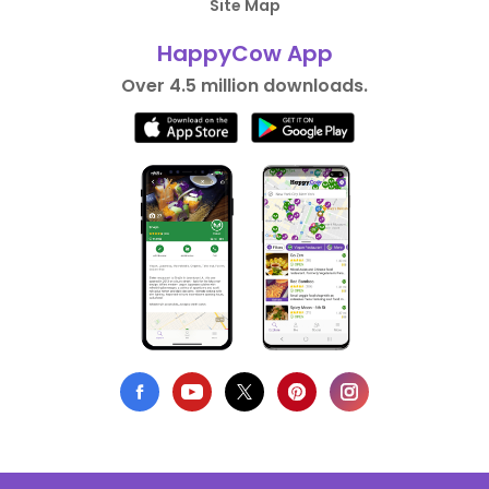
Site Map
HappyCow App
Over 4.5 million downloads.