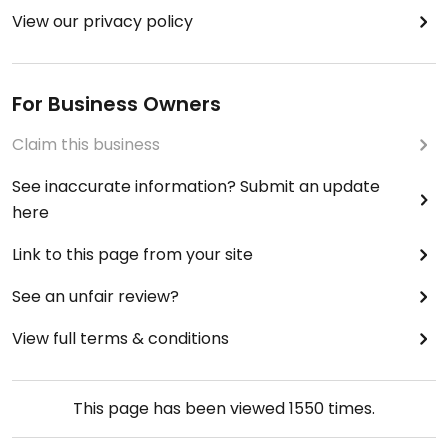
View our privacy policy
For Business Owners
Claim this business
See inaccurate information? Submit an update
here
Link to this page from your site
See an unfair review?
View full terms & conditions
This page has been viewed
1550
times.