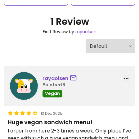
1 Review
First Review by
rayaolsen
rayaolsen
Points +16
Vegan
13 Dec 2025
Huge vegan sandwich menu!
I order from here 2-3 times a week. Only place I’ve
seen with such a huge vegan sandwich menu and