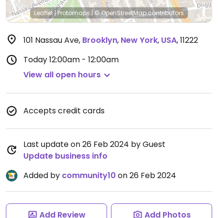
Leaflet
|
Protomaps
|
© OpenStreetMap
contributors
101 Nassau Ave
,
Brooklyn
,
New York
,
USA
,
11222
Today
12:00am - 12:00am
View all open hours
Accepts credit cards
Last update on 26 Feb 2024 by Guest
Update business info
Added by
community10
on 26 Feb 2024
Add Review
Add Photos