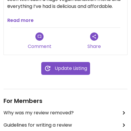
everything I’ve had is delicious and affordable.
Updated from previous review on 2025-12-13
Read more
Comment
Share
Update Listing
For Members
Why was my review removed?
Guidelines for writing a review