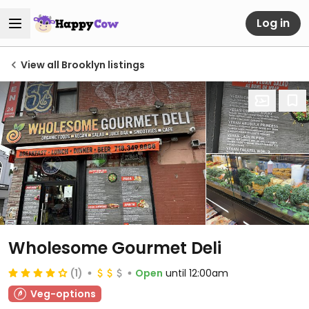
Log in
View all Brooklyn listings
Wholesome Gourmet Deli
(1)
Open
until 12:00am
Veg-options