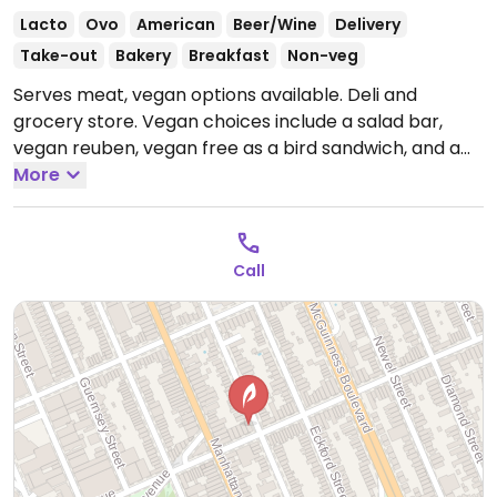
Lacto
Ovo
American
Beer/Wine
Delivery
Take-out
Bakery
Breakfast
Non-veg
Serves meat, vegan options available. Deli and
grocery store. Vegan choices include a salad bar,
vegan reuben, vegan free as a bird sandwich, and a
mushroom tofu wrap.
More
Open Mon-Sun 12:00am-
12:00am.
24 Hours
Call