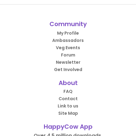
Community
My Profile
Ambassadors
Veg Events
Forum
Newsletter
Get Involved
About
FAQ
Contact
Link to us
Site Map
HappyCow App
Over 4.5 million downloads.