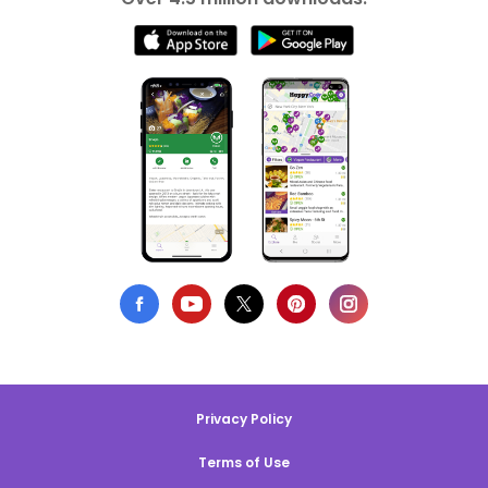
Privacy Policy
Terms of Use