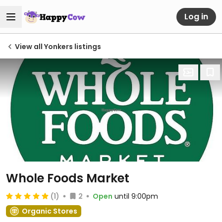
Log in
View all Yonkers listings
Whole Foods Market
(1)
2
Open
until 9:00pm
Organic Stores