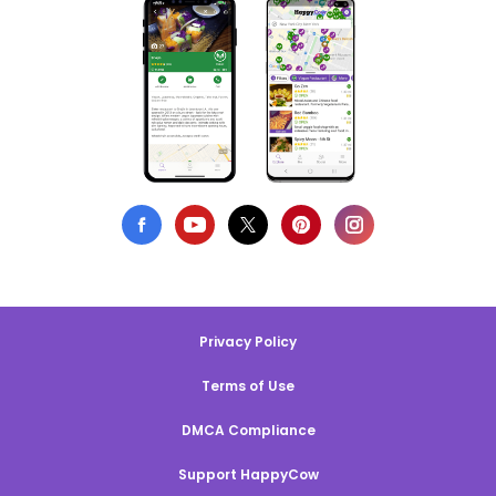
Privacy Policy
Terms of Use
DMCA Compliance
Support HappyCow