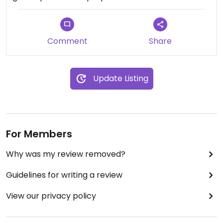
Comment
Share
Update Listing
For Members
Why was my review removed?
Guidelines for writing a review
View our privacy policy