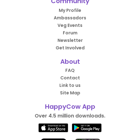
Community
My Profile
Ambassadors
Veg Events
Forum
Newsletter
Get Involved
About
FAQ
Contact
Link to us
Site Map
HappyCow App
Over 4.5 million downloads.