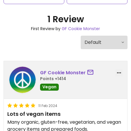
1 Review
First Review by
GF Cookie Monster
GF Cookie Monster
Points +1414
Vegan
11 Feb 2024
Lots of vegan items
Many organic, gluten-free, vegetarian, and vegan
grocery items and prepared foods.