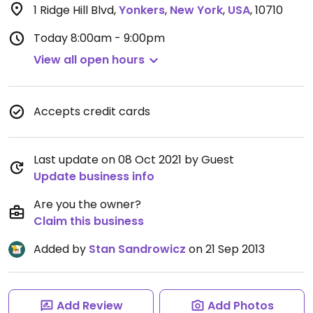
1 Ridge Hill Blvd
,
Yonkers
,
New York
,
USA
,
10710
Today
8:00am - 9:00pm
View all open hours
Accepts credit cards
Last update on 08 Oct 2021 by Guest
Update business info
Are you the owner?
Claim this business
Added by
Stan Sandrowicz
on 21 Sep 2013
Add Review
Add Photos