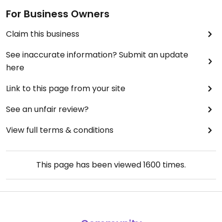
For Business Owners
Claim this business
See inaccurate information? Submit an update
here
Link to this page from your site
See an unfair review?
View full terms & conditions
This page has been viewed
1600
times.