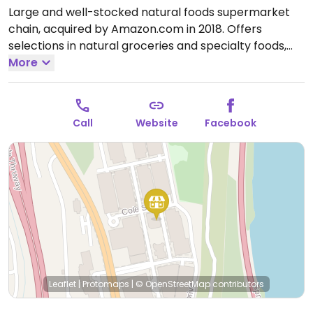
Large and well-stocked natural foods supermarket
chain, acquired by Amazon.com in 2018. Offers
selections in natural groceries and specialty foods,
nutritional supplements and vitamins, fresh fruits and
More
vegetables, as well home cleaning and natural body
care products. Find vegan foods like tofu and soy
products, plant milks, vegan ice cream, vegan
Call
Website
Facebook
cheese, frozen meals, vegan burger patties, cereals,
nuts, and much more. Has deli and prepared foods
department.
Open Mon-Sun 8:00am-9:00pm.
Leaflet
|
Protomaps
|
© OpenStreetMap
contributors