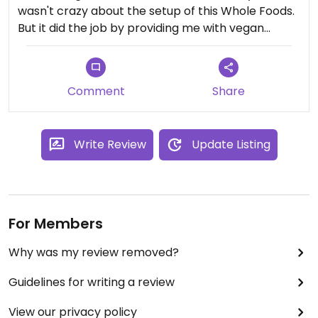
wasn't crazy about the setup of this Whole Foods.
But it did the job by providing me with vegan
snacks. They carried a lot of different things that I
haven't seen in WFM's back home such as the
vegan cookie doughs, different vegan cheeses,
Comment
Share
etc.
Write Review
Update Listing
For Members
Why was my review removed?
Guidelines for writing a review
View our privacy policy