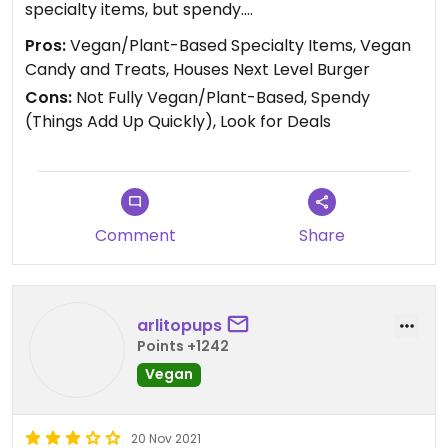
specialty items, but spendy.
Pros:
Vegan/Plant-Based Specialty Items, Vegan
I like looking for the deals on cut fruit.
Candy and Treats, Houses Next Level Burger
Cons:
Not Fully Vegan/Plant-Based, Spendy
(Things Add Up Quickly), Look for Deals
Comment
Share
arlitopups
Points +1242
Vegan
20 Nov 2021