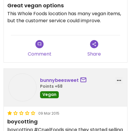
Great vegan options
This Whole Foods location has many vegan items,
but the customer service could improve.
Comment
Share
bunnybeesweet
Points +68
Vegan
09 Mar 2015
boycotting
boycotting #CruelFoods since they started selling