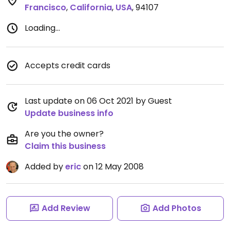
Francisco
,
California
,
USA
,
94107
Loading...
Accepts credit cards
Last update on 06 Oct 2021 by Guest
Update business info
Are you the owner?
Claim this business
Added by
eric
on 12 May 2008
Add Review
Add Photos