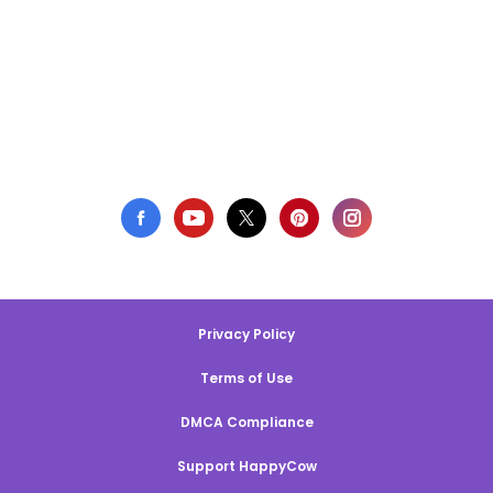
Privacy Policy
Terms of Use
DMCA Compliance
Support HappyCow