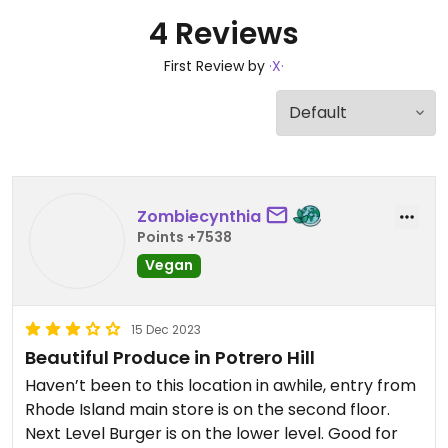
4 Reviews
First Review by
·X·
Zombiecynthia
Points +7538
Vegan
15 Dec 2023
Beautiful Produce in Potrero Hill
Haven’t been to this location in awhile, entry from
Rhode Island main store is on the second floor.
Next Level Burger is on the lower level. Good for