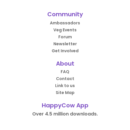
Community
Ambassadors
Veg Events
Forum
Newsletter
Get Involved
About
FAQ
Contact
Link to us
Site Map
HappyCow App
Over 4.5 million downloads.