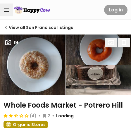
Log in
View all San Francisco listings
19
Whole Foods Market - Potrero Hill
(4)
2
Loading...
Organic Stores