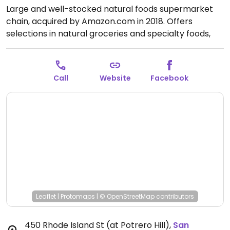
Large and well-stocked natural foods supermarket
chain, acquired by Amazon.com in 2018. Offers
selections in natural groceries and specialty foods,
nutritional supplements and vitamins, fresh fruits and
vegetables, as well home cleaning and natural body
care products. Find vegan foods like tofu and soy
Call
Website
Facebook
products, plant milks, vegan ice cream, vegan
cheese, frozen meals, vegan burger patties, cereals,
nuts, and much more. Has deli and prepared foods
department. The Whole Foods Markets in San
Francisco feature daily fresh baked vegan donuts and
vegan muffins.
Open Mon-Sun 8:00am-10:00pm.
Open daily.
Leaflet
|
Protomaps
|
© OpenStreetMap
contributors
450 Rhode Island St (at Potrero Hill)
,
San