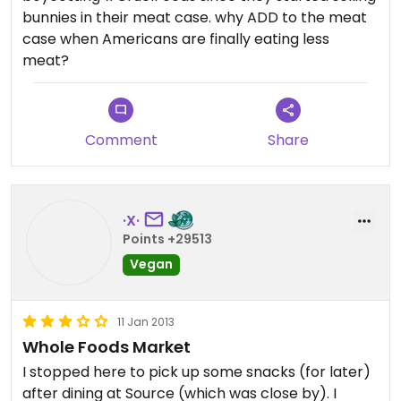
bunnies in their meat case. why ADD to the meat
case when Americans are finally eating less
meat?
Comment
Share
·X·
Points +29513
Vegan
11 Jan 2013
Whole Foods Market
I stopped here to pick up some snacks (for later)
after dining at Source (which was close by). I