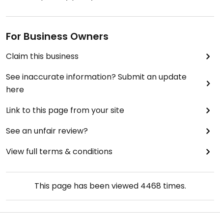
For Business Owners
Claim this business
See inaccurate information? Submit an update
here
Link to this page from your site
See an unfair review?
View full terms & conditions
This page has been viewed
4468
times.