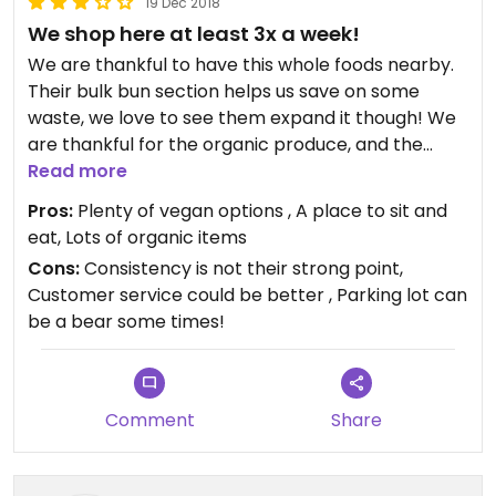
19 Dec 2018
We shop here at least 3x a week!
We are thankful to have this whole foods nearby.
Their bulk bun section helps us save on some
waste, we love to see them expand it though! We
are thankful for the organic produce, and the
vegan options on the salad bar and hot food bar.
Read more
We would usually get the apple/ pumpkin pies for
Pros:
Plenty of vegan options , A place to sit and
holidays but are disappointed by the use of palm
eat, Lots of organic items
oil in these products. The health and beauty
Cons:
Consistency is not their strong point,
section has a great offering of vegan, cruelty free
Customer service could be better , Parking lot can
and packageless items. The frozen and vegan
be a bear some times!
"meats" section usually has a fair offering. It is
frustrating when they discontinue items even
though you've been buying them on a consistent
basis. We also find that at the check out every
Comment
Share
cashier does things differently- some give credit
for bringing our own produce bags, some take the
tare off, some don't do anything. We are thankful