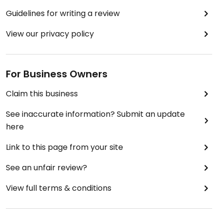
Guidelines for writing a review
View our privacy policy
For Business Owners
Claim this business
See inaccurate information? Submit an update
here
Link to this page from your site
See an unfair review?
View full terms & conditions