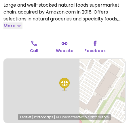
Large and well-stocked natural foods supermarket
chain, acquired by Amazon.com in 2018. Offers
selections in natural groceries and specialty foods,
nutritional supplements and vitamins, fresh fruits and
More
vegetables, as well home cleaning and natural body
care products. Find vegan foods like tofu and soy
products, plant milks, vegan ice cream, vegan
Call
Website
Facebook
cheese, frozen meals, vegan burger patties, cereals,
nuts, and much more. Has deli and prepared foods
department.
Open Mon-Sun 8:00am-9:00pm.
Open
daily.
Leaflet
|
Protomaps
|
© OpenStreetMap
contributors