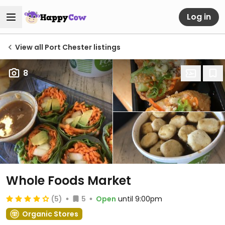
Log in
View all Port Chester listings
8
Whole Foods Market
(5)
5
Open
until 9:00pm
Organic Stores