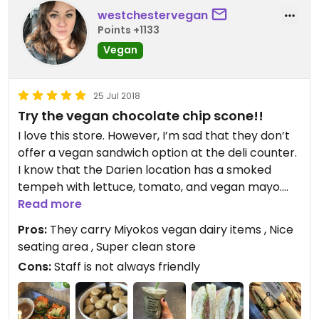
to have them nearby, however it's not the best
westchestervegan
Whole Foods I have ever been to!
Points +1133
Vegan
25 Jul 2018
Try the vegan chocolate chip scone!!
I love this store. However, I’m sad that they don’t
offer a vegan sandwich option at the deli counter.
I know that the Darien location has a smoked
tempeh with lettuce, tomato, and vegan mayo.
Which would be awesome to have here. Their
Read more
house made vegan chocolate chip scones and
Pros:
They carry Miyokos vegan dairy items , Nice
chocolate chips cookies are great. They also have
seating area , Super clean store
a phenomenal vegan apple pie that can be pre
Cons:
Staff is not always friendly
ordered for the holidays when they have the
catering menu out. They carry a good selection of
vegan probiotics, b12, D3, etc. as well as other