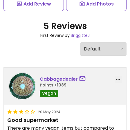
Add Review
Add Photos
5 Reviews
First Review by
BriggitteJ
Cabbagedealer
Points +1089
Vegan
20 May 2024
Good supermarket
There are many vegan items but compared to