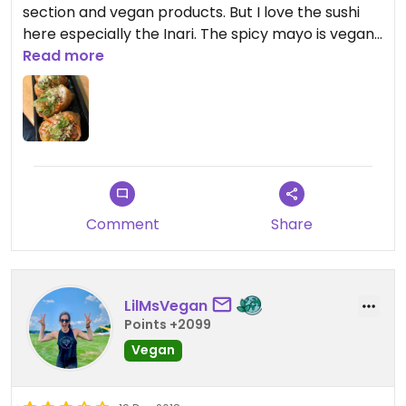
section and vegan products. But I love the sushi
here especially the Inari. The spicy mayo is vegan.
I love getting the vegan kimchi stuffing during
Read more
thanksgiving time.
Comment
Share
LilMsVegan
Points +2099
Vegan