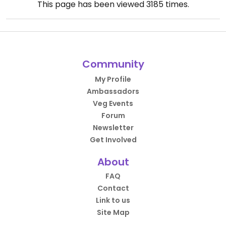
This page has been viewed
3185
times.
Community
My Profile
Ambassadors
Veg Events
Forum
Newsletter
Get Involved
About
FAQ
Contact
Link to us
Site Map