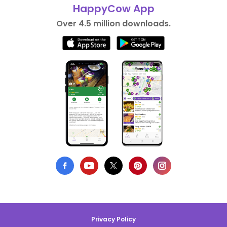
HappyCow App
Over 4.5 million downloads.
Privacy Policy