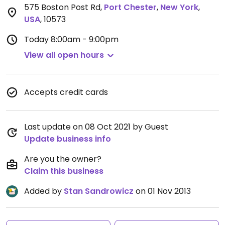
575 Boston Post Rd
,
Port Chester
,
New York
,
USA
,
10573
Today
8:00am - 9:00pm
View all open hours
Accepts credit cards
Last update on 08 Oct 2021 by Guest
Update business info
Are you the owner?
Claim this business
Added by
Stan Sandrowicz
on 01 Nov 2013