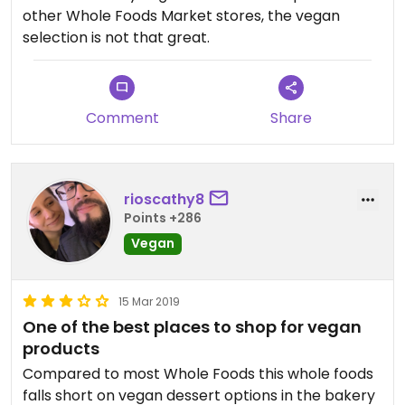
other Whole Foods Market stores, the vegan
selection is not that great.
Comment
Share
rioscathy8
Points +286
Vegan
15 Mar 2019
One of the best places to shop for vegan
products
Compared to most Whole Foods this whole foods
falls short on vegan dessert options in the bakery