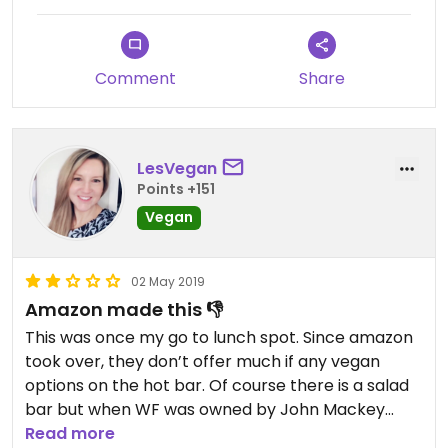
Comment
Share
LesVegan
Points +151
Vegan
02 May 2019
Amazon made this 👎
This was once my go to lunch spot. Since amazon
took over, they don’t offer much if any vegan
options on the hot bar. Of course there is a salad
bar but when WF was owned by John Mackey
they offer many vegan options.
Read more