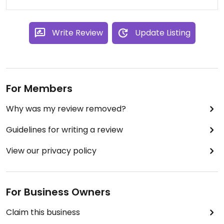
love the stuff at this one.
Write Review
Update Listing
For Members
Why was my review removed?
Guidelines for writing a review
View our privacy policy
For Business Owners
Claim this business