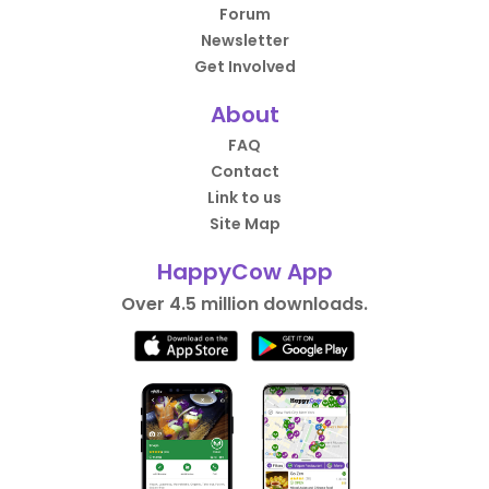
Forum
Newsletter
Get Involved
About
FAQ
Contact
Link to us
Site Map
HappyCow App
Over 4.5 million downloads.