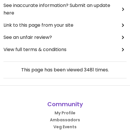
See inaccurate information? Submit an update
here
Link to this page from your site
See an unfair review?
View full terms & conditions
This page has been viewed
3481
times.
Community
My Profile
Ambassadors
Veg Events