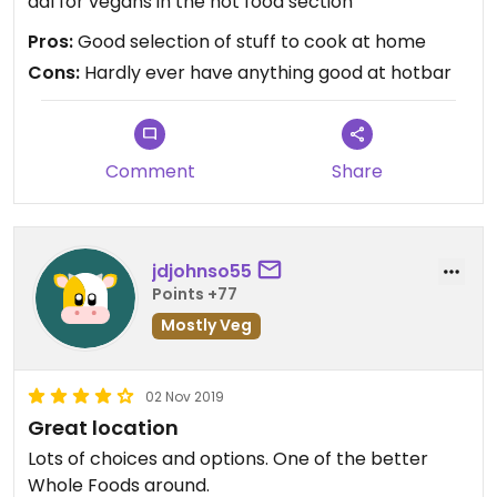
dal for vegans in the hot food section
Pros:
Good selection of stuff to cook at home
Cons:
Hardly ever have anything good at hotbar
Comment
Share
jdjohnso55
Points +77
Mostly Veg
02 Nov 2019
Great location
Lots of choices and options. One of the better
Whole Foods around.