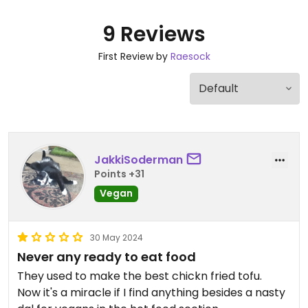
9 Reviews
First Review by
Raesock
JakkiSoderman
Points +31
Vegan
30 May 2024
Never any ready to eat food
They used to make the best chickn fried tofu.
Now it's a miracle if I find anything besides a nasty