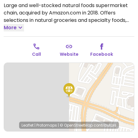
Large and well-stocked natural foods supermarket
chain, acquired by Amazon.com in 2018. Offers
selections in natural groceries and specialty foods,
nutritional supplements and vitamins, fresh fruits and
More
vegetables, as well home cleaning and natural body
care products. Find vegan foods like tofu and soy
products, plant milks, vegan ice cream, vegan
Call
Website
Facebook
cheese, frozen meals, vegan burger patties, cereals,
nuts, and much more. Has deli and prepared foods
department.
Open Mon-Sun 7:00am-10:00pm.
Open
daily.
Leaflet
|
Protomaps
|
© OpenStreetMap
contributors