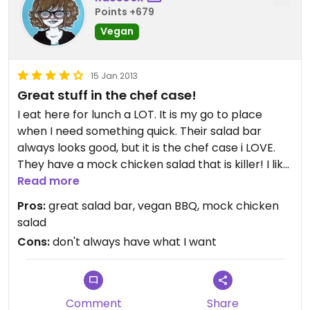
Points +679
Vegan
15 Jan 2013
Great stuff in the chef case!
I eat here for lunch a LOT. It is my go to place
when I need something quick. Their salad bar
always looks good, but it is the chef case i LOVE.
They have a mock chicken salad that is killer! I like
it better then I ever liked chicken salad when I ate
Read more
meat. pretty recently they outdid themselves but
Pros:
great salad bar, vegan BBQ, mock chicken
putting out an outstanding vegan carolina
salad
barbeque. It is like BBQ shreds and I am a LITTLE
Cons:
don't always have what I want
obsessed with it! They don't always have it
because they said somedays it sells out quick.
Yum. I don't eat at other Whole Foods often so i
don't know if they all have the same things, but I
Comment
Share