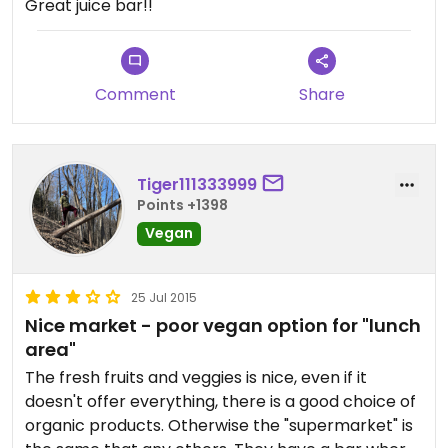
Great juice bar!!
Comment
Share
Tiger111333999
Points +1398
Vegan
25 Jul 2015
Nice market - poor vegan option for "lunch
area"
The fresh fruits and veggies is nice, even if it
doesn't offer everything, there is a good choice of
organic products. Otherwise the "supermarket" is