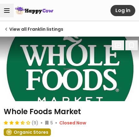
Log in
View all Franklin listings
Whole Foods Market
(9)
5
Closed Now
Organic Stores