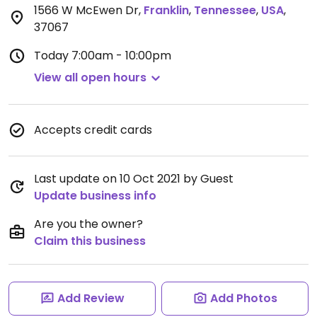
1566 W McEwen Dr
,
Franklin
,
Tennessee
,
USA
,
37067
Today
7:00am - 10:00pm
View all open hours
Accepts credit cards
Last update on 10 Oct 2021 by Guest
Update business info
Are you the owner?
Claim this business
Add Review
Add Photos