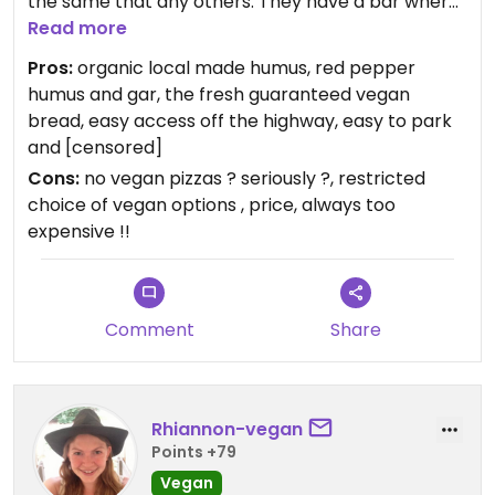
the same that any others. They have a bar where
you can come and drink alcohol during the day...
Read more
Interesting. And for lunch, vegan options are
Pros:
organic local made humus, red pepper
limited. No vegan pizzas, no vegan sandwiches, few
humus and gar, the fresh guaranteed vegan
vegan recipes. But enough for a lunch if one day
bread, easy access off the highway, easy to park
you end up in the area and don't know where or
and [censored]
what to eat.
Cons:
no vegan pizzas ? seriously ?, restricted
choice of vegan options , price, always too
expensive !!
Comment
Share
Rhiannon-vegan
Points +79
Vegan