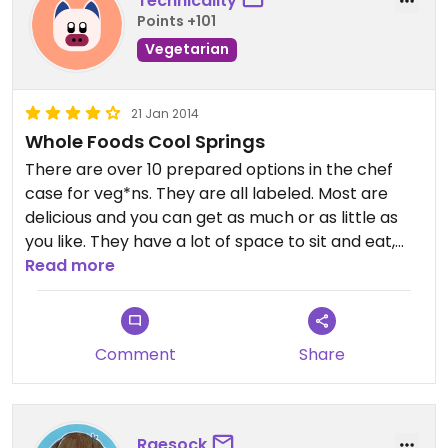
Technicality
Points +101
Vegetarian
21 Jan 2014
Whole Foods Cool Springs
There are over 10 prepared options in the chef
case for veg*ns. They are all labeled. Most are
delicious and you can get as much or as little as
you like. They have a lot of space to sit and eat,
including outdoor seating. This place is very busy
Read more
during lunch due to the food bars.
Comment
Share
Raesock