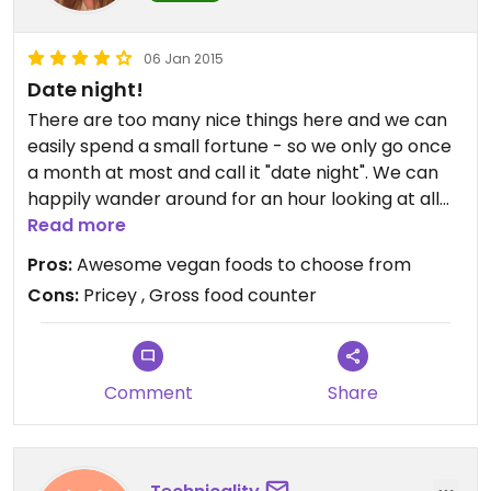
06 Jan 2015
Date night!
There are too many nice things here and we can
easily spend a small fortune - so we only go once
a month at most and call it "date night". We can
happily wander around for an hour looking at all
the great products available.
Read more
Pros:
Awesome vegan foods to choose from
Con: I would never buy anything from the food
Cons:
Pricey , Gross food counter
counter as all the vegan stuff is mixed in next to
meat dishes - and yes, there is spill-over, gross!
Comment
Share