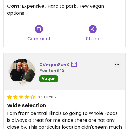
Cons:
Expensive , Hard to park , Few vegan
options
Comment
Share
XVeganSxeX
Points +643
Vegan
07 Jul 2017
Wide selection
I am from central Illinois so going to Whole Foods
is always a treat for me since there are not any
close by. This particular location didn't seem much