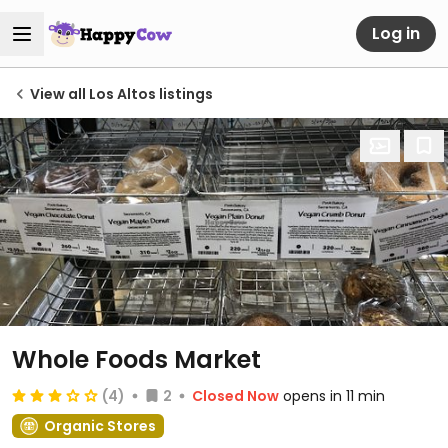
Log in
View all Los Altos listings
Whole Foods Market
(4)
2
Closed Now
opens in 11 min
Organic Stores