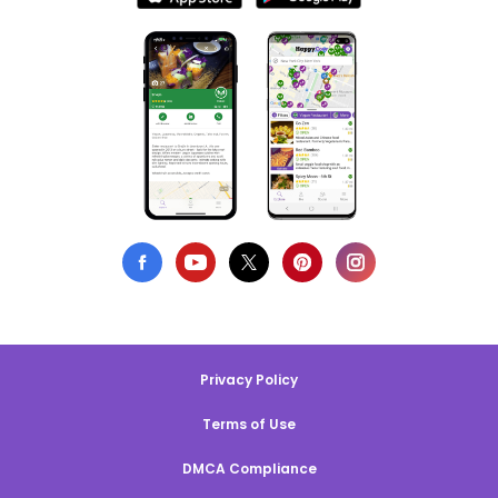
Privacy Policy
Terms of Use
DMCA Compliance