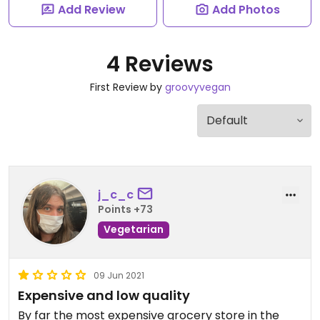
Add Review
Add Photos
4 Reviews
First Review by
groovyvegan
j_c_c
Points +73
Vegetarian
09 Jun 2021
Expensive and low quality
By far the most expensive grocery store in the