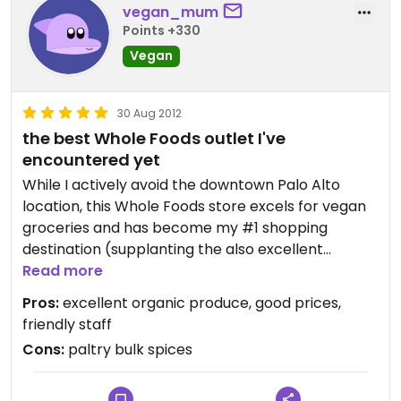
vegan_mum
Points +330
Vegan
30 Aug 2012
the best Whole Foods outlet I've
encountered yet
While I actively avoid the downtown Palo Alto
location, this Whole Foods store excels for vegan
groceries and has become my #1 shopping
destination (supplanting the also excellent
Country Sun Market). Currently they've got an
Read more
Engine 2 Diet program (this is Dr. Esselstyn's son's
Pros:
excellent organic produce, good prices,
"plant-strong" firefighter diet) going on and
friendly staff
they've got prominent red Engine 2 Diet labels on
Cons:
paltry bulk spices
all sorts of vegan foods throughout the store.
Their prices can't be beat for organic vegan and
gluten-free items, and their produce department