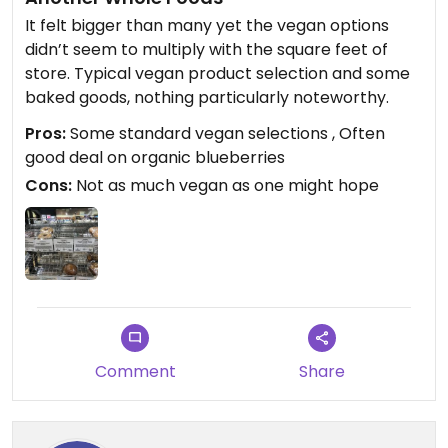
It felt bigger than many yet the vegan options
didn’t seem to multiply with the square feet of
store. Typical vegan product selection and some
baked goods, nothing particularly noteworthy.
Pros:
Some standard vegan selections , Often
good deal on organic blueberries
Cons:
Not as much vegan as one might hope
Comment
Share