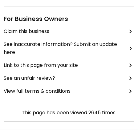
vegan. My vegetarian friend had a slice and said it
was the worst pizza he ever had.
For Business Owners
Along the left side of the store, there are satays
Claim this business
and burritos which may be vegan. Nearby there is
a large selection of vegan donuts and pastries--
See inaccurate information? Submit an update
more than I've ever seen in a store which was not
here
a dedicated vegan bakery.
Link to this page from your site
See an unfair review?
View full terms & conditions
This page has been viewed
2645
times.