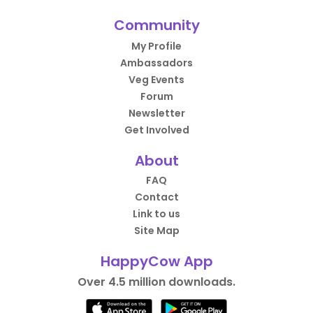
Community
My Profile
Ambassadors
Veg Events
Forum
Newsletter
Get Involved
About
FAQ
Contact
Link to us
Site Map
HappyCow App
Over 4.5 million downloads.