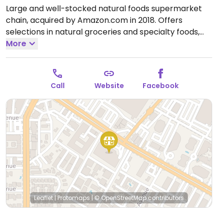
Large and well-stocked natural foods supermarket
chain, acquired by Amazon.com in 2018. Offers
selections in natural groceries and specialty foods,
nutritional supplements and vitamins, fresh fruits and
More
vegetables, as well home cleaning and natural body
care products. Find vegan foods like tofu and soy
products, plant milks, vegan ice cream, vegan
Call
Website
Facebook
cheese, frozen meals, vegan burger patties, cereals,
nuts, and much more. Has deli and prepared foods
department.
Open Mon-Sun 8:00am-10:00pm.
Open
daily.
Leaflet
|
Protomaps
|
© OpenStreetMap
contributors