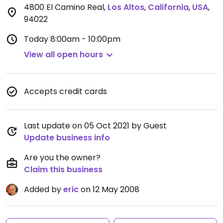
4800 El Camino Real
,
Los Altos
,
California
,
USA
,
94022
Today
8:00am - 10:00pm
View all open hours
Accepts credit cards
Last update on 05 Oct 2021 by Guest
Update business info
Are you the owner?
Claim this business
Added by
eric
on 12 May 2008