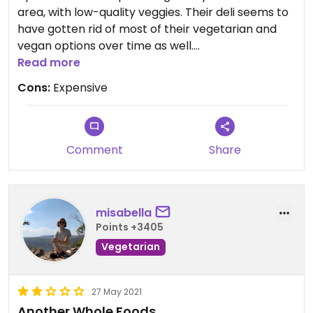
area, with low-quality veggies. Their deli seems to
have gotten rid of most of their vegetarian and
vegan options over time as well.
Read more
You can find all the same stuff at the Safeway
Cons:
Expensive
across the street for much cheaper (or the
Trader Joe’s across the street as well, or the
Sprout’s, etc etc etc).
Comment
Share
misabella
Points +3405
Vegetarian
27 May 2021
Another Whole Foods