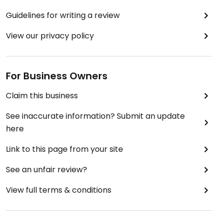
Guidelines for writing a review
View our privacy policy
For Business Owners
Claim this business
See inaccurate information? Submit an update
here
Link to this page from your site
See an unfair review?
View full terms & conditions