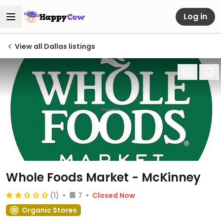
Log in
View all Dallas listings
Whole Foods Market - McKinney
(1)
7
Closed Now
Organic Stores