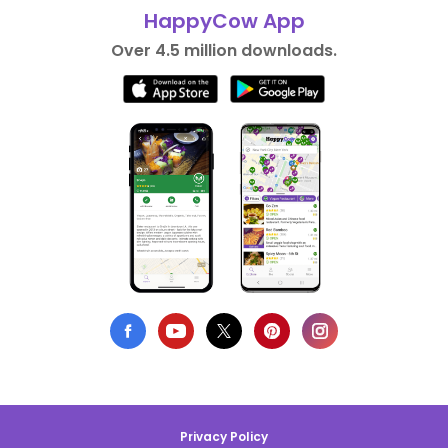
HappyCow App
Over 4.5 million downloads.
Privacy Policy