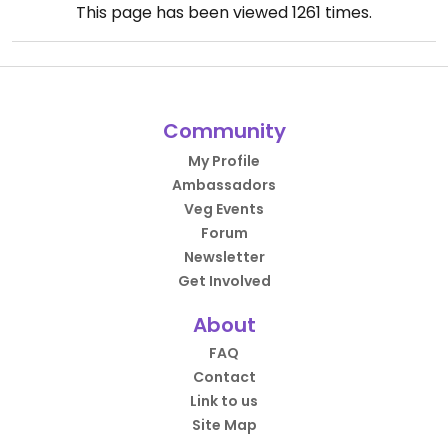
This page has been viewed
1261
times.
Community
My Profile
Ambassadors
Veg Events
Forum
Newsletter
Get Involved
About
FAQ
Contact
Link to us
Site Map