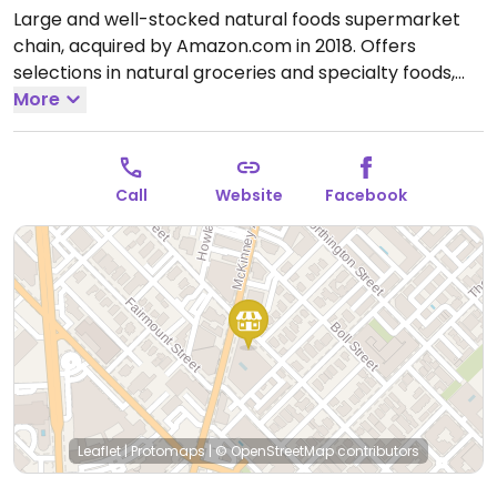
Large and well-stocked natural foods supermarket
chain, acquired by Amazon.com in 2018. Offers
selections in natural groceries and specialty foods,
nutritional supplements and vitamins, fresh fruits and
More
vegetables, as well home cleaning and natural body
care products. Find vegan foods like tofu and soy
products, plant milks, vegan ice cream, vegan
Call
Website
Facebook
cheese, frozen meals, vegan burger patties, cereals,
nuts, and much more. Has deli and prepared foods
department.
Open Mon-Sun 7:00am-10:00pm.
Leaflet
|
Protomaps
|
© OpenStreetMap
contributors