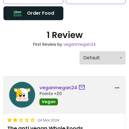
Order Food
1 Review
First Review by
veganmegan24
veganmegan24
Points +20
Vegan
04 Mar 2024
The anti vegan Whole Foods