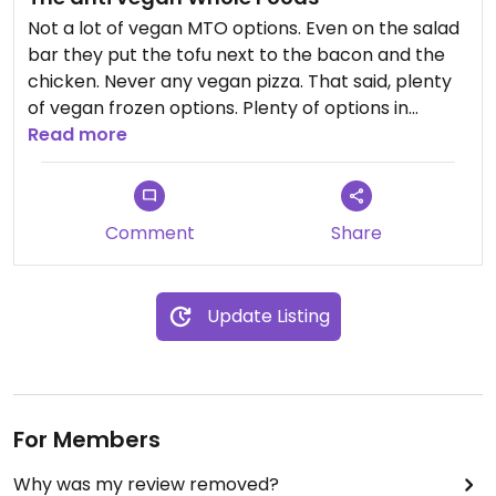
Not a lot of vegan MTO options. Even on the salad
bar they put the tofu next to the bacon and the
chicken. Never any vegan pizza. That said, plenty
of vegan frozen options. Plenty of options in
general, just not in the grab and go area.
Read more
Comment
Share
Update Listing
For Members
Why was my review removed?