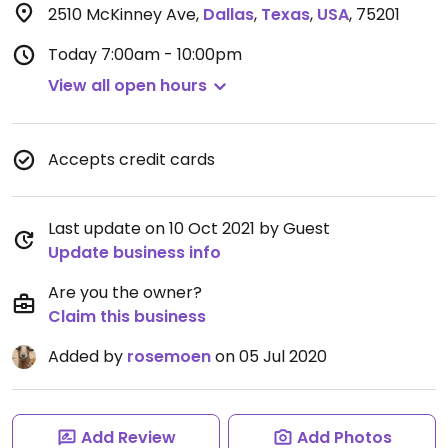
2510 McKinney Ave
,
Dallas
,
Texas
,
USA
,
75201
Today
7:00am - 10:00pm
View all open hours
Accepts credit cards
Last update on 10 Oct 2021 by Guest
Update business info
Are you the owner?
Claim this business
Added by
rosemoen
on 05 Jul 2020
Add Review
Add Photos