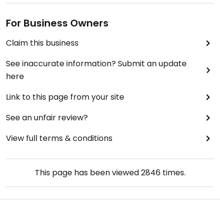
For Business Owners
Claim this business
See inaccurate information? Submit an update
here
Link to this page from your site
See an unfair review?
View full terms & conditions
This page has been viewed
2846
times.