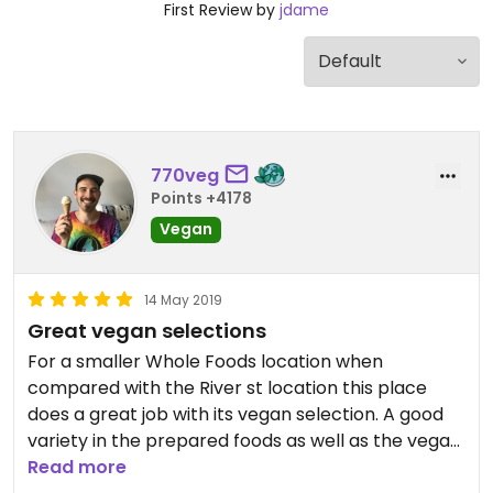
First Review by
jdame
770veg
Points +4178
Vegan
14 May 2019
Great vegan selections
For a smaller Whole Foods location when
compared with the River st location this place
does a great job with its vegan selection. A good
variety in the prepared foods as well as the vegan
proteins and vegan dairy. Not to mention great
Read more