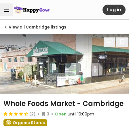
Log in
View all Cambridge listings
Whole Foods Market - Cambridge
(2)
3
Open
until 10:00pm
Organic Stores