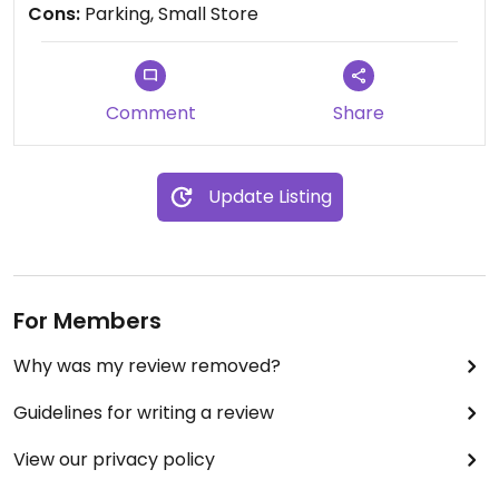
Cons:
Parking, Small Store
Comment
Share
Update Listing
For Members
Why was my review removed?
Guidelines for writing a review
View our privacy policy