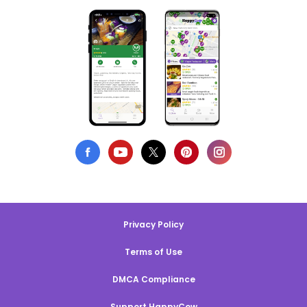
Privacy Policy
Terms of Use
DMCA Compliance
Support HappyCow