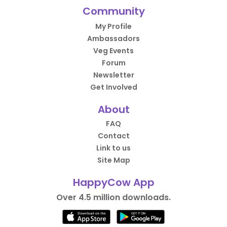
Community
My Profile
Ambassadors
Veg Events
Forum
Newsletter
Get Involved
About
FAQ
Contact
Link to us
Site Map
HappyCow App
Over 4.5 million downloads.