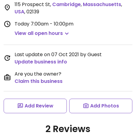
115 Prospect St
,
Cambridge
,
Massachusetts
,
USA
,
02139
Today
7:00am - 10:00pm
View all open hours
Last update on 07 Oct 2021 by Guest
Update business info
Are you the owner?
Claim this business
Add Review
Add Photos
2 Reviews