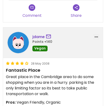
produce with steadily decreasing cost over time.
Comment
Share
jdame
Points +140
Vegan
28 May 2008
Fantastic Place
Great place in the Cambridge area to do some
shopping when you are in a hurry. parking is the
only limiting factor so its best to take public
transportation or walk.
Pros:
Vegan Friendly, Organic