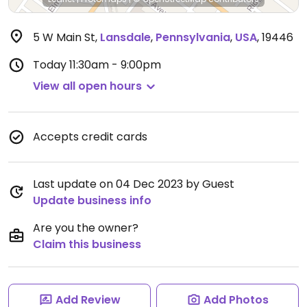
5 W Main St
,
Lansdale
,
Pennsylvania
,
USA
,
19446
Today
11:30am - 9:00pm
View all open hours
Accepts credit cards
Last update on 04 Dec 2023 by Guest
Update business info
Are you the owner?
Claim this business
Add Review
Add Photos