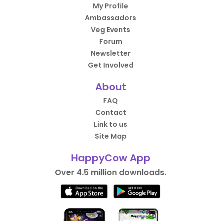
My Profile
Ambassadors
Veg Events
Forum
Newsletter
Get Involved
About
FAQ
Contact
Link to us
Site Map
HappyCow App
Over 4.5 million downloads.