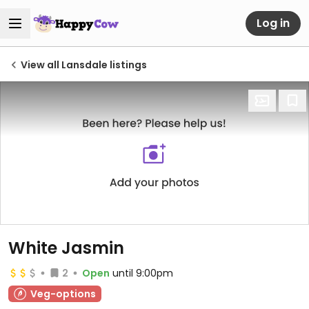
Log in
View all Lansdale listings
White Jasmin
2
Open
until 9:00pm
Veg-options