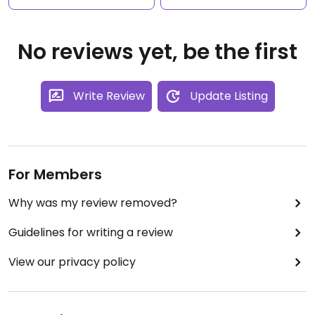
No reviews yet, be the first
Write Review
Update Listing
For Members
Why was my review removed?
Guidelines for writing a review
View our privacy policy