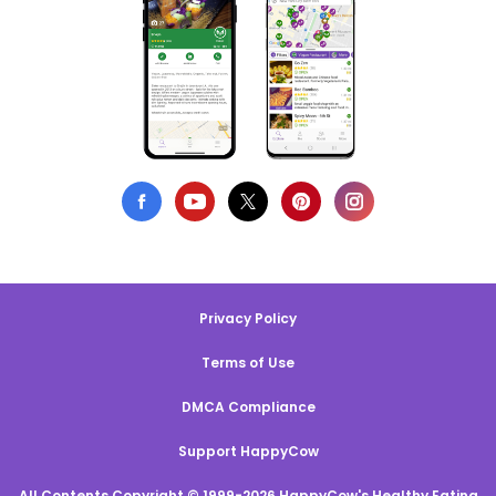
Privacy Policy
Terms of Use
DMCA Compliance
Support HappyCow
All Contents Copyright © 1999-2026 HappyCow's Healthy Eating