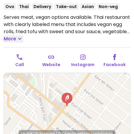
Ovo
Thai
Delivery
Take-out
Asian
Non-veg
Serves meat, vegan options available. Thai restaurant
with clearly labeled menu that includes vegan egg
rolls, fried tofu with sweet and sour sauce, vegetable
summer rolls, vegetable curry, stir fry and more.
More
Open Wed-Sun 11:30am-9:00pm.
Closed Mon-Tue.
Call
Website
Instagram
Facebook
Leaflet
|
Protomaps
|
© OpenStreetMap
contributors