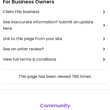
For Business Owners
Claim this business
See inaccurate information? Submit an update
here
Link to this page from your site
See an unfair review?
View full terms & conditions
This page has been viewed
760
times.
Community