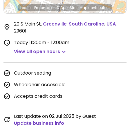
Leaflet
|
Protomaps
|
© OpenStreetMap
contributors
20 S Main St
,
Greenville
,
South Carolina
,
USA
,
29601
Today
11:30am - 12:00am
View all open hours
Outdoor seating
Wheelchair accessible
Accepts credit cards
Last update on 02 Jul 2025 by Guest
Update business info