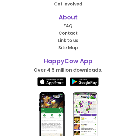
Get Involved
About
FAQ
Contact
Link to us
Site Map
HappyCow App
Over 4.5 million downloads.