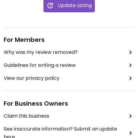
Update Listing
For Members
Why was my review removed?
Guidelines for writing a review
View our privacy policy
For Business Owners
Claim this business
See inaccurate information? Submit an update
here