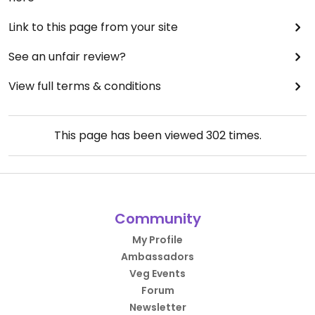
Link to this page from your site
See an unfair review?
View full terms & conditions
This page has been viewed
302
times.
Community
My Profile
Ambassadors
Veg Events
Forum
Newsletter