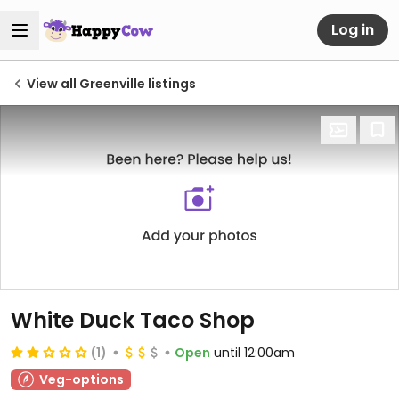
Log in
View all Greenville listings
White Duck Taco Shop
(1)
Open
until 12:00am
Veg-options