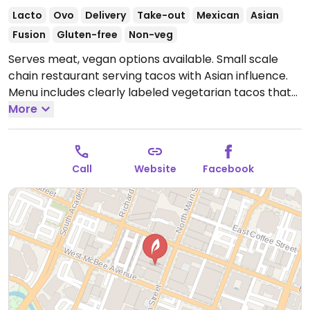
Lacto
Ovo
Delivery
Take-out
Mexican
Asian
Fusion
Gluten-free
Non-veg
Serves meat, vegan options available. Small scale
chain restaurant serving tacos with Asian influence.
Menu includes clearly labeled vegetarian tacos that
can be made vegan upon request. Offers jackfruit
More
mock meat option and has vegan aioli.
Open Mon
11:30am-4:00pm, Tue-Thu 11:30am-9:00pm, Fri
11:30am-12:00am, Sat 10:00am-12:00am, Sun 10:00am-
Call
Website
Facebook
4:00pm.