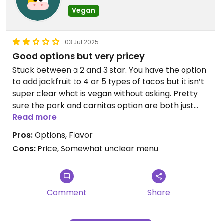
Vegan
03 Jul 2025
Good options but very pricey
Stuck between a 2 and 3 star. You have the option
to add jackfruit to 4 or 5 types of tacos but it isn’t
super clear what is vegan without asking. Pretty
sure the pork and carnitas option are both just
jackfruit without much else. Their tofu taco is a
Read more
good option but they don’t cook the tofu which is
Pros:
Options, Flavor
lame. Overall it is a good option but I paid $20 for
Cons:
Price, Somewhat unclear menu
two small tacos and a kombucha which is pricey
even for downtown. If the price point came down
it’d be a 4* for me.
Comment
Share