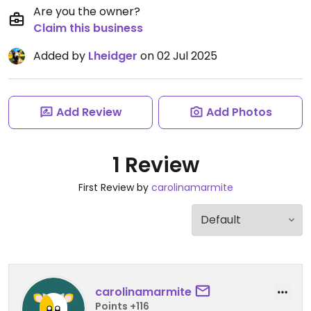
Are you the owner?
Claim this business
Added by
Lheidger
on 02 Jul 2025
Add Review
Add Photos
1 Review
First Review by
carolinamarmite
carolinamarmite
Points +116