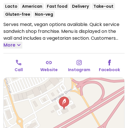
Lacto
American
Fast food
Delivery
Take-out
Gluten-free
Non-veg
Serves meat, vegan options available. Quick service
sandwich shop franchise. Menu is displayed on the
wall and includes a vegetarian section. Customers
may request for custom-made vegan sandwich,
More
salad, or wrap. Choose from fillings like like black
bean patty, avocado, hummus, and different kinds of
veggies. Signature potato chips are vegan-friendly.
Call
Website
Instagram
Facebook
Open Mon-Sat 10:00am-9:00pm, Sun 11:00am-8:00pm.