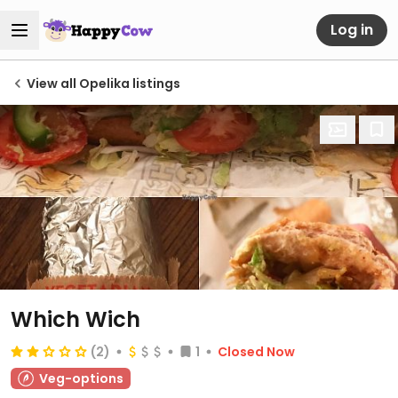
Log in
View all Opelika listings
Which Wich
(2)
1
Closed Now
Veg-options