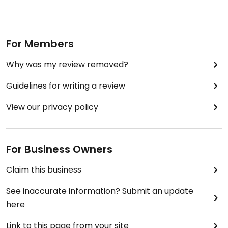
For Members
Why was my review removed?
Guidelines for writing a review
View our privacy policy
For Business Owners
Claim this business
See inaccurate information? Submit an update
here
Link to this page from your site