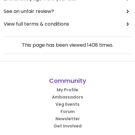
See an unfair review?
View full terms & conditions
This page has been viewed
1408
times.
Community
My Profile
Ambassadors
Veg Events
Forum
Newsletter
Get Involved