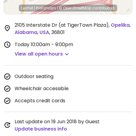
Leaflet
|
Protomaps
|
© OpenStreetMap
contributors
2105 Interstate Dr (at TigerTown Plaza)
,
Opelika
,
Alabama
,
USA
,
36801
Today
10:00am - 9:00pm
View all open hours
Outdoor seating
Wheelchair accessible
Accepts credit cards
Last update on 19 Jun 2018 by Guest
Update business info