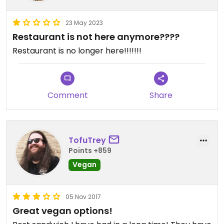
23 May 2023
Restaurant is not here anymore????
Restaurant is no longer here!!!!!!!
Comment
Share
TofuTrey
Points +859
Vegan
05 Nov 2017
Great vegan options!