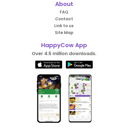
About
FAQ
Contact
Link to us
Site Map
HappyCow App
Over 4.5 million downloads.