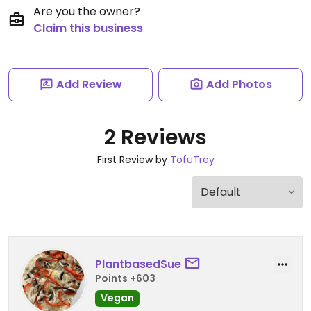
Are you the owner?
Claim this business
Add Review
Add Photos
2 Reviews
First Review by
TofuTrey
PlantbasedSue
Points +603
Vegan