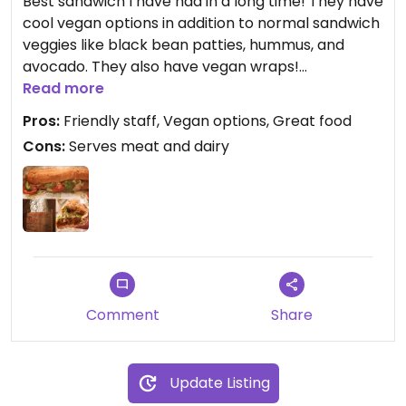
Best sandwich I have had in a long time! They have
cool vegan options in addition to normal sandwich
veggies like black bean patties, hummus, and
avocado. They also have vegan wraps!
Read more
When you walk in, you choose a bag and check
Pros:
Friendly staff, Vegan options, Great food
the options of everything you want so it's pretty
Cons:
Serves meat and dairy
hard for anyone to mess up your order. Staff is
very friendly! Only thing to keep them from
getting a four star review from me is the fact that
they serve meat and dairy, but there are no vegan
exclusive restaurants in Opelika or Auburn at this
time.
Comment
Share
Update Listing