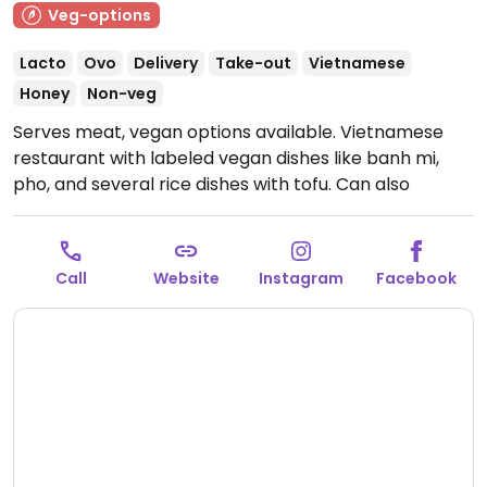
Veg-options
Lacto
Ovo
Delivery
Take-out
Vietnamese
Honey
Non-veg
Serves meat, vegan options available. Vietnamese
restaurant with labeled vegan dishes like banh mi,
pho, and several rice dishes with tofu. Can also
veganise most vegetarian menu options on request.
Open Mon-Fri 9:30am-7:30pm, Sat-Sun 10:00am-
2:30pm.
Call
Website
Instagram
Facebook