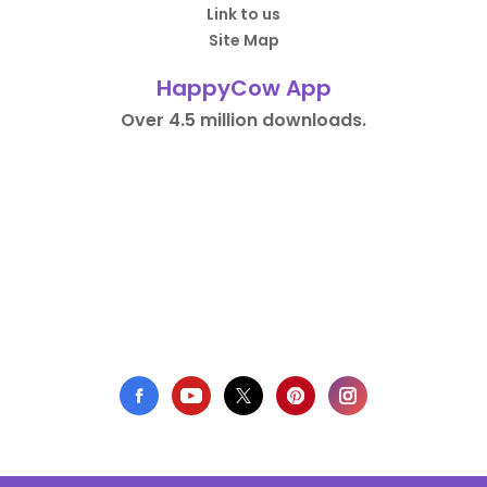
Link to us
Site Map
HappyCow App
Over 4.5 million downloads.