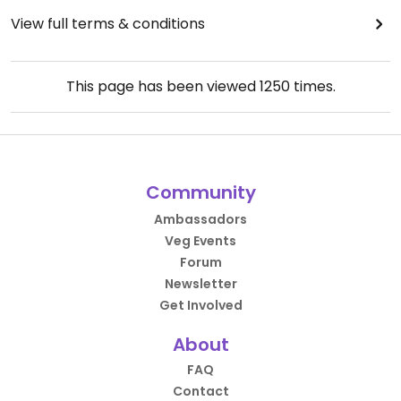
View full terms & conditions
This page has been viewed
1250
times.
Community
Ambassadors
Veg Events
Forum
Newsletter
Get Involved
About
FAQ
Contact