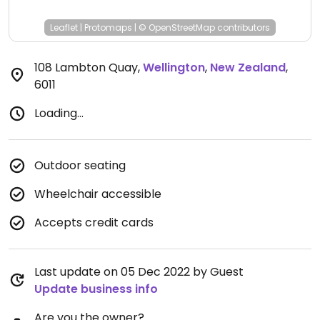
Leaflet
|
Protomaps
|
© OpenStreetMap
contributors
108 Lambton Quay
,
Wellington
,
New Zealand
,
6011
Loading...
Outdoor seating
Wheelchair accessible
Accepts credit cards
Last update on 05 Dec 2022 by Guest
Update business info
Are you the owner?