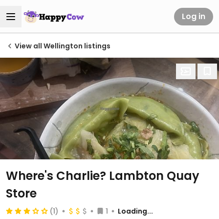
Log in
View all Wellington listings
Where's Charlie? Lambton Quay
Store
(1)
1
Loading...