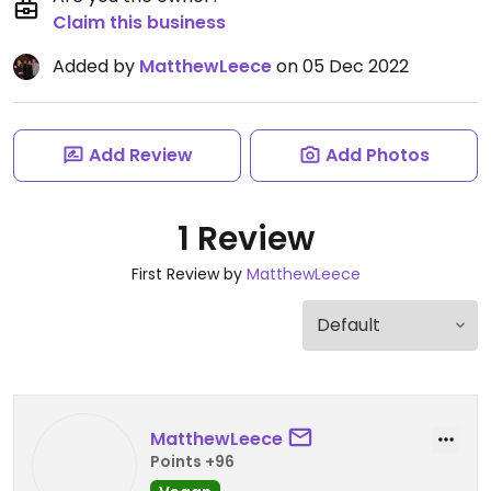
Claim this business
Added by
MatthewLeece
on 05 Dec 2022
Add Review
Add Photos
1 Review
First Review by
MatthewLeece
MatthewLeece
Points +96