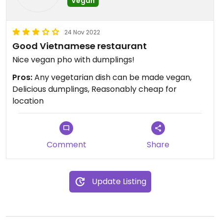
Vegan
24 Nov 2022
Good Vietnamese restaurant
Nice vegan pho with dumplings!
Pros:
Any vegetarian dish can be made vegan,
Delicious dumplings, Reasonably cheap for
location
Comment
Share
Update Listing