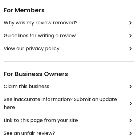
For Members
Why was my review removed?
Guidelines for writing a review
View our privacy policy
For Business Owners
Claim this business
See inaccurate information? Submit an update
here
Link to this page from your site
See an unfair review?