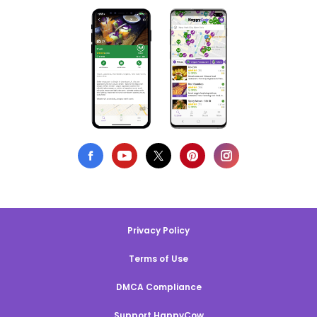
Privacy Policy
Terms of Use
DMCA Compliance
Support HappyCow