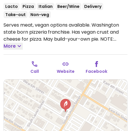
Lacto
Pizza
Italian
Beer/Wine
Delivery
Take-out
Non-veg
Serves meat, vegan options available. Washington
state born pizzeria franchise. Has vegan crust and
cheese for pizza. May build-your-own pie. NOTE:
Reported February 2025 to have limited vegan
More
options – please send updates to HappyCow.
Call
Website
Facebook