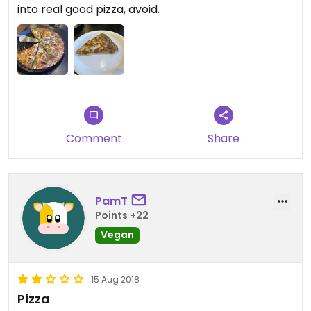
into real good pizza, avoid.
Comment
Share
PamT
Points +22
Vegan
15 Aug 2018
Pizza