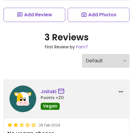
Add Review
Add Photos
3 Reviews
First Review by
PamT
Jnitski
Points +20
Vegan
26 Feb 2024