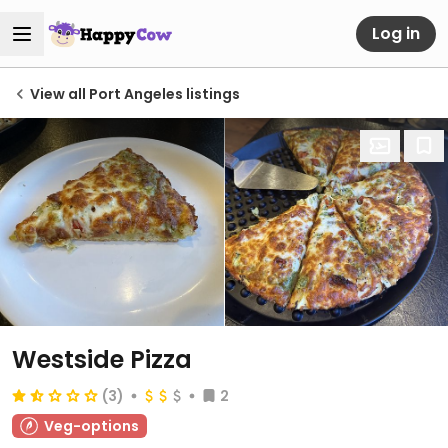
Log in
View all Port Angeles listings
Westside Pizza
(3)
2
Veg-options