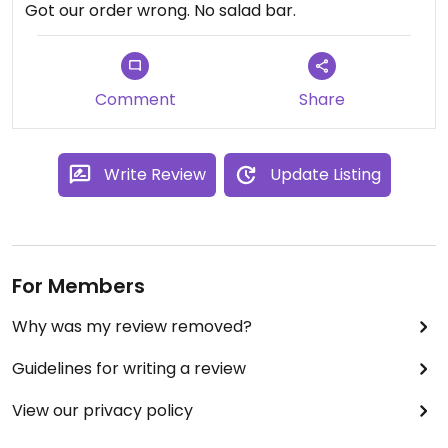
Got our order wrong. No salad bar.
Comment
Share
Write Review
Update Listing
For Members
Why was my review removed?
Guidelines for writing a review
View our privacy policy