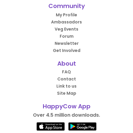
Community
My Profile
Ambassadors
Veg Events
Forum
Newsletter
Get Involved
About
FAQ
Contact
Link to us
Site Map
HappyCow App
Over 4.5 million downloads.