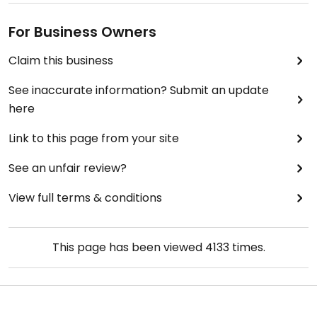
For Business Owners
Claim this business
See inaccurate information? Submit an update
here
Link to this page from your site
See an unfair review?
View full terms & conditions
This page has been viewed
4133
times.