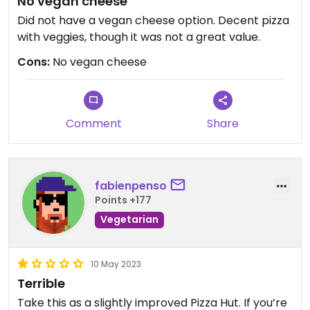
No vegan cheese
Did not have a vegan cheese option. Decent pizza
with veggies, though it was not a great value.
Cons:
No vegan cheese
Comment
Share
fabienpenso
Points +177
Vegetarian
10 May 2023
Terrible
Take this as a slightly improved Pizza Hut. If you’re