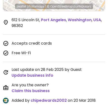
Leaflet
|
Protomaps
|
© OpenStreetMap
contributors
612 S Lincoln St
,
Port Angeles
,
Washington
,
USA
,
98362
Accepts credit cards
Free Wi-Fi
Last update on 28 Feb 2025 by Guest
Update business info
Are you the owner?
Claim this business
Added by
chipedwards2002
on 20 Mar 2018