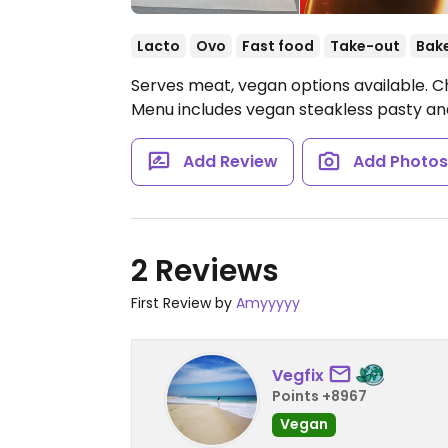
Lacto
Ovo
Fast food
Take-out
Bak
Serves meat, vegan options available. Ch
Menu includes vegan steakless pasty and
Add Review
Add Photo
2 Reviews
First Review by
Amyyyyy
Vegfix
Points +8967
Vegan