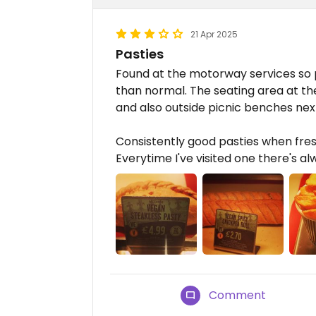
21 Apr 2025
Pasties
Found at the motorway services so p
than normal. The seating area at thes
and also outside picnic benches nex
Consistently good pasties when fres
Everytime I've visited one there's a
Comment