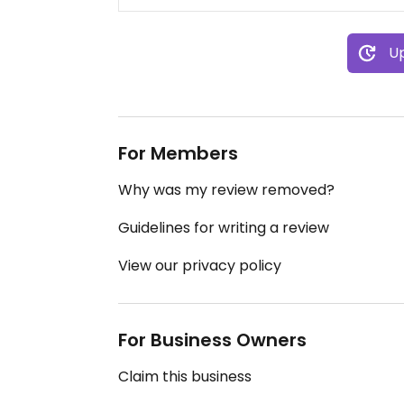
Up
For Members
Why was my review removed?
Guidelines for writing a review
View our privacy policy
For Business Owners
Claim this business