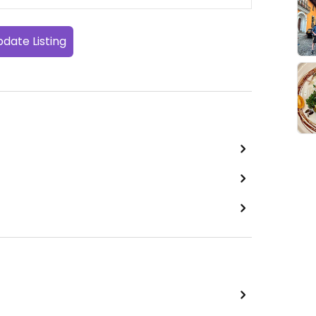
date Listing