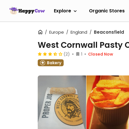
Explore
Organic Stores
Europe
England
Beaconsfield
West Cornwall Pasty 
(2)
1
Closed Now
Bakery