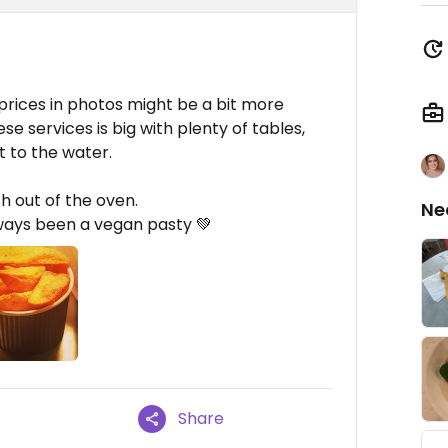
rices in photos might be a bit more
e services is big with plenty of tables,
t to the water.
h out of the oven.
Ne
lways been a vegan pasty 💚
Share