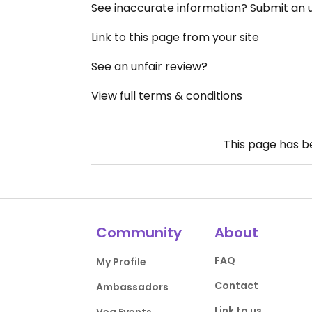
See inaccurate information? Submit an
Link to this page from your site
See an unfair review?
View full terms & conditions
This page has 
Community
About
FAQ
My Profile
Contact
Ambassadors
Link to us