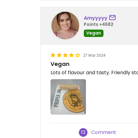
Amyyyyy
Points +4682
Vegan
27 Mar 2024
Vegan
Lots of flavour and tasty. Friendly sta
Comment