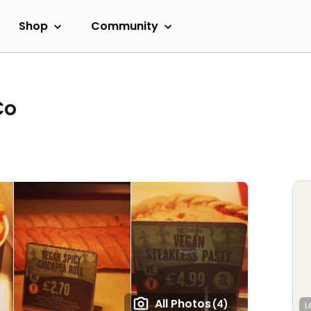
Shop
Community
Co
All Photos
(4)
L