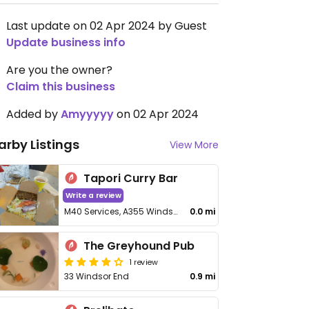
Last update on 02 Apr 2024 by Guest
Update business info
Are you the owner?
Claim this business
Added by
Amyyyyy
on 02 Apr 2024
arby Listings
View More
Tapori Curry Bar
Write a review
M40 Services, A355 Windsor End,
0.0 mi
The Greyhound Pub
1 review
33 Windsor End
0.9 mi