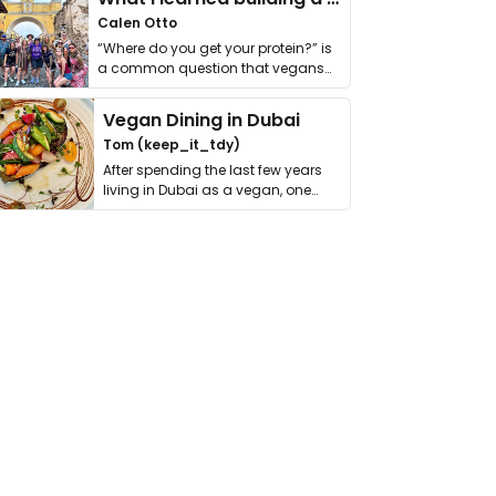
Calen Otto
“Where do you get your protein?” is
a common question that vegans
get asked. …
Vegan Dining in Dubai
Tom (keep_it_tdy)
After spending the last few years
living in Dubai as a vegan, one
thing has …