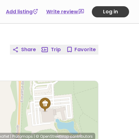
Add listing
Write review
Log in
Share
Trip
Favorite
eaflet
|
Protomaps
|
© OpenStreetMap
contributors