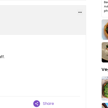
ff.
Ve
Share