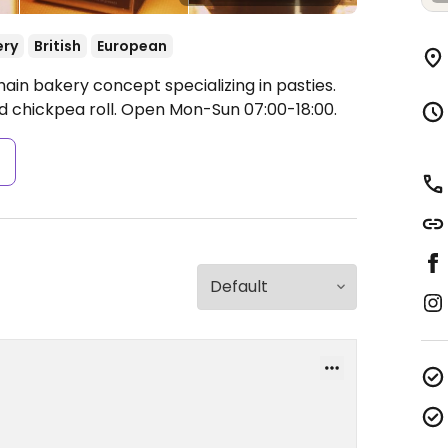
ery
British
European
ain bakery concept specializing in pasties.
 chickpea roll.
Open Mon-Sun 07:00-18:00.
s