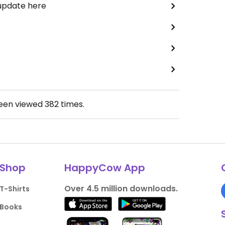
 update here
been viewed
382
times.
Shop
HappyCow App
Over 4.5 million downloads.
T-Shirts
Books