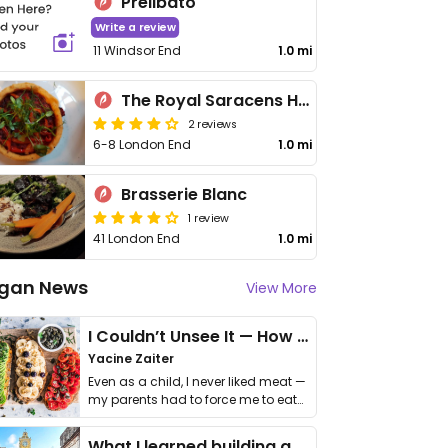
Prelibato
Write a review
11 Windsor End
1.0 mi
The Royal Saracens Head
2 reviews
6-8 London End
1.0 mi
Brasserie Blanc
1 review
41 London End
1.0 mi
gan News
View More
I Couldn’t Unsee It — How Thailand Turned My Beliefs Into Action⁠
Yacine Zaiter
Even as a child, I never liked meat —
my parents had to force me to eat
it. I …
What I learned building a queer vegan travel brand