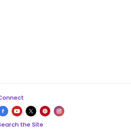
Connect
Search the Site