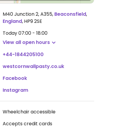
M40 Junction 2, A355
,
Beaconsfield
,
England
,
HP9 2SE
Today
07:00 - 18:00
View all open hours
+44-1844205100
westcornwallpasty.co.uk
Facebook
Instagram
Wheelchair accessible
Accepts credit cards